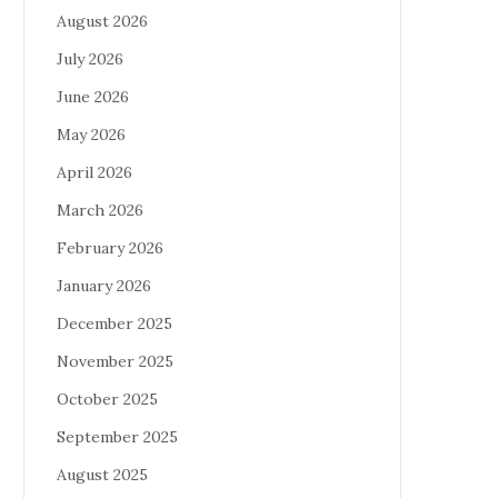
August 2026
July 2026
June 2026
May 2026
April 2026
March 2026
February 2026
January 2026
December 2025
November 2025
October 2025
September 2025
August 2025