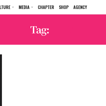
LTURE
MEDIA
CHAPTER
SHOP
AGENCY
Tag:
RLCA