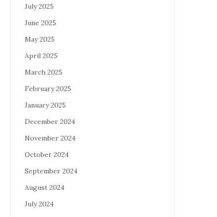
July 2025
June 2025
May 2025
April 2025
March 2025
February 2025
January 2025
December 2024
November 2024
October 2024
September 2024
August 2024
July 2024