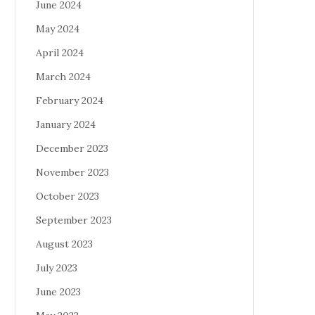
June 2024
May 2024
April 2024
March 2024
February 2024
January 2024
December 2023
November 2023
October 2023
September 2023
August 2023
July 2023
June 2023