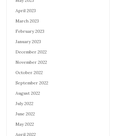
May 2023
April 2023
March 2023
February 2023
January 2023
December 2022
November 2022
October 2022
September 2022
August 2022
July 2022
June 2022
May 2022
April 2022