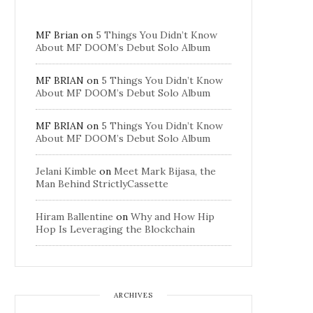
MF Brian
on
5 Things You Didn’t Know
About MF DOOM’s Debut Solo Album
MF BRIAN
on
5 Things You Didn’t Know
About MF DOOM’s Debut Solo Album
MF BRIAN
on
5 Things You Didn’t Know
About MF DOOM’s Debut Solo Album
Jelani Kimble
on
Meet Mark Bijasa, the
Man Behind StrictlyCassette
Hiram Ballentine
on
Why and How Hip
Hop Is Leveraging the Blockchain
ARCHIVES