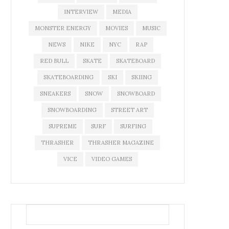
INTERVIEW
MEDIA
MONSTER ENERGY
MOVIES
MUSIC
NEWS
NIKE
NYC
RAP
RED BULL
SKATE
SKATEBOARD
SKATEBOARDING
SKI
SKIING
SNEAKERS
SNOW
SNOWBOARD
SNOWBOARDING
STREET ART
SUPREME
SURF
SURFING
THRASHER
THRASHER MAGAZINE
VICE
VIDEO GAMES