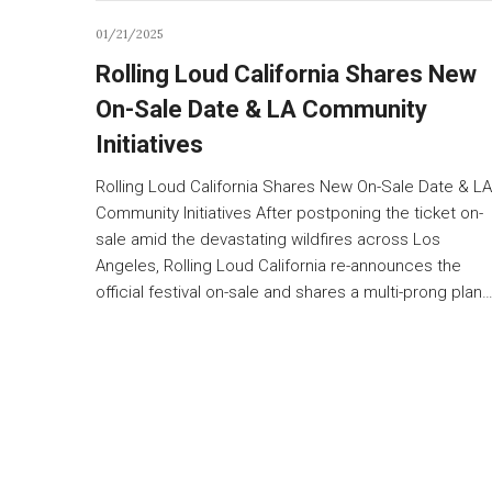
01/21/2025
Rolling Loud California Shares New
On-Sale Date & LA Community
Initiatives
Rolling Loud California Shares New On-Sale Date & LA
Community Initiatives After postponing the ticket on-
sale amid the devastating wildfires across Los
Angeles, Rolling Loud California re-announces the
official festival on-sale and shares a multi-prong plan