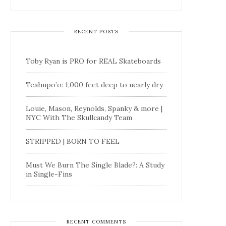
RECENT POSTS
Toby Ryan is PRO for REAL Skateboards
Teahupo’o: 1,000 feet deep to nearly dry
Louie, Mason, Reynolds, Spanky & more |
NYC With The Skullcandy Team
STRIPPED | BORN TO FEEL
Must We Burn The Single Blade?: A Study
in Single-Fins
RECENT COMMENTS