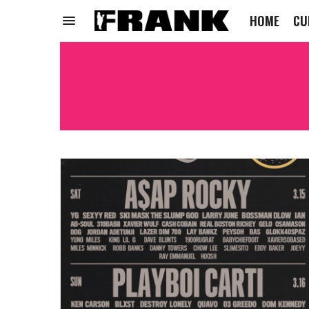
HOME
CU