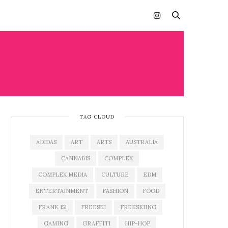
TAG CLOUD
ADIDAS
ART
ARTS
AUSTRALIA
CANNABIS
COMPLEX
COMPLEX MEDIA
CULTURE
EDM
ENTERTAINMENT
FASHION
FOOD
FRANK 151
FREESKI
FREESKIING
GAMING
GRAFFITI
HIP-HOP