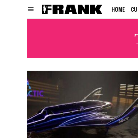
HOME
CU