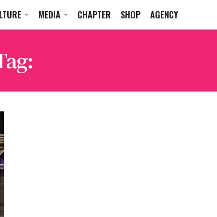
LTURE
MEDIA
CHAPTER
SHOP
AGENCY
Tag:
RICHARD BRANSO