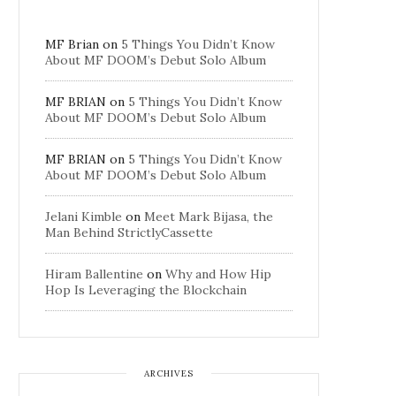
MF Brian
on
5 Things You Didn’t Know
About MF DOOM’s Debut Solo Album
MF BRIAN
on
5 Things You Didn’t Know
About MF DOOM’s Debut Solo Album
MF BRIAN
on
5 Things You Didn’t Know
About MF DOOM’s Debut Solo Album
Jelani Kimble
on
Meet Mark Bijasa, the
Man Behind StrictlyCassette
Hiram Ballentine
on
Why and How Hip
Hop Is Leveraging the Blockchain
ARCHIVES