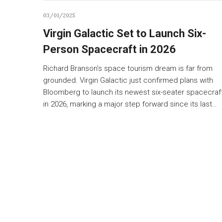
03/01/2025
Virgin Galactic Set to Launch Six-
Person Spacecraft in 2026
Richard Branson’s space tourism dream is far from
grounded. Virgin Galactic just confirmed plans with
Bloomberg to launch its newest six-seater spacecraf
in 2026, marking a major step forward since its last…