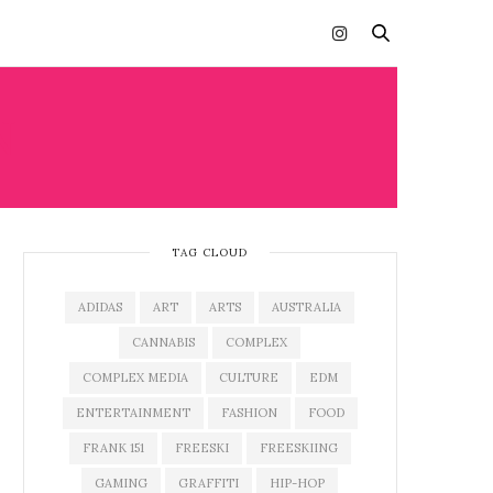
N
TAG CLOUD
ADIDAS
ART
ARTS
AUSTRALIA
CANNABIS
COMPLEX
COMPLEX MEDIA
CULTURE
EDM
ENTERTAINMENT
FASHION
FOOD
FRANK 151
FREESKI
FREESKIING
GAMING
GRAFFITI
HIP-HOP