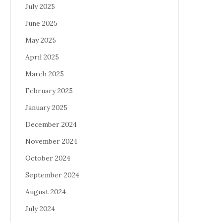
July 2025
June 2025
May 2025
April 2025
March 2025
February 2025
January 2025
December 2024
November 2024
October 2024
September 2024
August 2024
July 2024