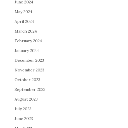
June 2024
May 2024
April 2024
March 2024
February 2024
January 2024
December 2023
November 2023
October 2023
September 2023
August 2023
July 2023
June 2023