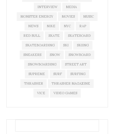
INTERVIEW
MEDIA
MONSTER ENERGY
MOVIES
MUSIC
NEWS
NIKE
NYC
RAP
RED BULL
SKATE
SKATEBOARD
SKATEBOARDING
SKI
SKIING
SNEAKERS
SNOW
SNOWBOARD
SNOWBOARDING
STREET ART
SUPREME
SURF
SURFING
THRASHER
THRASHER MAGAZINE
VICE
VIDEO GAMES