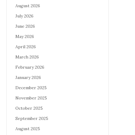
August 2026
July 2026
June 2026
May 2026
April 2026
March 2026
February 2026
January 2026
December 2025
November 2025
October 2025
September 2025
August 2025