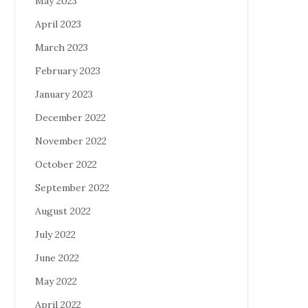
May 2023
April 2023
March 2023
February 2023
January 2023
December 2022
November 2022
October 2022
September 2022
August 2022
July 2022
June 2022
May 2022
April 2022