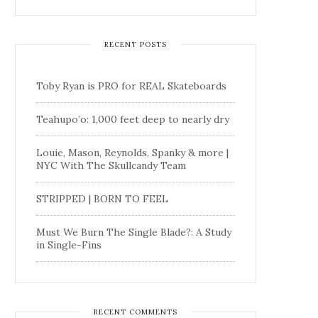
RECENT POSTS
Toby Ryan is PRO for REAL Skateboards
Teahupo’o: 1,000 feet deep to nearly dry
Louie, Mason, Reynolds, Spanky & more |
NYC With The Skullcandy Team
STRIPPED | BORN TO FEEL
Must We Burn The Single Blade?: A Study
in Single-Fins
RECENT COMMENTS