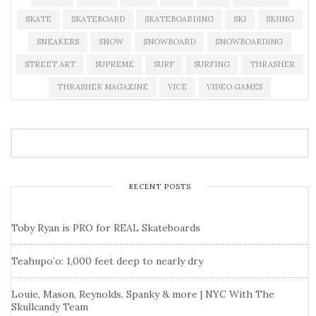
SKATE
SKATEBOARD
SKATEBOARDING
SKI
SKIING
SNEAKERS
SNOW
SNOWBOARD
SNOWBOARDING
STREET ART
SUPREME
SURF
SURFING
THRASHER
THRASHER MAGAZINE
VICE
VIDEO GAMES
RECENT POSTS
Toby Ryan is PRO for REAL Skateboards
Teahupo’o: 1,000 feet deep to nearly dry
Louie, Mason, Reynolds, Spanky & more | NYC With The
Skullcandy Team