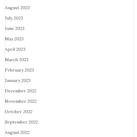
August 2023
July 2023
June 2023
May 2023
April 2023
March 2023
February 2023
January 2023
December 2022
November 2022
October 2022
September 2022
August 2022