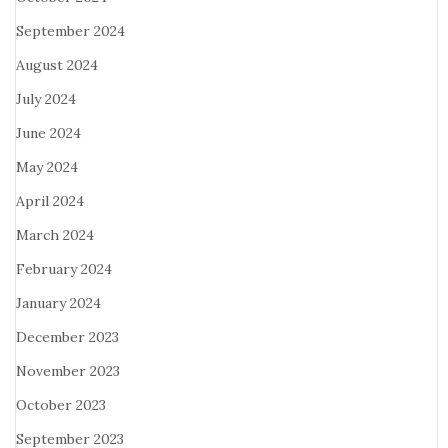
September 2024
August 2024
July 2024
June 2024
May 2024
April 2024
March 2024
February 2024
January 2024
December 2023
November 2023
October 2023
September 2023