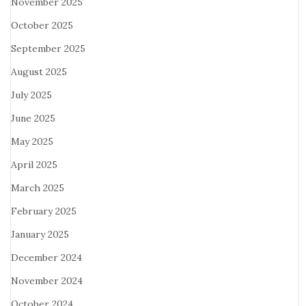
November 2025
October 2025
September 2025
August 2025
July 2025
June 2025
May 2025
April 2025
March 2025
February 2025
January 2025
December 2024
November 2024
October 2024