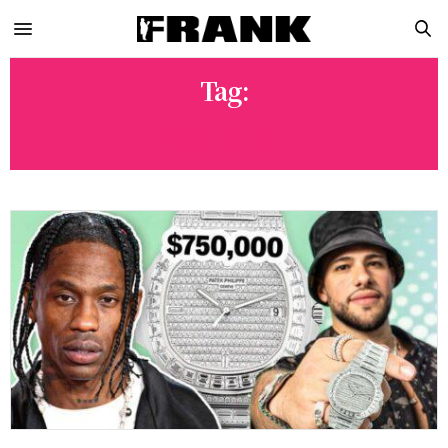
Tag:
RICH LIST