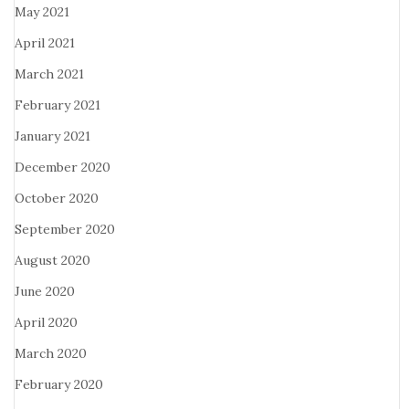
May 2021
April 2021
March 2021
February 2021
January 2021
December 2020
October 2020
September 2020
August 2020
June 2020
April 2020
March 2020
February 2020