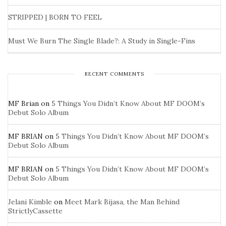
STRIPPED | BORN TO FEEL
Must We Burn The Single Blade?: A Study in Single-Fins
RECENT COMMENTS
MF Brian
on
5 Things You Didn’t Know About MF DOOM’s
Debut Solo Album
MF BRIAN
on
5 Things You Didn’t Know About MF DOOM’s
Debut Solo Album
MF BRIAN
on
5 Things You Didn’t Know About MF DOOM’s
Debut Solo Album
Jelani Kimble
on
Meet Mark Bijasa, the Man Behind
StrictlyCassette