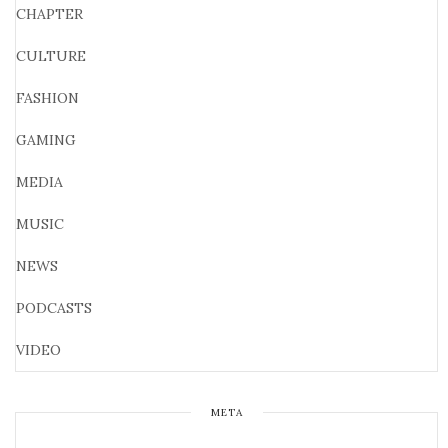
CHAPTER
CULTURE
FASHION
GAMING
MEDIA
MUSIC
NEWS
PODCASTS
VIDEO
META