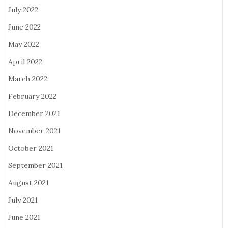
July 2022
June 2022
May 2022
April 2022
March 2022
February 2022
December 2021
November 2021
October 2021
September 2021
August 2021
July 2021
June 2021