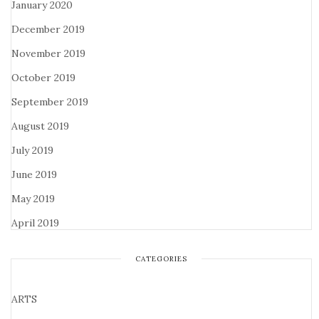
January 2020
December 2019
November 2019
October 2019
September 2019
August 2019
July 2019
June 2019
May 2019
April 2019
CATEGORIES
ARTS