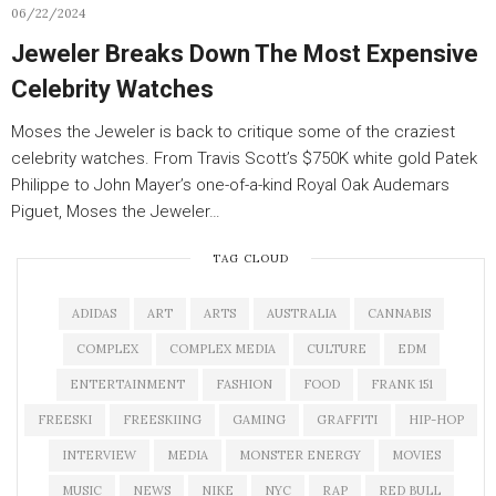
06/22/2024
Jeweler Breaks Down The Most Expensive
Celebrity Watches
Moses the Jeweler is back to critique some of the craziest
celebrity watches. From Travis Scott’s $750K white gold Patek
Philippe to John Mayer’s one-of-a-kind Royal Oak Audemars
Piguet, Moses the Jeweler…
TAG CLOUD
ADIDAS
ART
ARTS
AUSTRALIA
CANNABIS
COMPLEX
COMPLEX MEDIA
CULTURE
EDM
ENTERTAINMENT
FASHION
FOOD
FRANK 151
FREESKI
FREESKIING
GAMING
GRAFFITI
HIP-HOP
INTERVIEW
MEDIA
MONSTER ENERGY
MOVIES
MUSIC
NEWS
NIKE
NYC
RAP
RED BULL