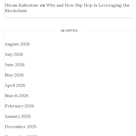
Hiram Ballentine
on
Why and How Hip Hop Is Leveraging the
Blockchain
ARCHIVES
August 2026
July 2026
June 2026
May 2026
April 2026
March 2026
February 2026
January 2026
December 2025