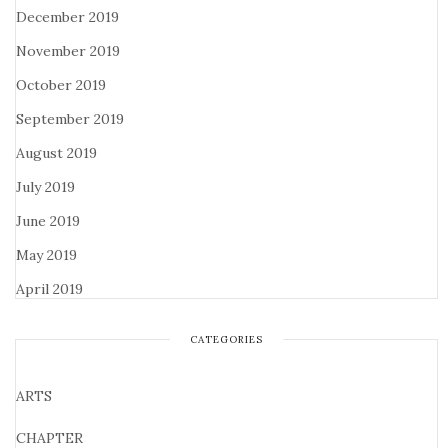
December 2019
November 2019
October 2019
September 2019
August 2019
July 2019
June 2019
May 2019
April 2019
CATEGORIES
ARTS
CHAPTER