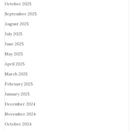
October 2025
September 2025
August 2025
July 2025
June 2025
May 2025
April 2025
March 2025
February 2025
January 2025
December 2024
November 2024
October 2024