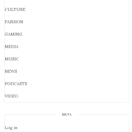
CULTURE
FASHION
GAMING
MEDIA
MUSIC
NEWS
PODCASTS
VIDEO
META
Log in