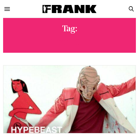
Tag:
REXCHOUK