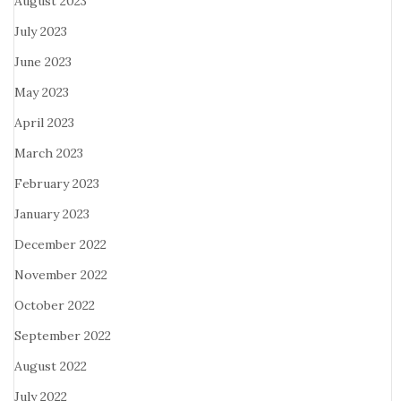
August 2023
July 2023
June 2023
May 2023
April 2023
March 2023
February 2023
January 2023
December 2022
November 2022
October 2022
September 2022
August 2022
July 2022