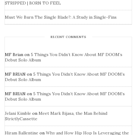
STRIPPED | BORN TO FEEL
Must We Burn The Single Blade?: A Study in Single-Fins
RECENT COMMENTS
MF Brian
on
5 Things You Didn’t Know About MF DOOM’s
Debut Solo Album
MF BRIAN
on
5 Things You Didn’t Know About MF DOOM’s
Debut Solo Album
MF BRIAN
on
5 Things You Didn’t Know About MF DOOM’s
Debut Solo Album
Jelani Kimble
on
Meet Mark Bijasa, the Man Behind
StrictlyCassette
Hiram Ballentine
on
Why and How Hip Hop Is Leveraging the