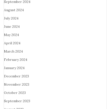
September 2024
August 2024
July 2024
June 2024
May 2024
April 2024
March 2024
February 2024
January 2024
December 2023
November 2023
October 2023
September 2023