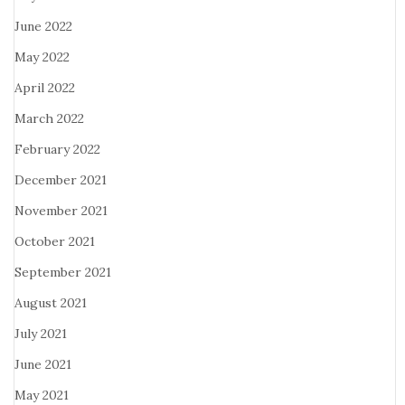
June 2022
May 2022
April 2022
March 2022
February 2022
December 2021
November 2021
October 2021
September 2021
August 2021
July 2021
June 2021
May 2021