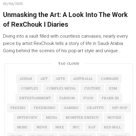
01/04/2025
Unmasking the Art: A Look Into The Work
of RexChouk I Diaries
Diving into a vault filled with countless canvases, nearly every
piece by artist RexChouk tells a story of life in Saudi Arabia.
Going behind the scenes of his pop-art style and unique…
TAG CLOUD
ADIDAS
ART
ARTS
AUSTRALIA
CANNABIS
COMPLEX
COMPLEX MEDIA
CULTURE
EDM
ENTERTAINMENT
FASHION
FOOD
FRANK 151
FREESKI
FREESKIING
GAMING
GRAFFITI
HIP-HOP
INTERVIEW
MEDIA
MONSTER ENERGY
MOVIES
MUSIC
NEWS
NIKE
NYC
RAP
RED BULL