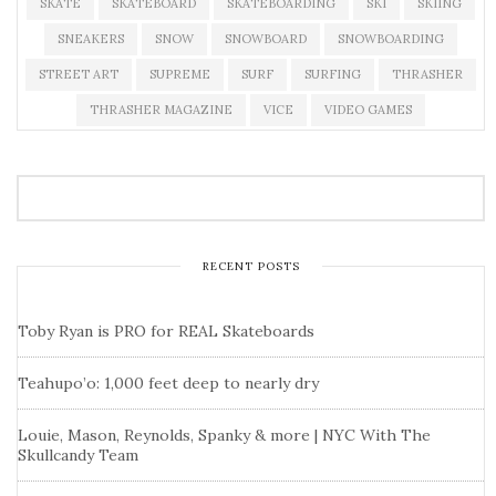
SKATE
SKATEBOARD
SKATEBOARDING
SKI
SKIING
SNEAKERS
SNOW
SNOWBOARD
SNOWBOARDING
STREET ART
SUPREME
SURF
SURFING
THRASHER
THRASHER MAGAZINE
VICE
VIDEO GAMES
RECENT POSTS
Toby Ryan is PRO for REAL Skateboards
Teahupo’o: 1,000 feet deep to nearly dry
Louie, Mason, Reynolds, Spanky & more | NYC With The
Skullcandy Team