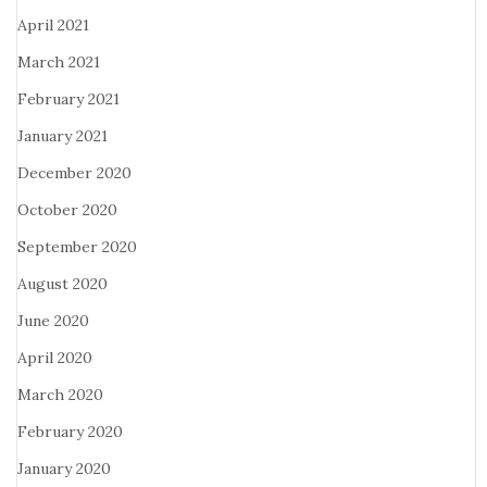
April 2021
March 2021
February 2021
January 2021
December 2020
October 2020
September 2020
August 2020
June 2020
April 2020
March 2020
February 2020
January 2020