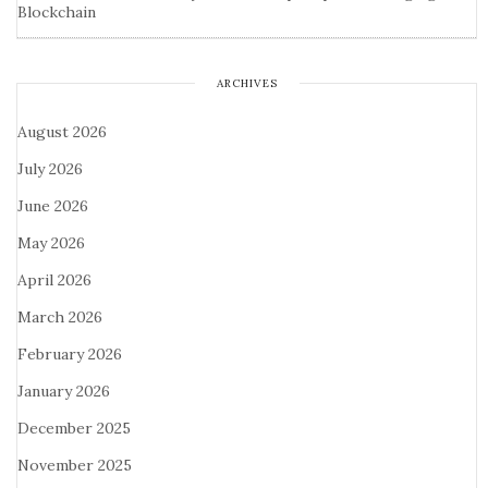
Blockchain
ARCHIVES
August 2026
July 2026
June 2026
May 2026
April 2026
March 2026
February 2026
January 2026
December 2025
November 2025