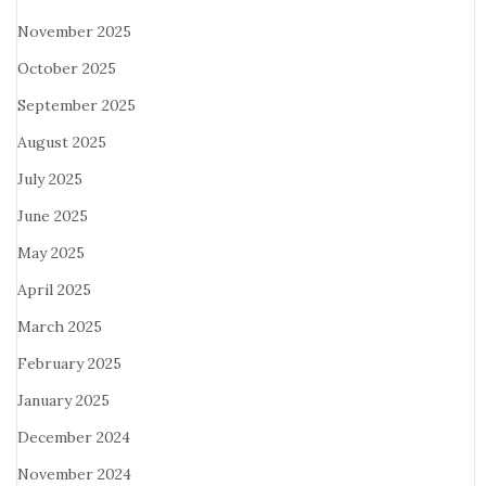
November 2025
October 2025
September 2025
August 2025
July 2025
June 2025
May 2025
April 2025
March 2025
February 2025
January 2025
December 2024
November 2024