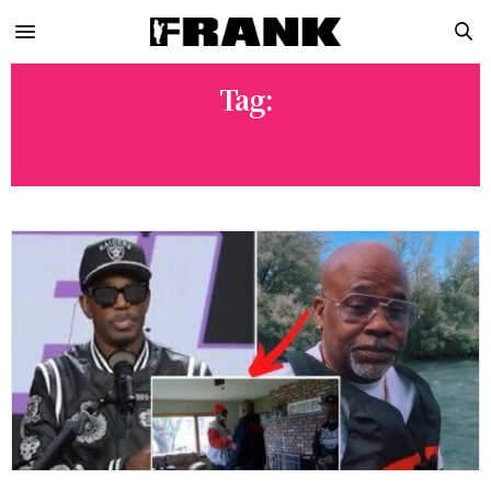
Tag:
REVOLT