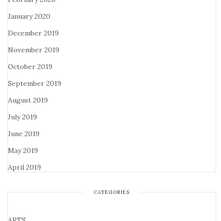
January 2020
December 2019
November 2019
October 2019
September 2019
August 2019
July 2019
June 2019
May 2019
April 2019
CATEGORIES
ARTS