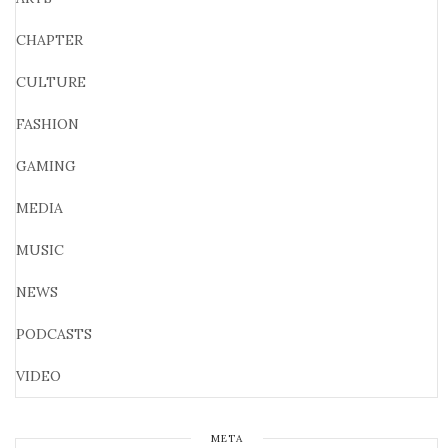
CHAPTER
CULTURE
FASHION
GAMING
MEDIA
MUSIC
NEWS
PODCASTS
VIDEO
META