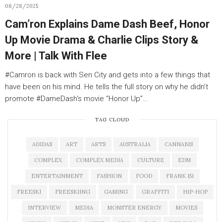
08/28/2025
Cam’ron Explains Dame Dash Beef, Honor
Up Movie Drama & Charlie Clips Story &
More | Talk With Flee
#Camron is back with Sen City and gets into a few things that
have been on his mind. He tells the full story on why he didn’t
promote #DameDash‘s movie “Honor Up”…
TAG CLOUD
ADIDAS
ART
ARTS
AUSTRALIA
CANNABIS
COMPLEX
COMPLEX MEDIA
CULTURE
EDM
ENTERTAINMENT
FASHION
FOOD
FRANK 151
FREESKI
FREESKIING
GAMING
GRAFFITI
HIP-HOP
INTERVIEW
MEDIA
MONSTER ENERGY
MOVIES