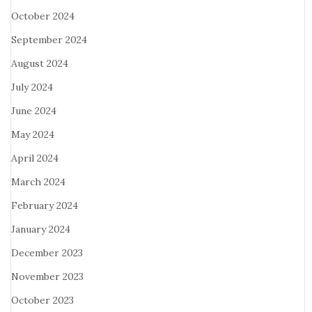
October 2024
September 2024
August 2024
July 2024
June 2024
May 2024
April 2024
March 2024
February 2024
January 2024
December 2023
November 2023
October 2023