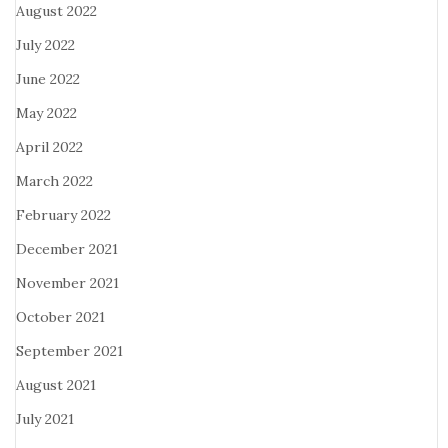
August 2022
July 2022
June 2022
May 2022
April 2022
March 2022
February 2022
December 2021
November 2021
October 2021
September 2021
August 2021
July 2021