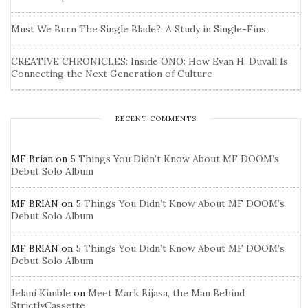
Must We Burn The Single Blade?: A Study in Single-Fins
CREATIVE CHRONICLES: Inside ONO: How Evan H. Duvall Is
Connecting the Next Generation of Culture
RECENT COMMENTS
MF Brian
on
5 Things You Didn’t Know About MF DOOM’s
Debut Solo Album
MF BRIAN
on
5 Things You Didn’t Know About MF DOOM’s
Debut Solo Album
MF BRIAN
on
5 Things You Didn’t Know About MF DOOM’s
Debut Solo Album
Jelani Kimble
on
Meet Mark Bijasa, the Man Behind
StrictlyCassette