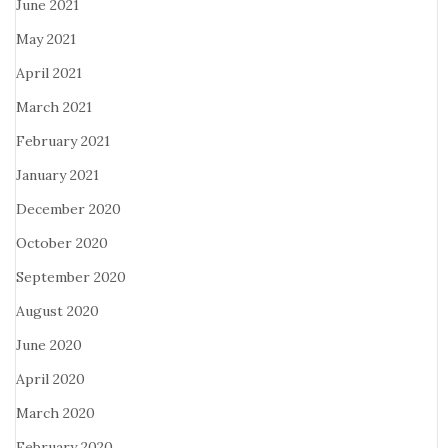
June 2021
May 2021
April 2021
March 2021
February 2021
January 2021
December 2020
October 2020
September 2020
August 2020
June 2020
April 2020
March 2020
February 2020