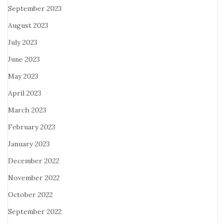
September 2023
August 2023
July 2023
June 2023
May 2023
April 2023
March 2023
February 2023
January 2023
December 2022
November 2022
October 2022
September 2022