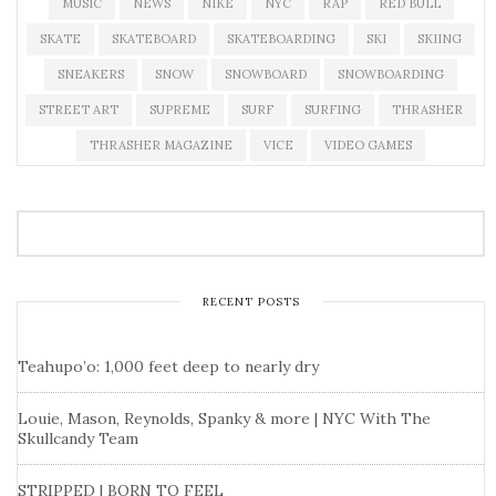
MUSIC
NEWS
NIKE
NYC
RAP
RED BULL
SKATE
SKATEBOARD
SKATEBOARDING
SKI
SKIING
SNEAKERS
SNOW
SNOWBOARD
SNOWBOARDING
STREET ART
SUPREME
SURF
SURFING
THRASHER
THRASHER MAGAZINE
VICE
VIDEO GAMES
RECENT POSTS
Teahupo’o: 1,000 feet deep to nearly dry
Louie, Mason, Reynolds, Spanky & more | NYC With The
Skullcandy Team
STRIPPED | BORN TO FEEL