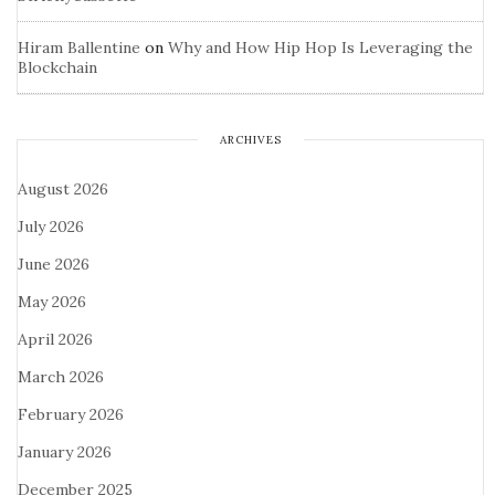
Hiram Ballentine
on
Why and How Hip Hop Is Leveraging the
Blockchain
ARCHIVES
August 2026
July 2026
June 2026
May 2026
April 2026
March 2026
February 2026
January 2026
December 2025