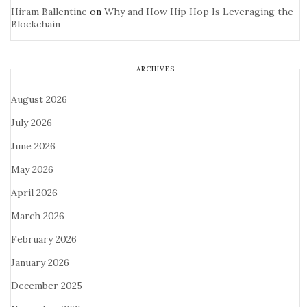
Hiram Ballentine
on
Why and How Hip Hop Is Leveraging the
Blockchain
ARCHIVES
August 2026
July 2026
June 2026
May 2026
April 2026
March 2026
February 2026
January 2026
December 2025