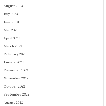
August 2023
July 2023
June 2023
May 2023
April 2023
March 2023
February 2023
January 2023
December 2022
November 2022
October 2022
September 2022
August 2022