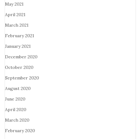
May 2021
April 2021
March 2021
February 2021
January 2021
December 2020
October 2020
September 2020
August 2020
June 2020
April 2020
March 2020
February 2020