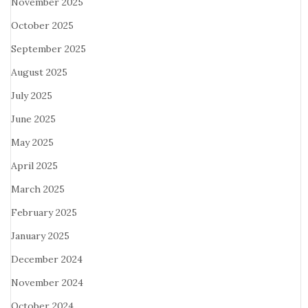
November 2025
October 2025
September 2025
August 2025
July 2025
June 2025
May 2025
April 2025
March 2025
February 2025
January 2025
December 2024
November 2024
October 2024