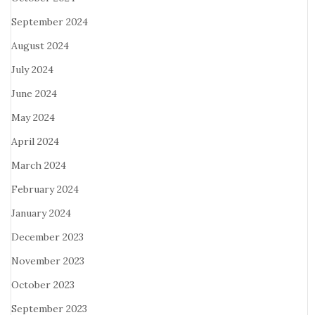
September 2024
August 2024
July 2024
June 2024
May 2024
April 2024
March 2024
February 2024
January 2024
December 2023
November 2023
October 2023
September 2023