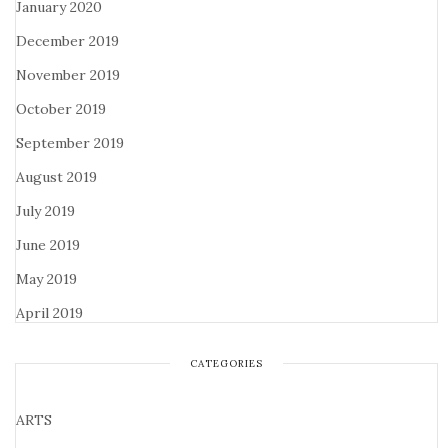
January 2020
December 2019
November 2019
October 2019
September 2019
August 2019
July 2019
June 2019
May 2019
April 2019
CATEGORIES
ARTS