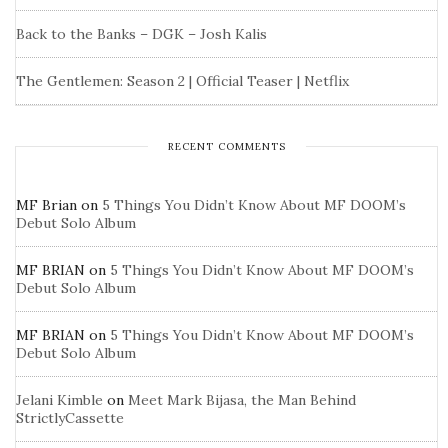
Back to the Banks – DGK – Josh Kalis
The Gentlemen: Season 2 | Official Teaser | Netflix
RECENT COMMENTS
MF Brian
on
5 Things You Didn’t Know About MF DOOM’s
Debut Solo Album
MF BRIAN
on
5 Things You Didn’t Know About MF DOOM’s
Debut Solo Album
MF BRIAN
on
5 Things You Didn’t Know About MF DOOM’s
Debut Solo Album
Jelani Kimble
on
Meet Mark Bijasa, the Man Behind
StrictlyCassette