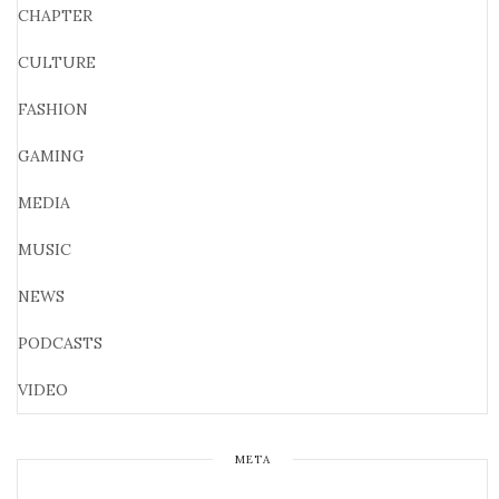
CHAPTER
CULTURE
FASHION
GAMING
MEDIA
MUSIC
NEWS
PODCASTS
VIDEO
META