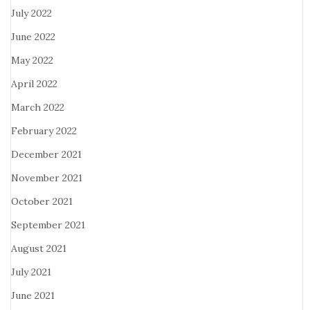
July 2022
June 2022
May 2022
April 2022
March 2022
February 2022
December 2021
November 2021
October 2021
September 2021
August 2021
July 2021
June 2021