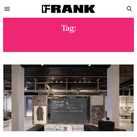
Tag:
RE-CREATION CENTER