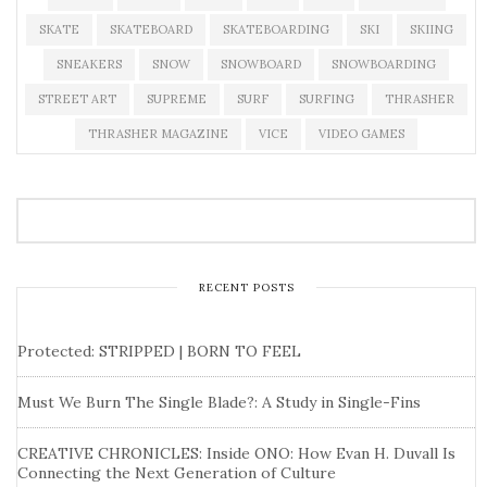
SKATE
SKATEBOARD
SKATEBOARDING
SKI
SKIING
SNEAKERS
SNOW
SNOWBOARD
SNOWBOARDING
STREET ART
SUPREME
SURF
SURFING
THRASHER
THRASHER MAGAZINE
VICE
VIDEO GAMES
RECENT POSTS
Protected: STRIPPED | BORN TO FEEL
Must We Burn The Single Blade?: A Study in Single-Fins
CREATIVE CHRONICLES: Inside ONO: How Evan H. Duvall Is
Connecting the Next Generation of Culture