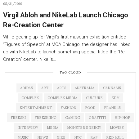
05/31/2019
Virgil Abloh and NikeLab Launch Chicago
Re-Creation Center
While gearing up for Virgil’s first museum exhibition entitled
“Figures of Speech” at MCA Chicago, the designer has linked
up with NikeLab to launch something special titled the “Re-
Creation” center. Nike is…
TAG CLOUD
ADIDAS
ART
ARTS
AUSTRALIA
CANNABIS
COMPLEX
COMPLEX MEDIA
CULTURE
EDM
ENTERTAINMENT
FASHION
FOOD
FRANK 151
FREESKI
FREESKIING
GAMING
GRAFFITI
HIP-HOP
INTERVIEW
MEDIA
MONSTER ENERGY
MOVIES
MUSIC
NEWS
NIKE
NYC
RAP
RED BULL