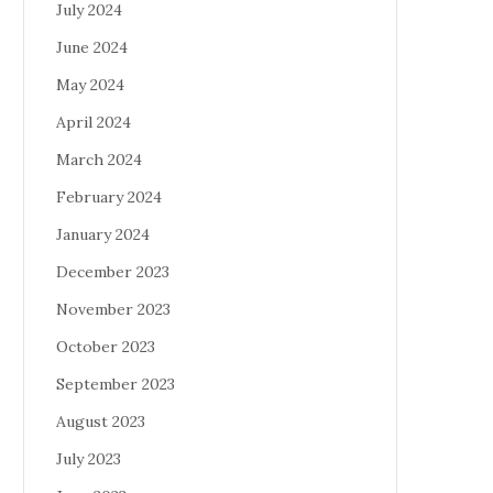
July 2024
June 2024
May 2024
April 2024
March 2024
February 2024
January 2024
December 2023
November 2023
October 2023
September 2023
August 2023
July 2023