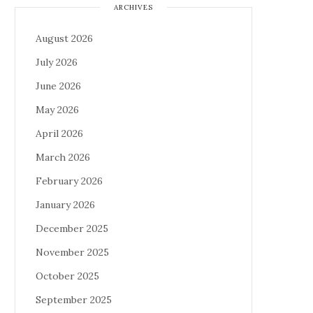
ARCHIVES
August 2026
July 2026
June 2026
May 2026
April 2026
March 2026
February 2026
January 2026
December 2025
November 2025
October 2025
September 2025