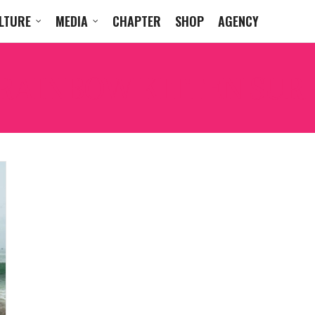
LTURE
MEDIA
CHAPTER
SHOP
AGENCY
RAINBOW KITTEN SUR