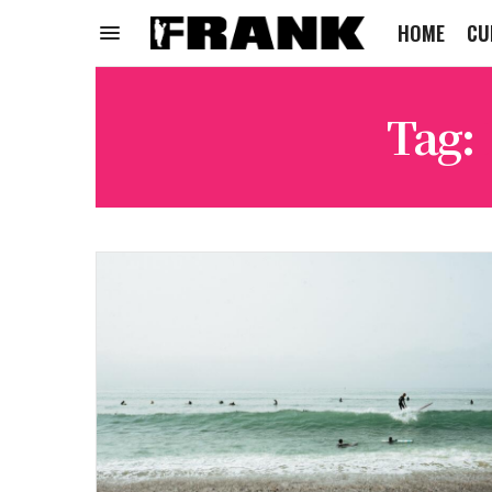
HOME
CU
Tag: