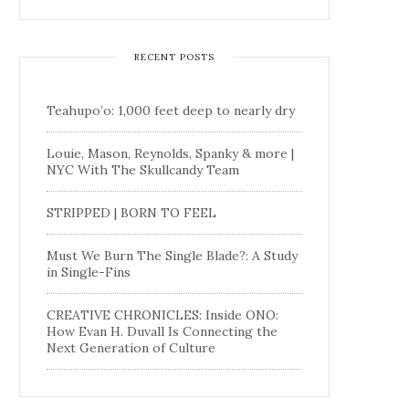
RECENT POSTS
Teahupo’o: 1,000 feet deep to nearly dry
Louie, Mason, Reynolds, Spanky & more |
NYC With The Skullcandy Team
STRIPPED | BORN TO FEEL
Must We Burn The Single Blade?: A Study
in Single-Fins
CREATIVE CHRONICLES: Inside ONO:
How Evan H. Duvall Is Connecting the
Next Generation of Culture