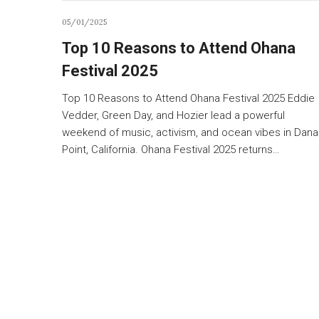
05/01/2025
Top 10 Reasons to Attend Ohana
Festival 2025
Top 10 Reasons to Attend Ohana Festival 2025 Eddie
Vedder, Green Day, and Hozier lead a powerful
weekend of music, activism, and ocean vibes in Dana
Point, California. Ohana Festival 2025 returns…