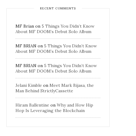
RECENT COMMENTS
MF Brian
on
5 Things You Didn’t Know
About MF DOOM’s Debut Solo Album
MF BRIAN
on
5 Things You Didn’t Know
About MF DOOM’s Debut Solo Album
MF BRIAN
on
5 Things You Didn’t Know
About MF DOOM’s Debut Solo Album
Jelani Kimble
on
Meet Mark Bijasa, the
Man Behind StrictlyCassette
Hiram Ballentine
on
Why and How Hip
Hop Is Leveraging the Blockchain