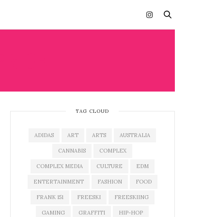
PRISE
TAG CLOUD
ADIDAS
ART
ARTS
AUSTRALIA
CANNABIS
COMPLEX
COMPLEX MEDIA
CULTURE
EDM
ENTERTAINMENT
FASHION
FOOD
FRANK 151
FREESKI
FREESKIING
GAMING
GRAFFITI
HIP-HOP