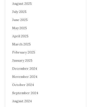
August 2025
July 2025
June 2025
May 2025
April 2025
March 2025
February 2025
January 2025
December 2024
November 2024
October 2024
September 2024
August 2024