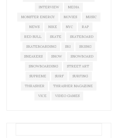
INTERVIEW
MEDIA
MONSTER ENERGY
MOVIES
MUSIC
NEWS
NIKE
NYC
RAP
RED BULL
SKATE
SKATEBOARD
SKATEBOARDING
SKI
SKIING
SNEAKERS
SNOW
SNOWBOARD
SNOWBOARDING
STREET ART
SUPREME
SURF
SURFING
THRASHER
THRASHER MAGAZINE
VICE
VIDEO GAMES