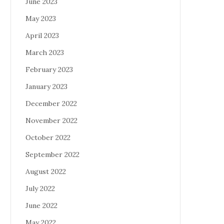
June 2023
May 2023
April 2023
March 2023
February 2023
January 2023
December 2022
November 2022
October 2022
September 2022
August 2022
July 2022
June 2022
May 2022