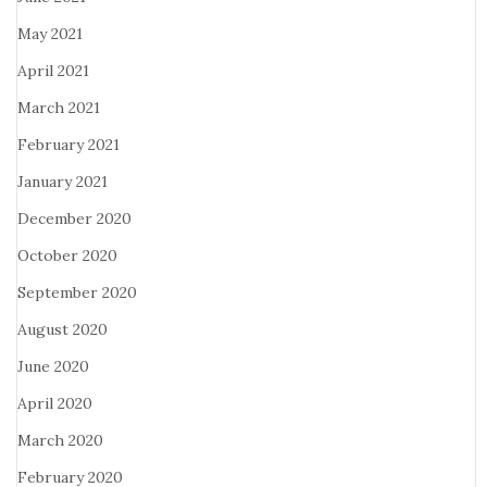
May 2021
April 2021
March 2021
February 2021
January 2021
December 2020
October 2020
September 2020
August 2020
June 2020
April 2020
March 2020
February 2020