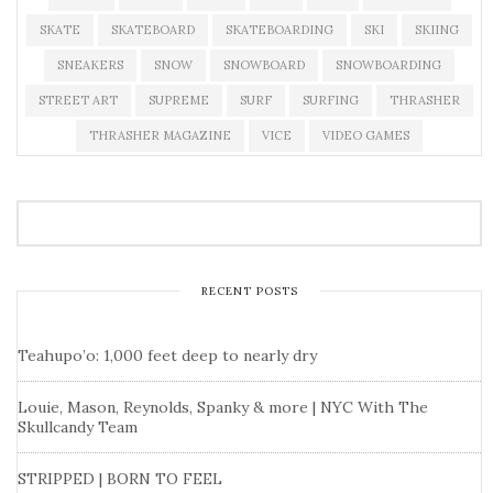
SKATE
SKATEBOARD
SKATEBOARDING
SKI
SKIING
SNEAKERS
SNOW
SNOWBOARD
SNOWBOARDING
STREET ART
SUPREME
SURF
SURFING
THRASHER
THRASHER MAGAZINE
VICE
VIDEO GAMES
RECENT POSTS
Teahupo’o: 1,000 feet deep to nearly dry
Louie, Mason, Reynolds, Spanky & more | NYC With The
Skullcandy Team
STRIPPED | BORN TO FEEL