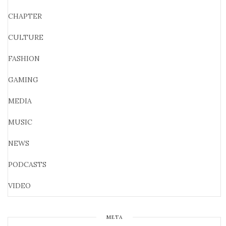
CHAPTER
CULTURE
FASHION
GAMING
MEDIA
MUSIC
NEWS
PODCASTS
VIDEO
META