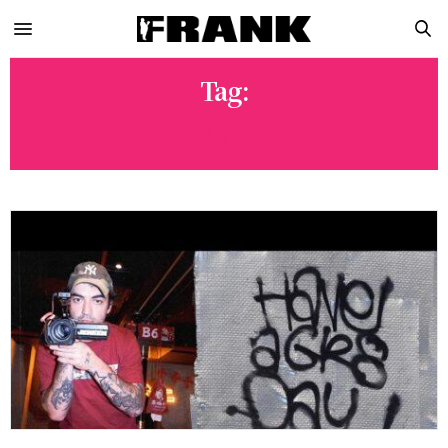
Tag:
PRINTS