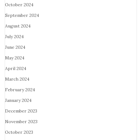
October 2024
September 2024
August 2024
July 2024
June 2024
May 2024
April 2024
March 2024
February 2024
January 2024
December 2023
November 2023
October 2023