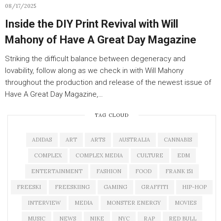
08/17/2025
Inside the DIY Print Revival with Will
Mahony of Have A Great Day Magazine
Striking the difficult balance between degeneracy and
lovability, follow along as we check in with Will Mahony
throughout the production and release of the newest issue of
Have A Great Day Magazine,…
TAG CLOUD
ADIDAS
ART
ARTS
AUSTRALIA
CANNABIS
COMPLEX
COMPLEX MEDIA
CULTURE
EDM
ENTERTAINMENT
FASHION
FOOD
FRANK 151
FREESKI
FREESKIING
GAMING
GRAFFITI
HIP-HOP
INTERVIEW
MEDIA
MONSTER ENERGY
MOVIES
MUSIC
NEWS
NIKE
NYC
RAP
RED BULL