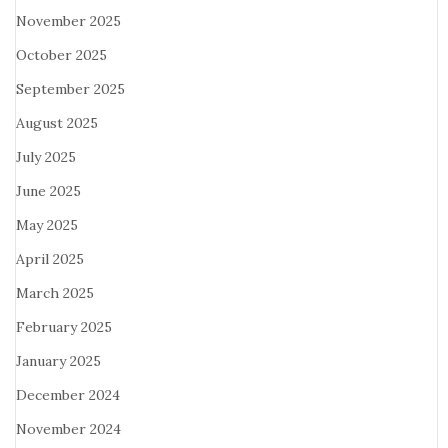
November 2025
October 2025
September 2025
August 2025
July 2025
June 2025
May 2025
April 2025
March 2025
February 2025
January 2025
December 2024
November 2024