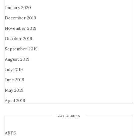
January 2020
December 2019
November 2019
October 2019
September 2019
August 2019
July 2019
June 2019
May 2019
April 2019
CATEGORIES
ARTS