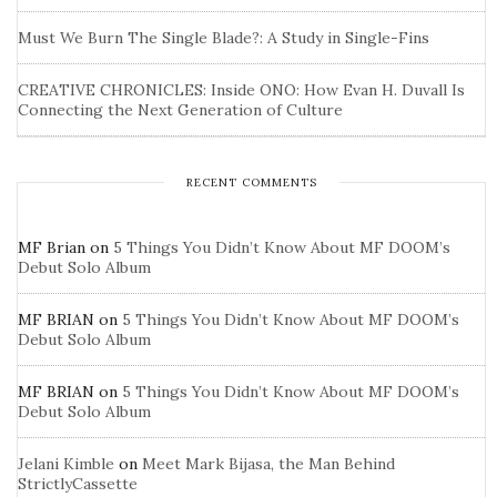
Must We Burn The Single Blade?: A Study in Single-Fins
CREATIVE CHRONICLES: Inside ONO: How Evan H. Duvall Is
Connecting the Next Generation of Culture
RECENT COMMENTS
MF Brian
on
5 Things You Didn’t Know About MF DOOM’s
Debut Solo Album
MF BRIAN
on
5 Things You Didn’t Know About MF DOOM’s
Debut Solo Album
MF BRIAN
on
5 Things You Didn’t Know About MF DOOM’s
Debut Solo Album
Jelani Kimble
on
Meet Mark Bijasa, the Man Behind
StrictlyCassette