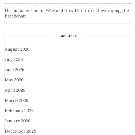
Hiram Ballentine
on
Why and How Hip Hop Is Leveraging the
Blockchain
ARCHIVES
August 2026
July 2026
June 2026
May 2026
April 2026
March 2026
February 2026
January 2026
December 2025