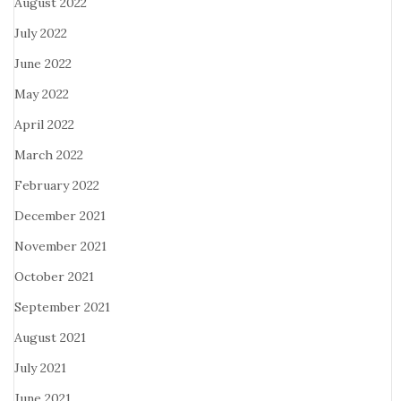
August 2022
July 2022
June 2022
May 2022
April 2022
March 2022
February 2022
December 2021
November 2021
October 2021
September 2021
August 2021
July 2021
June 2021