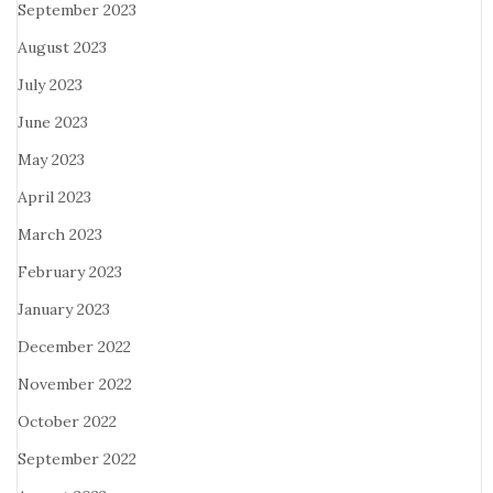
September 2023
August 2023
July 2023
June 2023
May 2023
April 2023
March 2023
February 2023
January 2023
December 2022
November 2022
October 2022
September 2022