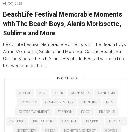
05/07/2025
BeachLife Festival Memorable Moments
with The Beach Boys, Alanis Morissette,
Sublime and More
BeachLife Festival Memorable Moments with The Beach Boys,
Alanis Morissette, Sublime and More Still Got the Beach, Still
Got the Vibes. The 6th Annual BeachLife Festival wrapped up
last weekend on the…
TAG CLOUD
ADIDAS
ART
ARTS
AUSTRALIA
CANNABIS
COMPLEX
COMPLEX MEDIA
CULTURE
EDM
ENTERTAINMENT
FASHION
FOOD
FRANK 151
FREESKI
FREESKIING
GAMING
GRAFFITI
HIP-HOP
INTERVIEW
MEDIA
MONSTER ENERGY
MOVIES