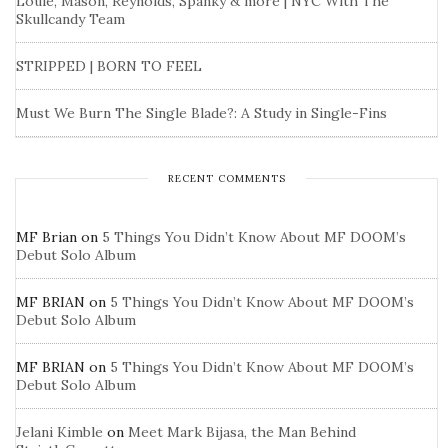
Louie, Mason, Reynolds, Spanky & more | NYC With The
Skullcandy Team
STRIPPED | BORN TO FEEL
Must We Burn The Single Blade?: A Study in Single-Fins
RECENT COMMENTS
MF Brian
on
5 Things You Didn’t Know About MF DOOM’s
Debut Solo Album
MF BRIAN
on
5 Things You Didn’t Know About MF DOOM’s
Debut Solo Album
MF BRIAN
on
5 Things You Didn’t Know About MF DOOM’s
Debut Solo Album
Jelani Kimble
on
Meet Mark Bijasa, the Man Behind