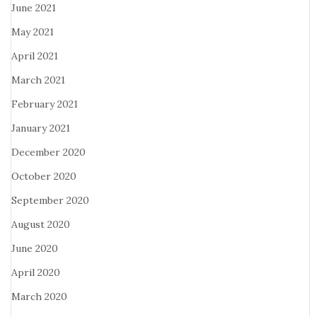
June 2021
May 2021
April 2021
March 2021
February 2021
January 2021
December 2020
October 2020
September 2020
August 2020
June 2020
April 2020
March 2020