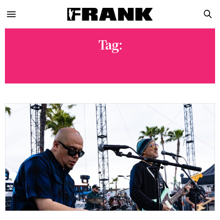
Tag:
PRETENDERS