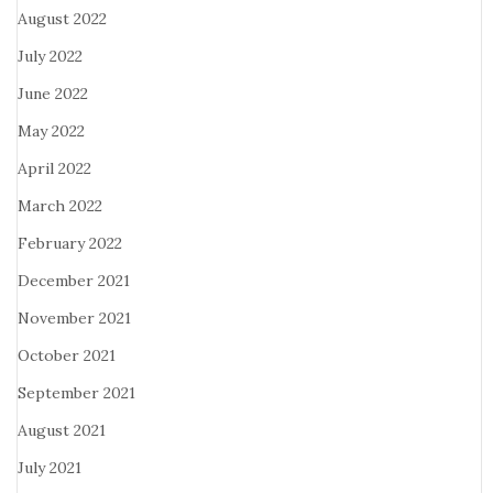
August 2022
July 2022
June 2022
May 2022
April 2022
March 2022
February 2022
December 2021
November 2021
October 2021
September 2021
August 2021
July 2021