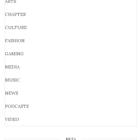
ARTS
CHAPTER
CULTURE
FASHION
GAMING
MEDIA
MUSIC
NEWS
PODCASTS
VIDEO
META