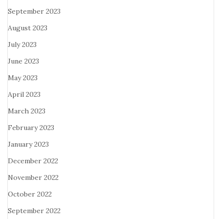
September 2023
August 2023
July 2023
June 2023
May 2023
April 2023
March 2023
February 2023
January 2023
December 2022
November 2022
October 2022
September 2022