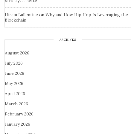
StrictlyCassette
Hiram Ballentine
on
Why and How Hip Hop Is Leveraging the
Blockchain
ARCHIVES
August 2026
July 2026
June 2026
May 2026
April 2026
March 2026
February 2026
January 2026