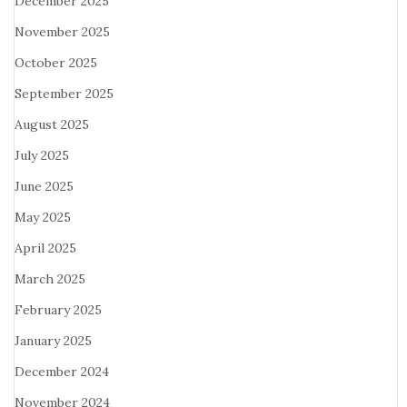
December 2025
November 2025
October 2025
September 2025
August 2025
July 2025
June 2025
May 2025
April 2025
March 2025
February 2025
January 2025
December 2024
November 2024