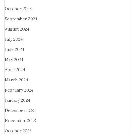
October 2024
September 2024
August 2024
July 2024
June 2024
May 2024
April 2024
March 2024
February 2024
January 2024
December 2023
November 2023
October 2023