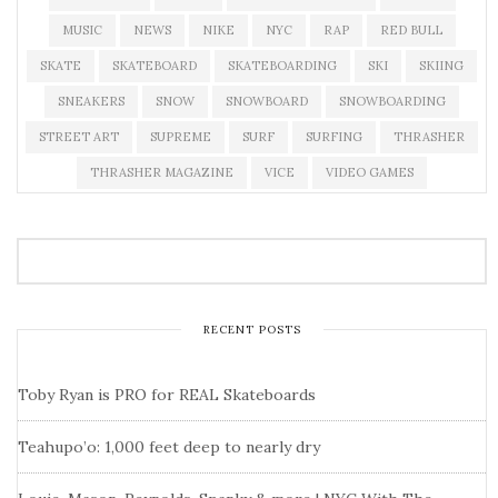
MUSIC
NEWS
NIKE
NYC
RAP
RED BULL
SKATE
SKATEBOARD
SKATEBOARDING
SKI
SKIING
SNEAKERS
SNOW
SNOWBOARD
SNOWBOARDING
STREET ART
SUPREME
SURF
SURFING
THRASHER
THRASHER MAGAZINE
VICE
VIDEO GAMES
RECENT POSTS
Toby Ryan is PRO for REAL Skateboards
Teahupo’o: 1,000 feet deep to nearly dry