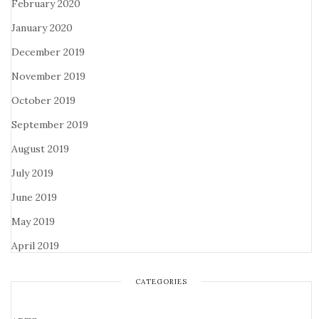
February 2020
January 2020
December 2019
November 2019
October 2019
September 2019
August 2019
July 2019
June 2019
May 2019
April 2019
CATEGORIES