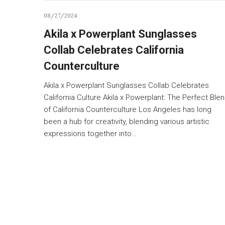
08/27/2024
Akila x Powerplant Sunglasses
Collab Celebrates California
Counterculture
Akila x Powerplant Sunglasses Collab Celebrates
California Culture Akila x Powerplant: The Perfect Ble
of California Counterculture Los Angeles has long
been a hub for creativity, blending various artistic
expressions together into…