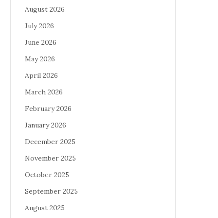
August 2026
July 2026
June 2026
May 2026
April 2026
March 2026
February 2026
January 2026
December 2025
November 2025
October 2025
September 2025
August 2025