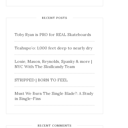
RECENT POSTS
Toby Ryan is PRO for REAL Skateboards
Teahupo’o: 1,000 feet deep to nearly dry
Louie, Mason, Reynolds, Spanky & more |
NYC With The Skullcandy Team
STRIPPED | BORN TO FEEL
Must We Burn The Single Blade?: A Study
in Single-Fins
RECENT COMMENTS