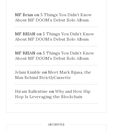
MF Brian
on
5 Things You Didn’t Know
About MF DOOM’s Debut Solo Album
MF BRIAN
on
5 Things You Didn’t Know
About MF DOOM’s Debut Solo Album
MF BRIAN
on
5 Things You Didn’t Know
About MF DOOM’s Debut Solo Album
Jelani Kimble
on
Meet Mark Bijasa, the
Man Behind StrictlyCassette
Hiram Ballentine
on
Why and How Hip
Hop Is Leveraging the Blockchain
ARCHIVES