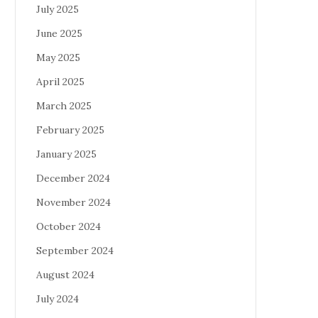
July 2025
June 2025
May 2025
April 2025
March 2025
February 2025
January 2025
December 2024
November 2024
October 2024
September 2024
August 2024
July 2024