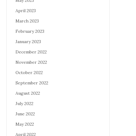
May 2023
April 2023
March 2023
February 2023
January 2023
December 2022
November 2022
October 2022
September 2022
August 2022
July 2022
June 2022
May 2022
April 2022