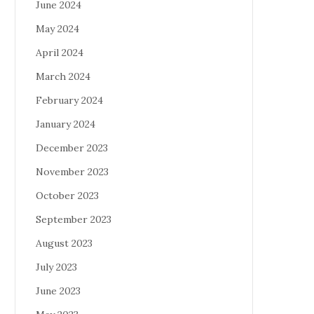
June 2024
May 2024
April 2024
March 2024
February 2024
January 2024
December 2023
November 2023
October 2023
September 2023
August 2023
July 2023
June 2023