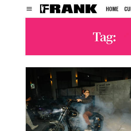
HOME
CU
Tag:
P