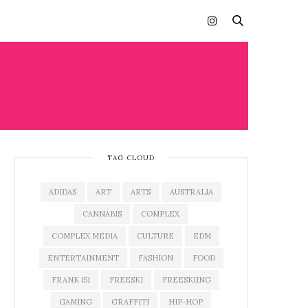
SORIES
TAG CLOUD
ADIDAS
ART
ARTS
AUSTRALIA
CANNABIS
COMPLEX
COMPLEX MEDIA
CULTURE
EDM
ENTERTAINMENT
FASHION
FOOD
FRANK 151
FREESKI
FREESKIING
GAMING
GRAFFITI
HIP-HOP