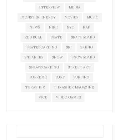
INTERVIEW
MEDIA
MONSTER ENERGY
MOVIES
MUSIC
NEWS
NIKE
NYC
RAP
RED BULL
SKATE
SKATEBOARD
SKATEBOARDING
SKI
SKIING
SNEAKERS
SNOW
SNOWBOARD
SNOWBOARDING
STREET ART
SUPREME
SURF
SURFING
THRASHER
THRASHER MAGAZINE
VICE
VIDEO GAMES