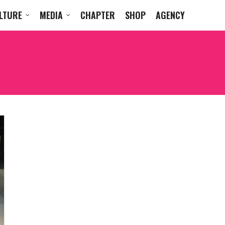
LTURE
MEDIA
CHAPTER
SHOP
AGENCY
OWERPLANT P16 ACCES