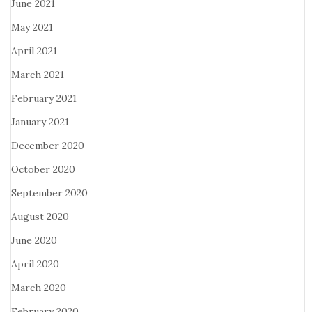
June 2021
May 2021
April 2021
March 2021
February 2021
January 2021
December 2020
October 2020
September 2020
August 2020
June 2020
April 2020
March 2020
February 2020