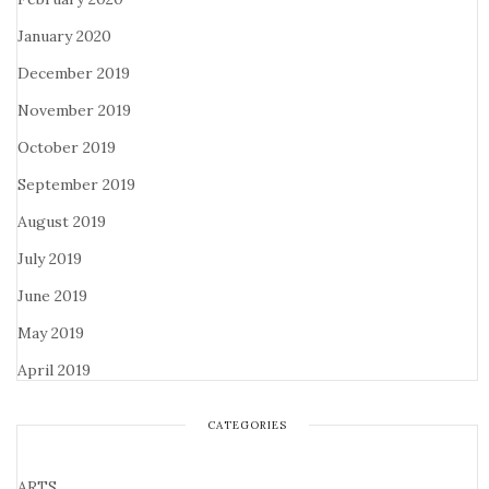
January 2020
December 2019
November 2019
October 2019
September 2019
August 2019
July 2019
June 2019
May 2019
April 2019
CATEGORIES
ARTS