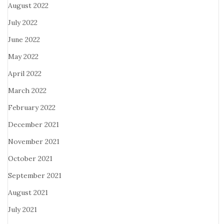
August 2022
July 2022
June 2022
May 2022
April 2022
March 2022
February 2022
December 2021
November 2021
October 2021
September 2021
August 2021
July 2021