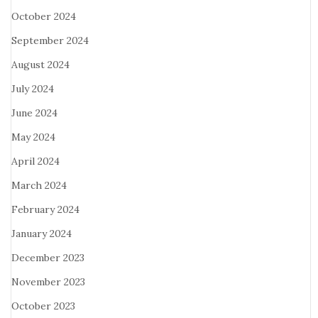
October 2024
September 2024
August 2024
July 2024
June 2024
May 2024
April 2024
March 2024
February 2024
January 2024
December 2023
November 2023
October 2023