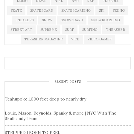
MUSIC
NEWS
NIKE
NYC
RAP
RED BULL
SKATE
SKATEBOARD
SKATEBOARDING
SKI
SKIING
SNEAKERS
SNOW
SNOWBOARD
SNOWBOARDING
STREET ART
SUPREME
SURF
SURFING
THRASHER
THRASHER MAGAZINE
VICE
VIDEO GAMES
RECENT POSTS
Teahupo’o: 1,000 feet deep to nearly dry
Louie, Mason, Reynolds, Spanky & more | NYC With The
Skullcandy Team
STRIPPED | BORN TO FEEL