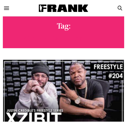
Tag:
POWER 106 LOS ANGELES