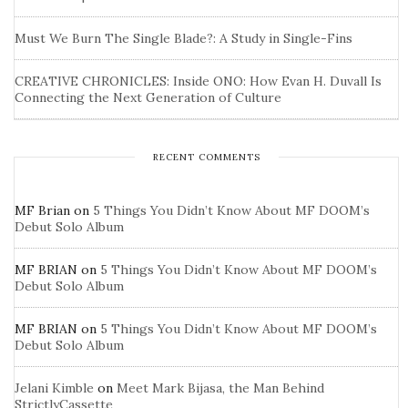
Must We Burn The Single Blade?: A Study in Single-Fins
CREATIVE CHRONICLES: Inside ONO: How Evan H. Duvall Is
Connecting the Next Generation of Culture
RECENT COMMENTS
MF Brian
on
5 Things You Didn’t Know About MF DOOM’s
Debut Solo Album
MF BRIAN
on
5 Things You Didn’t Know About MF DOOM’s
Debut Solo Album
MF BRIAN
on
5 Things You Didn’t Know About MF DOOM’s
Debut Solo Album
Jelani Kimble
on
Meet Mark Bijasa, the Man Behind
StrictlyCassette