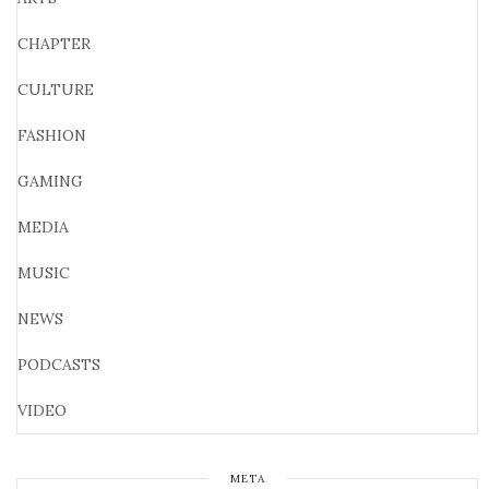
CHAPTER
CULTURE
FASHION
GAMING
MEDIA
MUSIC
NEWS
PODCASTS
VIDEO
META