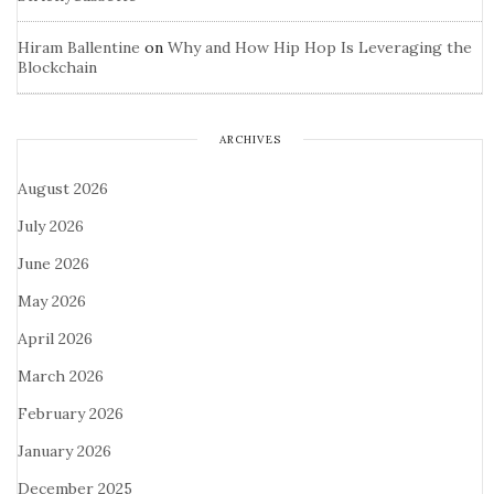
Hiram Ballentine
on
Why and How Hip Hop Is Leveraging the
Blockchain
ARCHIVES
August 2026
July 2026
June 2026
May 2026
April 2026
March 2026
February 2026
January 2026
December 2025