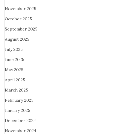
November 2025
October 2025
September 2025
August 2025
July 2025
June 2025
May 2025
April 2025
March 2025
February 2025
January 2025
December 2024
November 2024