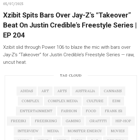
05/07/2025
Xzibit Spits Bars Over Jay-Z’s “Takeover”
Beat On Justin Credible’s Freestyle Series |
EP 204
Xzibit slid through Power 106 to blaze the mic with bars over
Jay-Z’s “Takeover” for Justin Credible’s Freestyle Series — raw,
uncut heat.
TAG CLOUD
ADIDAS
ART
ARTS
AUSTRALIA
CANNABIS
COMPLEX
COMPLEX MEDIA
CULTURE
EDM
ENTERTAINMENT
FASHION
FOOD
FRANK 151
FREESKI
FREESKIING
GAMING
GRAFFITI
HIP-HOP
INTERVIEW
MEDIA
MONSTER ENERGY
MOVIES