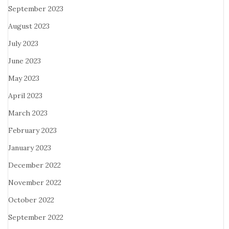
September 2023
August 2023
July 2023
June 2023
May 2023
April 2023
March 2023
February 2023
January 2023
December 2022
November 2022
October 2022
September 2022