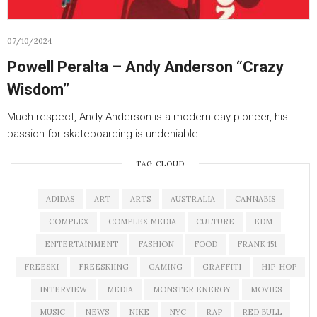
07/10/2024
Powell Peralta – Andy Anderson “Crazy
Wisdom”
Much respect, Andy Anderson is a modern day pioneer, his
passion for skateboarding is undeniable.
TAG CLOUD
ADIDAS
ART
ARTS
AUSTRALIA
CANNABIS
COMPLEX
COMPLEX MEDIA
CULTURE
EDM
ENTERTAINMENT
FASHION
FOOD
FRANK 151
FREESKI
FREESKIING
GAMING
GRAFFITI
HIP-HOP
INTERVIEW
MEDIA
MONSTER ENERGY
MOVIES
MUSIC
NEWS
NIKE
NYC
RAP
RED BULL