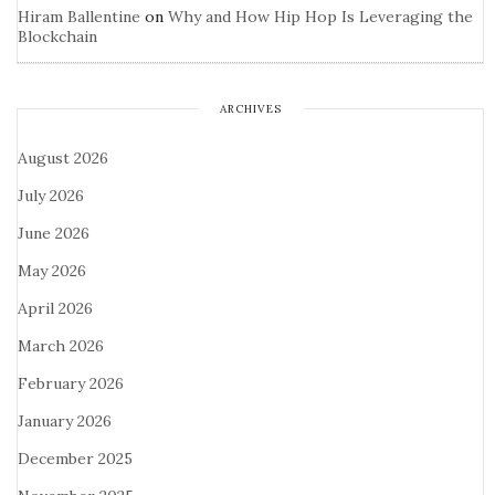
Hiram Ballentine
on
Why and How Hip Hop Is Leveraging the
Blockchain
ARCHIVES
August 2026
July 2026
June 2026
May 2026
April 2026
March 2026
February 2026
January 2026
December 2025