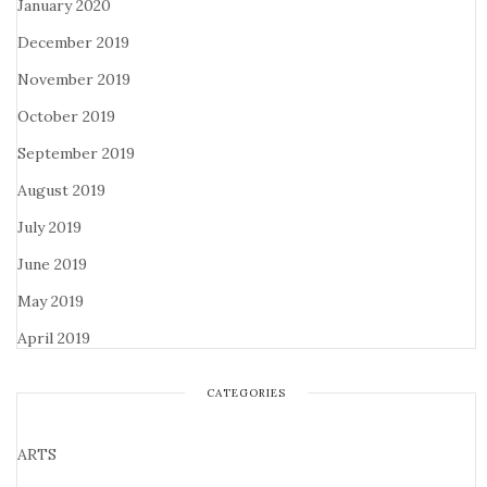
January 2020
December 2019
November 2019
October 2019
September 2019
August 2019
July 2019
June 2019
May 2019
April 2019
CATEGORIES
ARTS