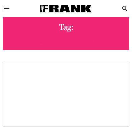
Tag:
POWELL PERALTA