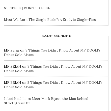
STRIPPED | BORN TO FEEL
Must We Burn The Single Blade?: A Study in Single-Fins
RECENT COMMENTS
MF Brian
on
5 Things You Didn’t Know About MF DOOM’s
Debut Solo Album
MF BRIAN
on
5 Things You Didn’t Know About MF DOOM’s
Debut Solo Album
MF BRIAN
on
5 Things You Didn’t Know About MF DOOM’s
Debut Solo Album
Jelani Kimble
on
Meet Mark Bijasa, the Man Behind
StrictlyCassette