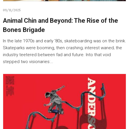
09/11/2025
Animal Chin and Beyond: The Rise of the
Bones Brigade
In the late 1970s and early ’80s, skateboarding was on the brink.
Skateparks were booming, then crashing; interest waned; the
industry teetered between fad and future. Into that void
stepped two visionaries:…