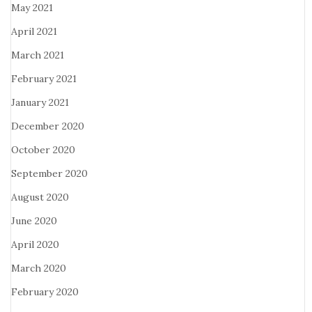
May 2021
April 2021
March 2021
February 2021
January 2021
December 2020
October 2020
September 2020
August 2020
June 2020
April 2020
March 2020
February 2020