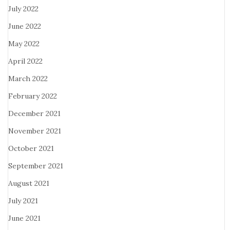
July 2022
June 2022
May 2022
April 2022
March 2022
February 2022
December 2021
November 2021
October 2021
September 2021
August 2021
July 2021
June 2021