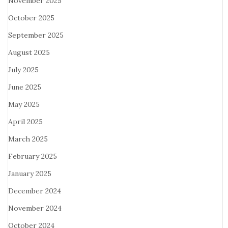
November 2025
October 2025
September 2025
August 2025
July 2025
June 2025
May 2025
April 2025
March 2025
February 2025
January 2025
December 2024
November 2024
October 2024