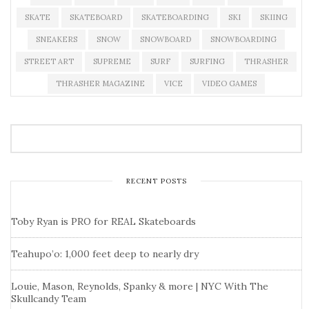
SKATE
SKATEBOARD
SKATEBOARDING
SKI
SKIING
SNEAKERS
SNOW
SNOWBOARD
SNOWBOARDING
STREET ART
SUPREME
SURF
SURFING
THRASHER
THRASHER MAGAZINE
VICE
VIDEO GAMES
RECENT POSTS
Toby Ryan is PRO for REAL Skateboards
Teahupo’o: 1,000 feet deep to nearly dry
Louie, Mason, Reynolds, Spanky & more | NYC With The
Skullcandy Team