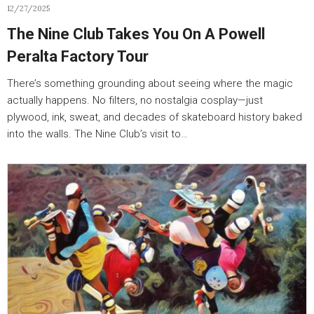
12/27/2025
The Nine Club Takes You On A Powell
Peralta Factory Tour
There’s something grounding about seeing where the magic
actually happens. No filters, no nostalgia cosplay—just
plywood, ink, sweat, and decades of skateboard history baked
into the walls. The Nine Club’s visit to…