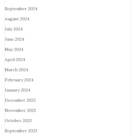
September 2024
August 2024
July 2024
June 2024
May 2024
April 2024
March 2024
February 2024
January 2024
December 2023
November 2023
October 2023
September 2023