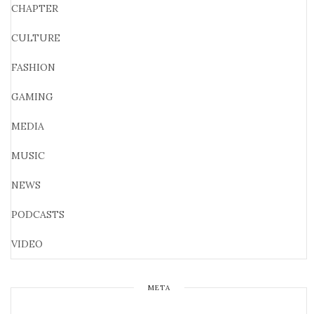
CHAPTER
CULTURE
FASHION
GAMING
MEDIA
MUSIC
NEWS
PODCASTS
VIDEO
META