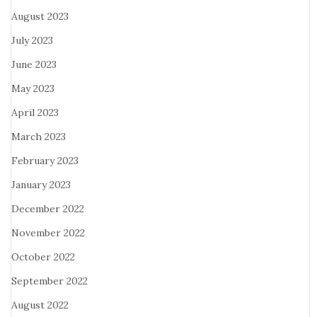
August 2023
July 2023
June 2023
May 2023
April 2023
March 2023
February 2023
January 2023
December 2022
November 2022
October 2022
September 2022
August 2022