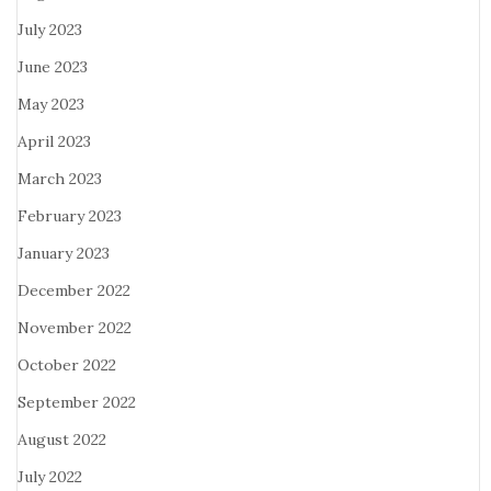
July 2023
June 2023
May 2023
April 2023
March 2023
February 2023
January 2023
December 2022
November 2022
October 2022
September 2022
August 2022
July 2022