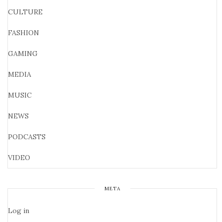
CULTURE
FASHION
GAMING
MEDIA
MUSIC
NEWS
PODCASTS
VIDEO
META
Log in