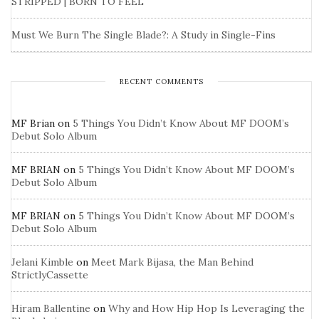
STRIPPED | BORN TO FEEL
Must We Burn The Single Blade?: A Study in Single-Fins
RECENT COMMENTS
MF Brian
on
5 Things You Didn’t Know About MF DOOM’s
Debut Solo Album
MF BRIAN
on
5 Things You Didn’t Know About MF DOOM’s
Debut Solo Album
MF BRIAN
on
5 Things You Didn’t Know About MF DOOM’s
Debut Solo Album
Jelani Kimble
on
Meet Mark Bijasa, the Man Behind
StrictlyCassette
Hiram Ballentine
on
Why and How Hip Hop Is Leveraging the