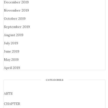
December 2019
November 2019
October 2019
September 2019
August 2019
July 2019
June 2019
May 2019
April 2019
CATEGORIES
ARTS
CHAPTER