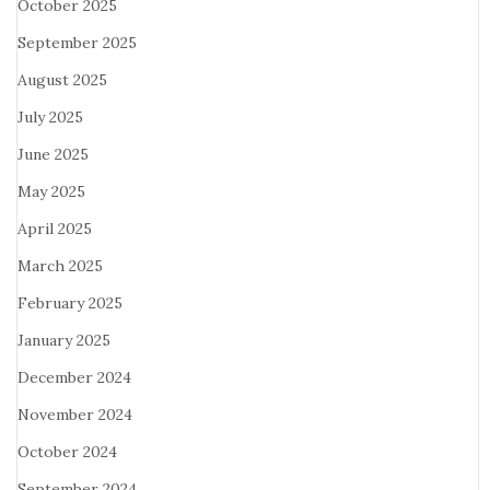
October 2025
September 2025
August 2025
July 2025
June 2025
May 2025
April 2025
March 2025
February 2025
January 2025
December 2024
November 2024
October 2024
September 2024