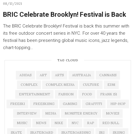
08/13/2021
BRIC Celebrate Brooklyn! Festival is Back
The BRIC Celebrate Brooklyn! Festival is back this summer with
its free outdoor concert series in NYC. For over 40 years the
festival has been presenting global music icons, jazz legends,
chart-topping…
TAG CLOUD
ADIDAS
ART
ARTS
AUSTRALIA
CANNABIS
COMPLEX
COMPLEX MEDIA
CULTURE
EDM
ENTERTAINMENT
FASHION
FOOD
FRANK 151
FREESKI
FREESKIING
GAMING
GRAFFITI
HIP-HOP
INTERVIEW
MEDIA
MONSTER ENERGY
MOVIES
MUSIC
NEWS
NIKE
NYC
RAP
RED BULL
SKATE
SKATEBOARD
SKATEBOARDING
SKI
SKIING