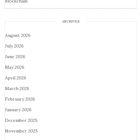
Blockchain
ARCHIVES
August 2026
July 2026
June 2026
May 2026
April 2026
March 2026
February 2026
January 2026
December 2025
November 2025