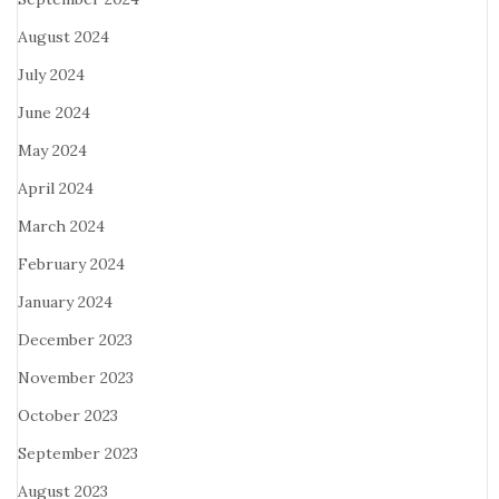
August 2024
July 2024
June 2024
May 2024
April 2024
March 2024
February 2024
January 2024
December 2023
November 2023
October 2023
September 2023
August 2023