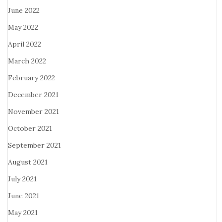
June 2022
May 2022
April 2022
March 2022
February 2022
December 2021
November 2021
October 2021
September 2021
August 2021
July 2021
June 2021
May 2021