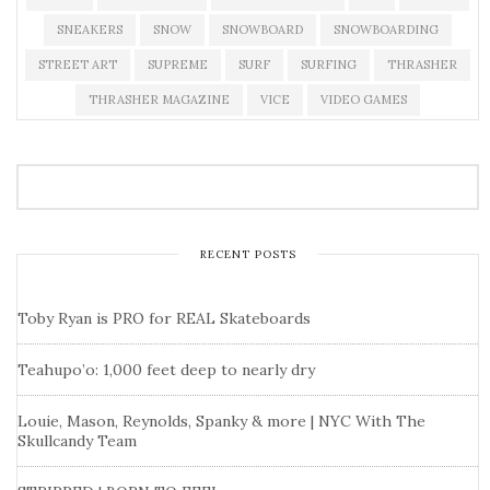
SNEAKERS
SNOW
SNOWBOARD
SNOWBOARDING
STREET ART
SUPREME
SURF
SURFING
THRASHER
THRASHER MAGAZINE
VICE
VIDEO GAMES
RECENT POSTS
Toby Ryan is PRO for REAL Skateboards
Teahupo’o: 1,000 feet deep to nearly dry
Louie, Mason, Reynolds, Spanky & more | NYC With The
Skullcandy Team