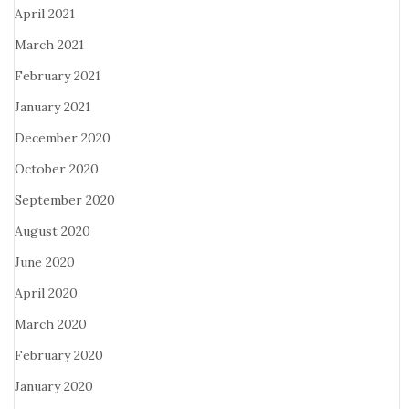
April 2021
March 2021
February 2021
January 2021
December 2020
October 2020
September 2020
August 2020
June 2020
April 2020
March 2020
February 2020
January 2020