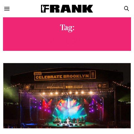
Tag:
POST COVID