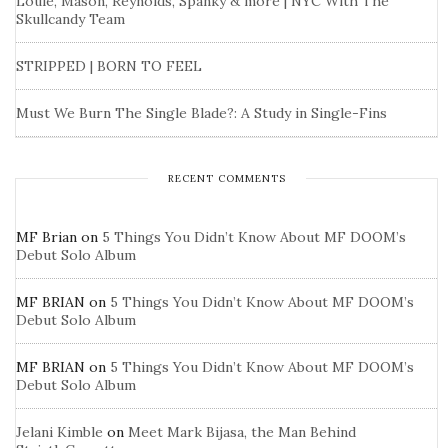
Louie, Mason, Reynolds, Spanky & more | NYC With The
Skullcandy Team
STRIPPED | BORN TO FEEL
Must We Burn The Single Blade?: A Study in Single-Fins
RECENT COMMENTS
MF Brian
on
5 Things You Didn’t Know About MF DOOM’s
Debut Solo Album
MF BRIAN
on
5 Things You Didn’t Know About MF DOOM’s
Debut Solo Album
MF BRIAN
on
5 Things You Didn’t Know About MF DOOM’s
Debut Solo Album
Jelani Kimble
on
Meet Mark Bijasa, the Man Behind