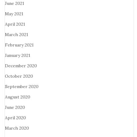
June 2021
May 2021
April 2021
March 2021
February 2021
January 2021
December 2020
October 2020
September 2020
August 2020
June 2020
April 2020
March 2020