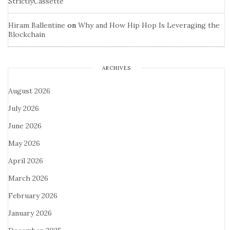
StrictlyCassette
Hiram Ballentine
on
Why and How Hip Hop Is Leveraging the
Blockchain
ARCHIVES
August 2026
July 2026
June 2026
May 2026
April 2026
March 2026
February 2026
January 2026