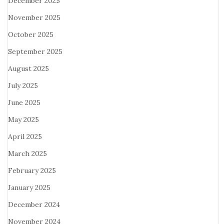
December 2025
November 2025
October 2025
September 2025
August 2025
July 2025
June 2025
May 2025
April 2025
March 2025
February 2025
January 2025
December 2024
November 2024