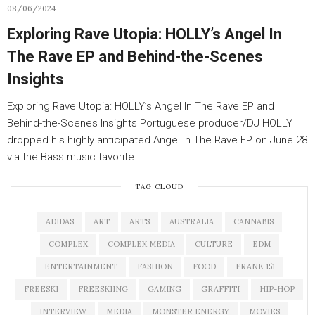
08/06/2024
Exploring Rave Utopia: HOLLY’s Angel In
The Rave EP and Behind-the-Scenes
Insights
Exploring Rave Utopia: HOLLY’s Angel In The Rave EP and
Behind-the-Scenes Insights Portuguese producer/DJ HOLLY
dropped his highly anticipated Angel In The Rave EP on June 28
via the Bass music favorite…
TAG CLOUD
ADIDAS
ART
ARTS
AUSTRALIA
CANNABIS
COMPLEX
COMPLEX MEDIA
CULTURE
EDM
ENTERTAINMENT
FASHION
FOOD
FRANK 151
FREESKI
FREESKIING
GAMING
GRAFFITI
HIP-HOP
INTERVIEW
MEDIA
MONSTER ENERGY
MOVIES