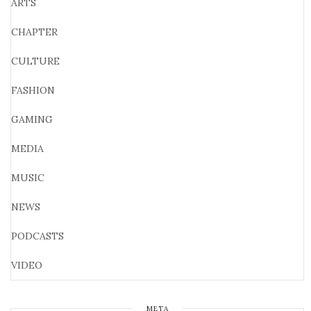
ARTS
CHAPTER
CULTURE
FASHION
GAMING
MEDIA
MUSIC
NEWS
PODCASTS
VIDEO
META