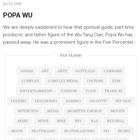
12/17/2019
POPA WU
We are deeply saddened to hear that spiritual guide, part-time
producer, and father figure of the Wu-Tang Clan, Popa Wu has
passed away. He was a prominent figure in the Five Percenter…
TAG CLOUD
ADIDAS
ART
ARTS
AUSTRALIA
CANNABIS
COMPLEX
COMPLEX MEDIA
CULTURE
EDM
ENTERTAINMENT
FASHION
FOOD
FRANK 151
FREESKI
FREESKIING
GAMING
GRAFFITI
HIP-HOP
INTERVIEW
MEDIA
MONSTER ENERGY
MOVIES
MUSIC
NEWS
NIKE
NYC
RAP
RED BULL
SKATE
SKATEBOARD
SKATEBOARDING
SKI
SKIING