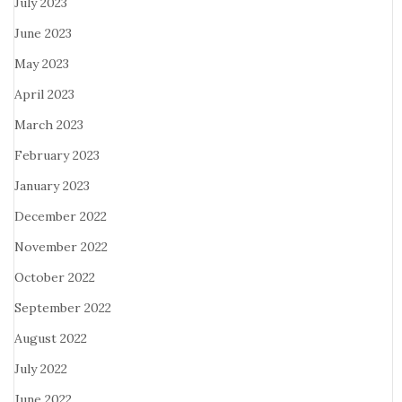
July 2023
June 2023
May 2023
April 2023
March 2023
February 2023
January 2023
December 2022
November 2022
October 2022
September 2022
August 2022
July 2022
June 2022