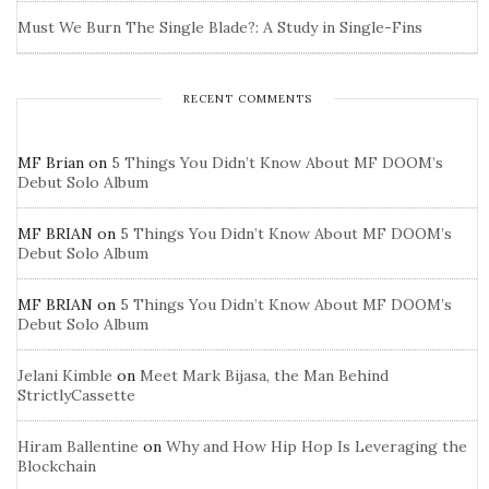
Must We Burn The Single Blade?: A Study in Single-Fins
RECENT COMMENTS
MF Brian
on
5 Things You Didn’t Know About MF DOOM’s
Debut Solo Album
MF BRIAN
on
5 Things You Didn’t Know About MF DOOM’s
Debut Solo Album
MF BRIAN
on
5 Things You Didn’t Know About MF DOOM’s
Debut Solo Album
Jelani Kimble
on
Meet Mark Bijasa, the Man Behind
StrictlyCassette
Hiram Ballentine
on
Why and How Hip Hop Is Leveraging the
Blockchain