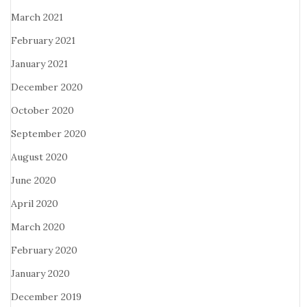
March 2021
February 2021
January 2021
December 2020
October 2020
September 2020
August 2020
June 2020
April 2020
March 2020
February 2020
January 2020
December 2019