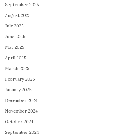
September 2025
August 2025
July 2025
June 2025
May 2025
April 2025
March 2025
February 2025
January 2025
December 2024
November 2024
October 2024
September 2024