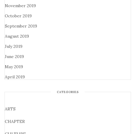
November 2019
October 2019
September 2019
August 2019
July 2019
June 2019
May 2019
April 2019
CATEGORIES
ARTS
CHAPTER