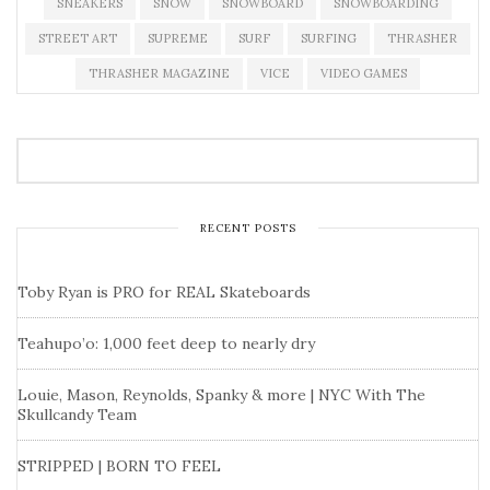
SNEAKERS
SNOW
SNOWBOARD
SNOWBOARDING
STREET ART
SUPREME
SURF
SURFING
THRASHER
THRASHER MAGAZINE
VICE
VIDEO GAMES
RECENT POSTS
Toby Ryan is PRO for REAL Skateboards
Teahupo’o: 1,000 feet deep to nearly dry
Louie, Mason, Reynolds, Spanky & more | NYC With The
Skullcandy Team
STRIPPED | BORN TO FEEL