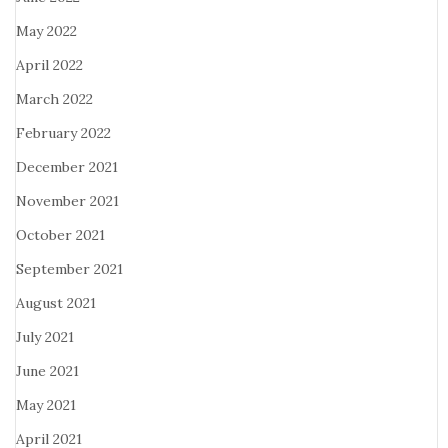
May 2022
April 2022
March 2022
February 2022
December 2021
November 2021
October 2021
September 2021
August 2021
July 2021
June 2021
May 2021
April 2021