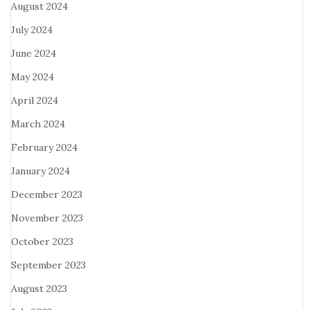
August 2024
July 2024
June 2024
May 2024
April 2024
March 2024
February 2024
January 2024
December 2023
November 2023
October 2023
September 2023
August 2023