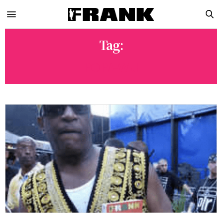
Tag:
POPA-WU