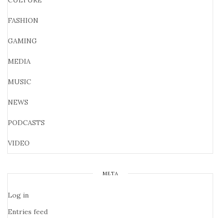
CULTURE
FASHION
GAMING
MEDIA
MUSIC
NEWS
PODCASTS
VIDEO
META
Log in
Entries feed