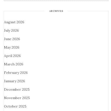
ARCHIVES
August 2026
July 2026
June 2026
May 2026
April 2026
March 2026
February 2026
January 2026
December 2025
November 2025
October 2025