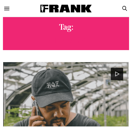
Tag:
PINE PARK