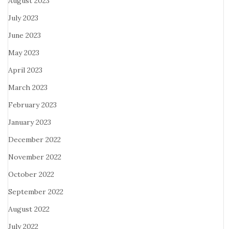
August 2023
July 2023
June 2023
May 2023
April 2023
March 2023
February 2023
January 2023
December 2022
November 2022
October 2022
September 2022
August 2022
July 2022