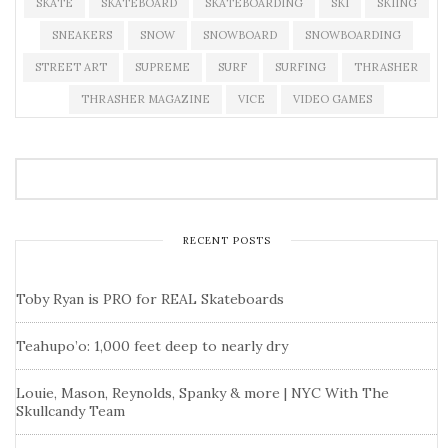
SKATE
SKATEBOARD
SKATEBOARDING
SKI
SKIING
SNEAKERS
SNOW
SNOWBOARD
SNOWBOARDING
STREET ART
SUPREME
SURF
SURFING
THRASHER
THRASHER MAGAZINE
VICE
VIDEO GAMES
RECENT POSTS
Toby Ryan is PRO for REAL Skateboards
Teahupo’o: 1,000 feet deep to nearly dry
Louie, Mason, Reynolds, Spanky & more | NYC With The
Skullcandy Team