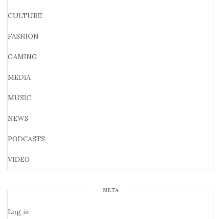
CULTURE
FASHION
GAMING
MEDIA
MUSIC
NEWS
PODCASTS
VIDEO
META
Log in