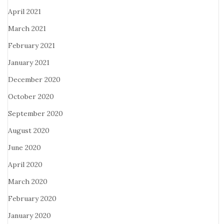
April 2021
March 2021
February 2021
January 2021
December 2020
October 2020
September 2020
August 2020
June 2020
April 2020
March 2020
February 2020
January 2020