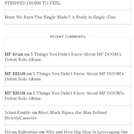
STRIPPED | BORN TO FEEL
Must We Burn The Single Blade?: A Study in Single-Fins
RECENT COMMENTS
MF Brian
on
5 Things You Didn’t Know About MF DOOM’s
Debut Solo Album
MF BRIAN
on
5 Things You Didn’t Know About MF DOOM’s
Debut Solo Album
MF BRIAN
on
5 Things You Didn’t Know About MF DOOM’s
Debut Solo Album
Jelani Kimble
on
Meet Mark Bijasa, the Man Behind
StrictlyCassette
Hiram Ballentine
on
Why and How Hip Hop Is Leveraging the