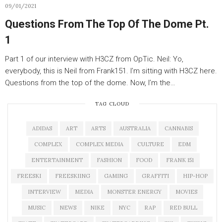
09/01/2021
Questions From The Top Of The Dome Pt.
1
Part 1 of our interview with H3CZ from OpTic. Neil: Yo,
everybody, this is Neil from Frank151. I’m sitting with H3CZ here.
Questions from the top of the dome. Now, I’m the…
TAG CLOUD
ADIDAS
ART
ARTS
AUSTRALIA
CANNABIS
COMPLEX
COMPLEX MEDIA
CULTURE
EDM
ENTERTAINMENT
FASHION
FOOD
FRANK 151
FREESKI
FREESKIING
GAMING
GRAFFITI
HIP-HOP
INTERVIEW
MEDIA
MONSTER ENERGY
MOVIES
MUSIC
NEWS
NIKE
NYC
RAP
RED BULL