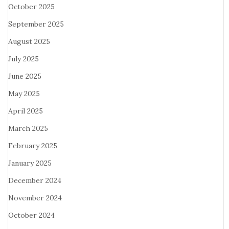
October 2025
September 2025
August 2025
July 2025
June 2025
May 2025
April 2025
March 2025
February 2025
January 2025
December 2024
November 2024
October 2024