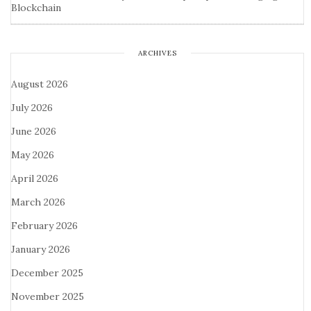
Blockchain
ARCHIVES
August 2026
July 2026
June 2026
May 2026
April 2026
March 2026
February 2026
January 2026
December 2025
November 2025