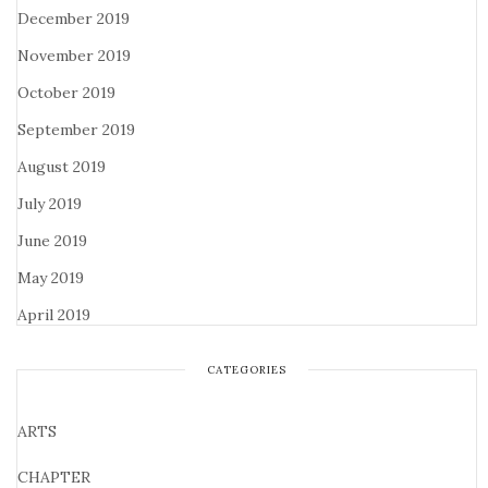
December 2019
November 2019
October 2019
September 2019
August 2019
July 2019
June 2019
May 2019
April 2019
CATEGORIES
ARTS
CHAPTER