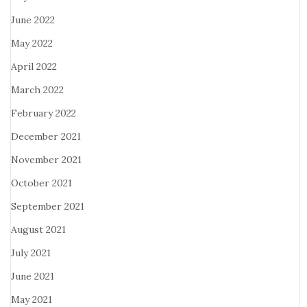
June 2022
May 2022
April 2022
March 2022
February 2022
December 2021
November 2021
October 2021
September 2021
August 2021
July 2021
June 2021
May 2021