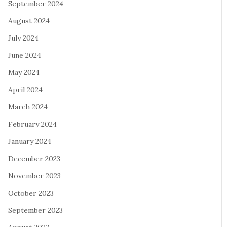
September 2024
August 2024
July 2024
June 2024
May 2024
April 2024
March 2024
February 2024
January 2024
December 2023
November 2023
October 2023
September 2023