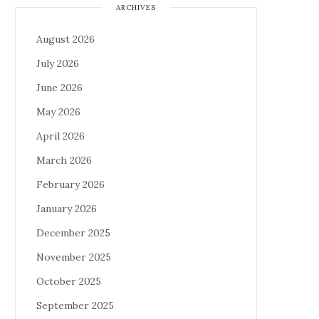
ARCHIVES
August 2026
July 2026
June 2026
May 2026
April 2026
March 2026
February 2026
January 2026
December 2025
November 2025
October 2025
September 2025