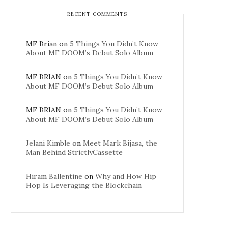
RECENT COMMENTS
MF Brian
on
5 Things You Didn’t Know
About MF DOOM’s Debut Solo Album
MF BRIAN
on
5 Things You Didn’t Know
About MF DOOM’s Debut Solo Album
MF BRIAN
on
5 Things You Didn’t Know
About MF DOOM’s Debut Solo Album
Jelani Kimble
on
Meet Mark Bijasa, the
Man Behind StrictlyCassette
Hiram Ballentine
on
Why and How Hip
Hop Is Leveraging the Blockchain