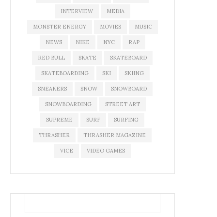
INTERVIEW
MEDIA
MONSTER ENERGY
MOVIES
MUSIC
NEWS
NIKE
NYC
RAP
RED BULL
SKATE
SKATEBOARD
SKATEBOARDING
SKI
SKIING
SNEAKERS
SNOW
SNOWBOARD
SNOWBOARDING
STREET ART
SUPREME
SURF
SURFING
THRASHER
THRASHER MAGAZINE
VICE
VIDEO GAMES