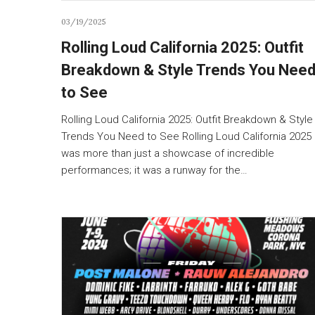
03/19/2025
Rolling Loud California 2025: Outfit
Breakdown & Style Trends You Nee
to See
Rolling Loud California 2025: Outfit Breakdown & Style
Trends You Need to See Rolling Loud California 2025
was more than just a showcase of incredible
performances; it was a runway for the…