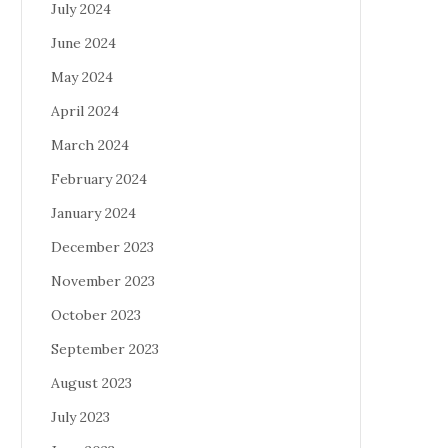
July 2024
June 2024
May 2024
April 2024
March 2024
February 2024
January 2024
December 2023
November 2023
October 2023
September 2023
August 2023
July 2023