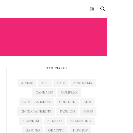
TAG CLOUD
ADIDAS
ART
ARTS
AUSTRALIA
CANNABIS
COMPLEX
COMPLEX MEDIA
CULTURE
EDM
ENTERTAINMENT
FASHION
FOOD
FRANK 151
FREESKI
FREESKIING
GAMING
GRAFFITI
HIP-HOP