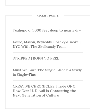
RECENT POSTS
Teahupo’o: 1,000 feet deep to nearly dry
Louie, Mason, Reynolds, Spanky & more |
NYC With The Skullcandy Team
STRIPPED | BORN TO FEEL
Must We Burn The Single Blade?: A Study
in Single-Fins
CREATIVE CHRONICLES: Inside ONO:
How Evan H. Duvall Is Connecting the
Next Generation of Culture