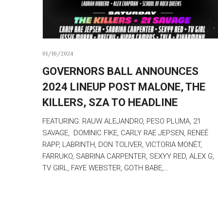
01/16/2024
GOVERNORS BALL ANNOUNCES
2024 LINEUP POST MALONE, THE
KILLERS, SZA TO HEADLINE
FEATURING: RAUW ALEJANDRO, PESO PLUMA, 21
SAVAGE, DOMINIC FIKE, CARLY RAE JEPSEN, RENEÉ
RAPP, LABRINTH, DON TOLIVER, VICTORIA MONÉT,
FARRUKO, SABRINA CARPENTER, SEXYY RED, ALEX G,
TV GIRL, FAYE WEBSTER, GOTH BABE,…