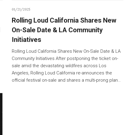
01/21/2025
Rolling Loud California Shares New
d
On-Sale Date & LA Community
Initiatives
Rolling Loud California Shares New On-Sale Date & LA
Community Initiatives After postponing the ticket on-
sale amid the devastating wildfires across Los
Angeles, Rolling Loud California re-announces the
official festival on-sale and shares a multi-prong plan…