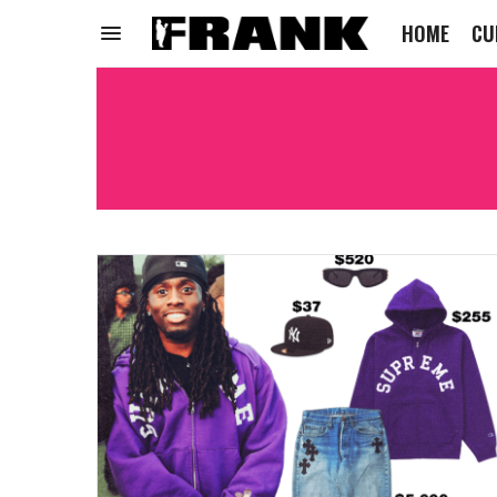
HOME
CU