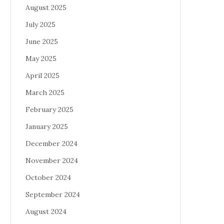
August 2025
July 2025
June 2025
May 2025
April 2025
March 2025
February 2025
January 2025
December 2024
November 2024
October 2024
September 2024
August 2024