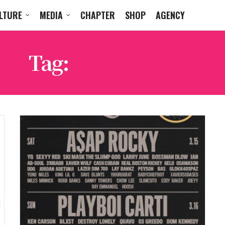
LTURE
MEDIA
CHAPTER
SHOP
AGENCY
Tag:
PESO PLUMA