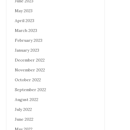
June 2023
May 2023
April 2023
March 2023
February 2023
January 2023
December 2022
November 2022
October 2022
September 2022
August 2022
July 2022
June 2022
May 2022