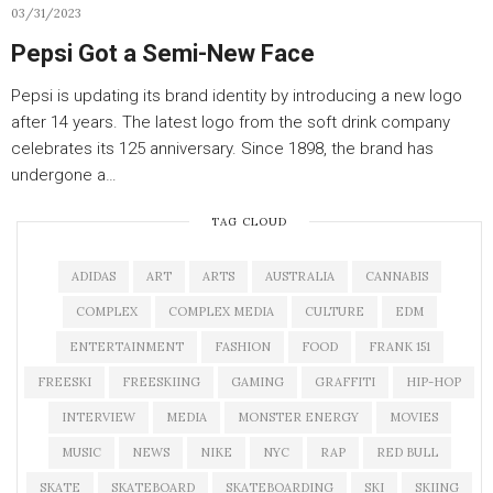
03/31/2023
Pepsi Got a Semi-New Face
Pepsi is updating its brand identity by introducing a new logo
after 14 years. The latest logo from the soft drink company
celebrates its 125 anniversary. Since 1898, the brand has
undergone a…
TAG CLOUD
ADIDAS
ART
ARTS
AUSTRALIA
CANNABIS
COMPLEX
COMPLEX MEDIA
CULTURE
EDM
ENTERTAINMENT
FASHION
FOOD
FRANK 151
FREESKI
FREESKIING
GAMING
GRAFFITI
HIP-HOP
INTERVIEW
MEDIA
MONSTER ENERGY
MOVIES
MUSIC
NEWS
NIKE
NYC
RAP
RED BULL
SKATE
SKATEBOARD
SKATEBOARDING
SKI
SKIING