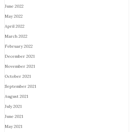
June 2022
May 2022
April 2022
March 2022
February 2022
December 2021
November 2021
October 2021
September 2021
August 2021
July 2021
June 2021
May 2021