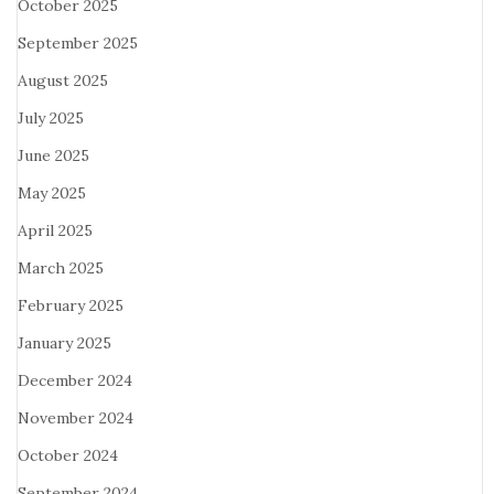
October 2025
September 2025
August 2025
July 2025
June 2025
May 2025
April 2025
March 2025
February 2025
January 2025
December 2024
November 2024
October 2024
September 2024