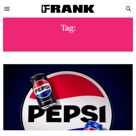
Tag:
PEPSI