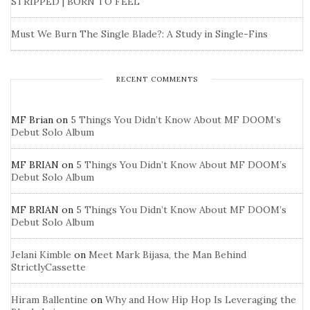
STRIPPED | BORN TO FEEL
Must We Burn The Single Blade?: A Study in Single-Fins
RECENT COMMENTS
MF Brian
on
5 Things You Didn’t Know About MF DOOM’s
Debut Solo Album
MF BRIAN
on
5 Things You Didn’t Know About MF DOOM’s
Debut Solo Album
MF BRIAN
on
5 Things You Didn’t Know About MF DOOM’s
Debut Solo Album
Jelani Kimble
on
Meet Mark Bijasa, the Man Behind
StrictlyCassette
Hiram Ballentine
on
Why and How Hip Hop Is Leveraging the