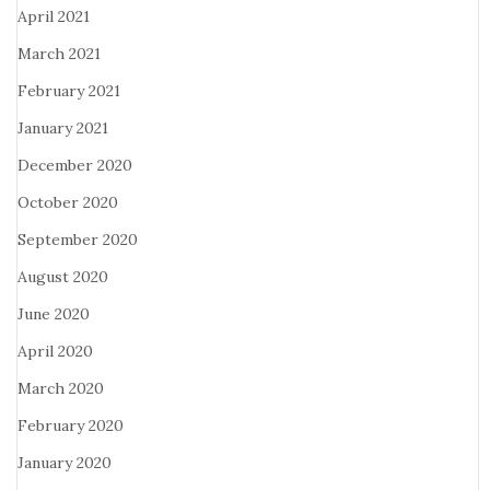
April 2021
March 2021
February 2021
January 2021
December 2020
October 2020
September 2020
August 2020
June 2020
April 2020
March 2020
February 2020
January 2020