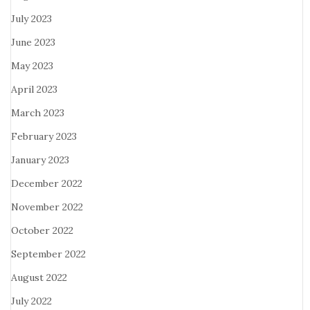
July 2023
June 2023
May 2023
April 2023
March 2023
February 2023
January 2023
December 2022
November 2022
October 2022
September 2022
August 2022
July 2022