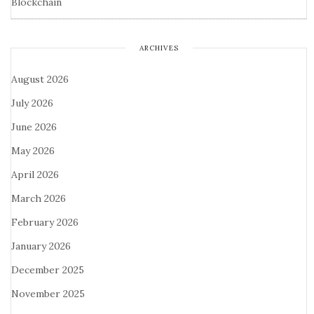
Blockchain
ARCHIVES
August 2026
July 2026
June 2026
May 2026
April 2026
March 2026
February 2026
January 2026
December 2025
November 2025