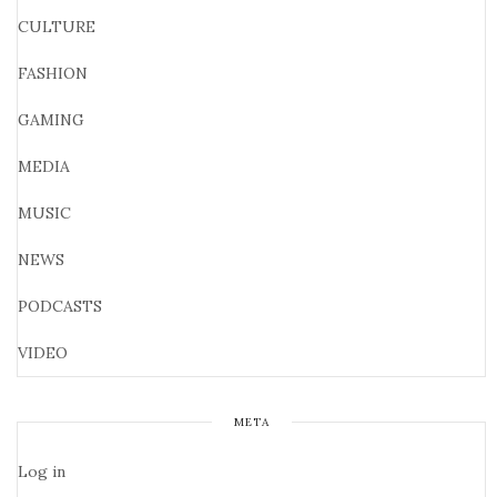
CULTURE
FASHION
GAMING
MEDIA
MUSIC
NEWS
PODCASTS
VIDEO
META
Log in