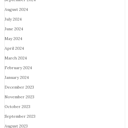
August 2024
July 2024
June 2024
May 2024
April 2024
March 2024
February 2024
January 2024
December 2023
November 2023
October 2023
September 2023
August 2023