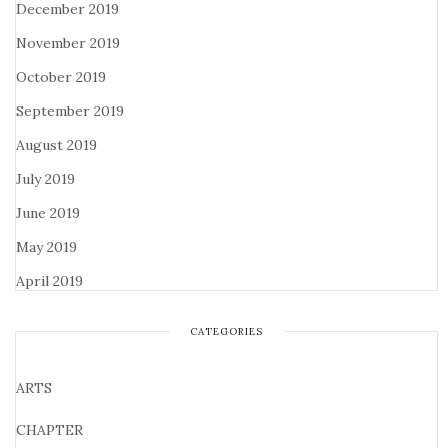
December 2019
November 2019
October 2019
September 2019
August 2019
July 2019
June 2019
May 2019
April 2019
CATEGORIES
ARTS
CHAPTER