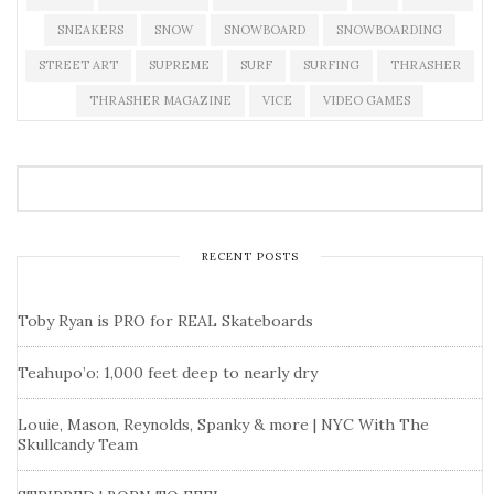
SNEAKERS
SNOW
SNOWBOARD
SNOWBOARDING
STREET ART
SUPREME
SURF
SURFING
THRASHER
THRASHER MAGAZINE
VICE
VIDEO GAMES
RECENT POSTS
Toby Ryan is PRO for REAL Skateboards
Teahupo’o: 1,000 feet deep to nearly dry
Louie, Mason, Reynolds, Spanky & more | NYC With The
Skullcandy Team