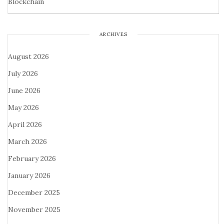
Blockchain
ARCHIVES
August 2026
July 2026
June 2026
May 2026
April 2026
March 2026
February 2026
January 2026
December 2025
November 2025