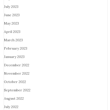
July 2023
June 2023
May 2023
April 2023
March 2023
February 2023
January 2023
December 2022
November 2022
October 2022
September 2022
August 2022
July 2022