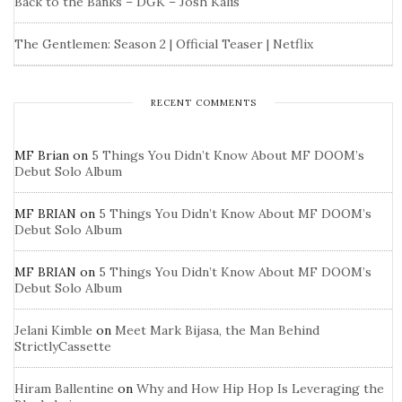
Back to the Banks – DGK – Josh Kalis
The Gentlemen: Season 2 | Official Teaser | Netflix
RECENT COMMENTS
MF Brian
on
5 Things You Didn’t Know About MF DOOM’s
Debut Solo Album
MF BRIAN
on
5 Things You Didn’t Know About MF DOOM’s
Debut Solo Album
MF BRIAN
on
5 Things You Didn’t Know About MF DOOM’s
Debut Solo Album
Jelani Kimble
on
Meet Mark Bijasa, the Man Behind
StrictlyCassette
Hiram Ballentine
on
Why and How Hip Hop Is Leveraging the