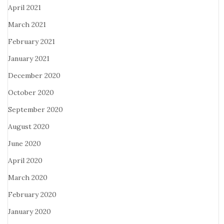
April 2021
March 2021
February 2021
January 2021
December 2020
October 2020
September 2020
August 2020
June 2020
April 2020
March 2020
February 2020
January 2020