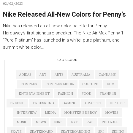
02/02/2023
Nike Released All-New Colors for Penny’s
Nike has released an all-new color palette for Penny
Hardaway‘s first signature sneaker. The Nike Air Max Penny 1
“Pure Platinum” has launched in a white, pure platinum, and
summit white color…
TAG CLOUD
ADIDAS
ART
ARTS
AUSTRALIA
CANNABIS
COMPLEX
COMPLEX MEDIA
CULTURE
EDM
ENTERTAINMENT
FASHION
FOOD
FRANK 151
FREESKI
FREESKIING
GAMING
GRAFFITI
HIP-HOP
INTERVIEW
MEDIA
MONSTER ENERGY
MOVIES
MUSIC
NEWS
NIKE
NYC
RAP
RED BULL
SKATE
SKATEBOARD
SKATEBOARDING
SKI
SKIING