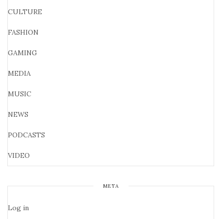
CULTURE
FASHION
GAMING
MEDIA
MUSIC
NEWS
PODCASTS
VIDEO
META
Log in