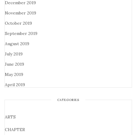
December 2019
November 2019
October 2019
September 2019
August 2019
July 2019
June 2019
May 2019
April 2019
CATEGORIES
ARTS
CHAPTER