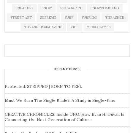
SNEAKERS
SNOW
SNOWBOARD
SNOWBOARDING
STREET ART
SUPREME
SURF
SURFING
THRASHER
THRASHER MAGAZINE
VICE
VIDEO GAMES
RECENT POSTS
Protected: STRIPPED | BORN TO FEEL
Must We Burn The Single Blade?: A Study in Single-Fins
CREATIVE CHRONICLES: Inside ONO: How Evan H. Duvall Is
Connecting the Next Generation of Culture