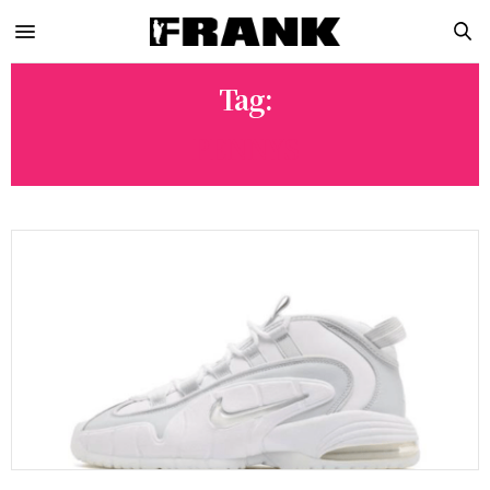
Tag:
PENNYS