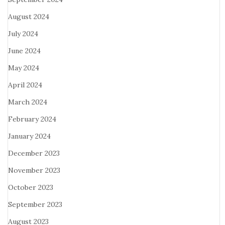
August 2024
July 2024
June 2024
May 2024
April 2024
March 2024
February 2024
January 2024
December 2023
November 2023
October 2023
September 2023
August 2023