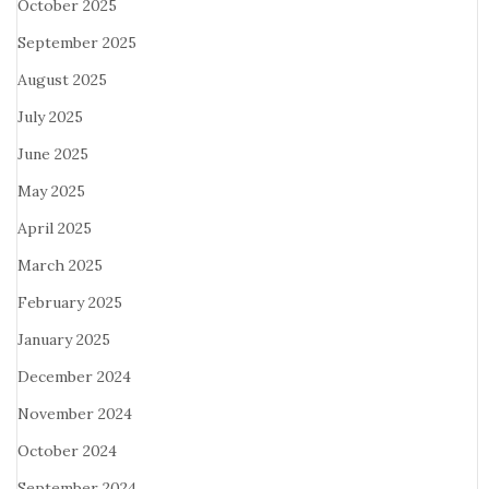
October 2025
September 2025
August 2025
July 2025
June 2025
May 2025
April 2025
March 2025
February 2025
January 2025
December 2024
November 2024
October 2024
September 2024