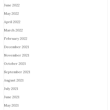
June 2022
May 2022
April 2022
March 2022
February 2022
December 2021
November 2021
October 2021
September 2021
August 2021
July 2021
June 2021
May 2021