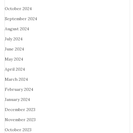
October 2024
September 2024
August 2024
July 2024
June 2024
May 2024
April 2024
March 2024
February 2024
January 2024
December 2023
November 2023
October 2023