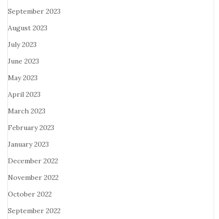
September 2023
August 2023
July 2023
June 2023
May 2023
April 2023
March 2023
February 2023
January 2023
December 2022
November 2022
October 2022
September 2022