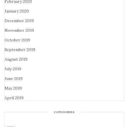
February 2020
January 2020
December 2019
November 2019
October 2019
September 2019
August 2019
July 2019
June 2019
May 2019
April 2019
CATEGORIES