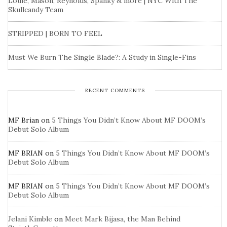
Louie, Mason, Reynolds, Spanky & more | NYC With The
Skullcandy Team
STRIPPED | BORN TO FEEL
Must We Burn The Single Blade?: A Study in Single-Fins
RECENT COMMENTS
MF Brian
on
5 Things You Didn’t Know About MF DOOM’s
Debut Solo Album
MF BRIAN
on
5 Things You Didn’t Know About MF DOOM’s
Debut Solo Album
MF BRIAN
on
5 Things You Didn’t Know About MF DOOM’s
Debut Solo Album
Jelani Kimble
on
Meet Mark Bijasa, the Man Behind