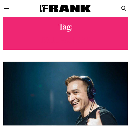
Tag:
PAUL VAN DYK