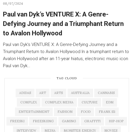
08/07/2024
Paul van Dyk’s VENTURE X: A Genre-
Defying Journey and a Triumphant Return
to Avalon Hollywood
Paul van Dyk’s VENTURE X: A Genre-Defying Journey and a
Triumphant Return to Avalon Hollywood In a triumphant return to
Avalon Hollywood after an 11-year hiatus, electronic music icon
Paul van Dyk…
TAG CLOUD
ADIDAS
ART
ARTS
AUSTRALIA
CANNABIS
COMPLEX
COMPLEX MEDIA
CULTURE
EDM
ENTERTAINMENT
FASHION
FOOD
FRANK 151
FREESKI
FREESKIING
GAMING
GRAFFITI
HIP-HOP
INTERVIEW
MEDIA
MONSTER ENERGY
MOVIES