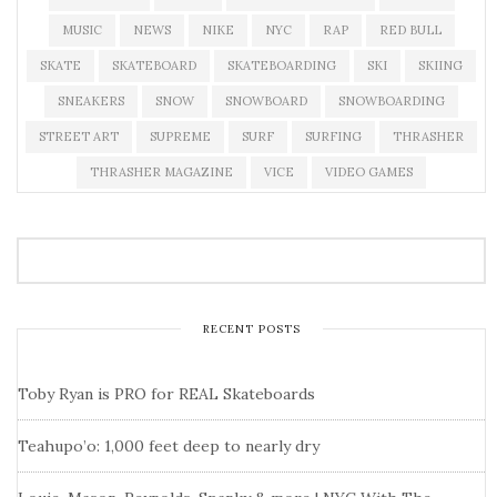
MUSIC
NEWS
NIKE
NYC
RAP
RED BULL
SKATE
SKATEBOARD
SKATEBOARDING
SKI
SKIING
SNEAKERS
SNOW
SNOWBOARD
SNOWBOARDING
STREET ART
SUPREME
SURF
SURFING
THRASHER
THRASHER MAGAZINE
VICE
VIDEO GAMES
RECENT POSTS
Toby Ryan is PRO for REAL Skateboards
Teahupo’o: 1,000 feet deep to nearly dry