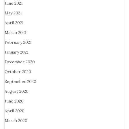
June 2021
May 2021
April 2021
March 2021
February 2021
January 2021
December 2020
October 2020
September 2020
August 2020
June 2020
April 2020
March 2020