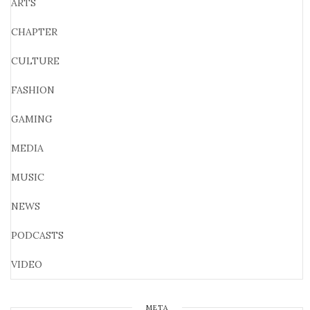
ARTS
CHAPTER
CULTURE
FASHION
GAMING
MEDIA
MUSIC
NEWS
PODCASTS
VIDEO
META