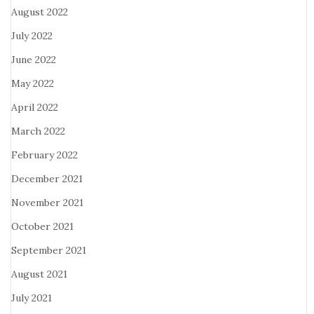
August 2022
July 2022
June 2022
May 2022
April 2022
March 2022
February 2022
December 2021
November 2021
October 2021
September 2021
August 2021
July 2021