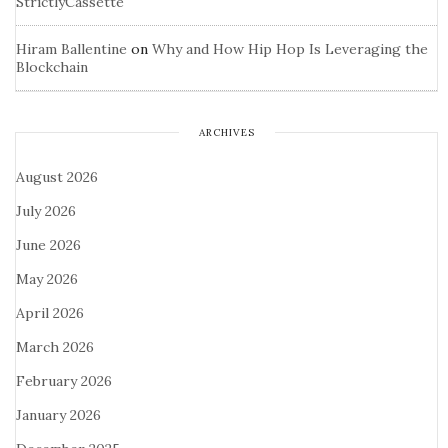
StrictlyCassette
Hiram Ballentine
on
Why and How Hip Hop Is Leveraging the
Blockchain
ARCHIVES
August 2026
July 2026
June 2026
May 2026
April 2026
March 2026
February 2026
January 2026