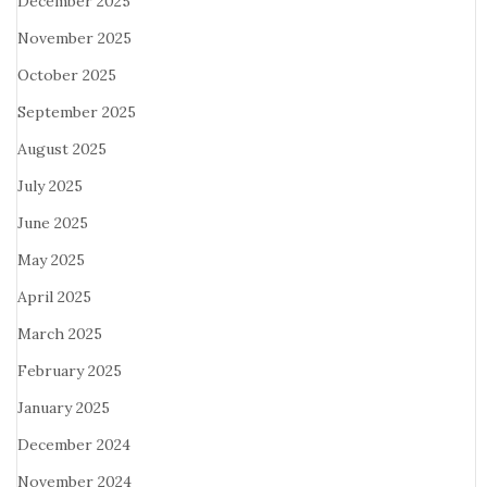
December 2025
November 2025
October 2025
September 2025
August 2025
July 2025
June 2025
May 2025
April 2025
March 2025
February 2025
January 2025
December 2024
November 2024