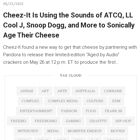
05/23/2022
Cheez-It Is Using the Sounds of ATCQ, LL
Cool J, Snoop Dogg, and More to Sonically
Age Their Cheese
Cheez-It found a new way to get that cheese by partnering with
Pandora to release their limited-edition “Aged by Audio”
crackers on May 26 at 12 p.m. ET to produce the first…
TAG CLOUD
ADIDAS
ART
ARTS
AUSTRALIA
CANNABIS
COMPLEX
COMPLEX MEDIA
CULTURE
EDM
ENTERTAINMENT
FASHION
FOOD
FRANK 151
FREESKI
FREESKIING
GAMING
GRAFFITI
HIP-HOP
INTERVIEW
MEDIA
MONSTER ENERGY
MOVIES