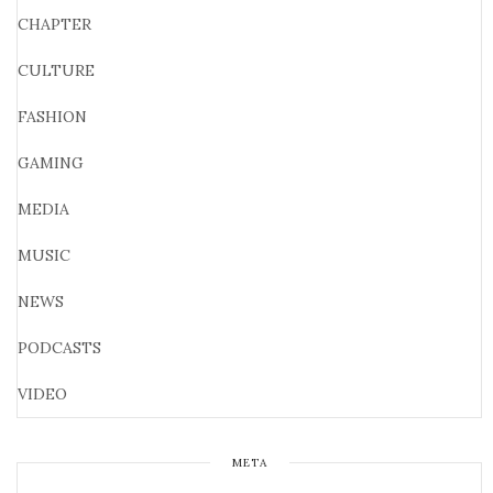
CHAPTER
CULTURE
FASHION
GAMING
MEDIA
MUSIC
NEWS
PODCASTS
VIDEO
META