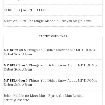
STRIPPED | BORN TO FEEL
Must We Burn The Single Blade?: A Study in Single-Fins
RECENT COMMENTS
MF Brian
on
5 Things You Didn’t Know About MF DOOM’s
Debut Solo Album
MF BRIAN
on
5 Things You Didn’t Know About MF DOOM’s
Debut Solo Album
MF BRIAN
on
5 Things You Didn’t Know About MF DOOM’s
Debut Solo Album
Jelani Kimble
on
Meet Mark Bijasa, the Man Behind
StrictlyCassette