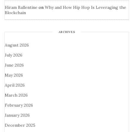
Hiram Ballentine
on
Why and How Hip Hop Is Leveraging the
Blockchain
ARCHIVES
August 2026
July 2026
June 2026
May 2026
April 2026
March 2026
February 2026
January 2026
December 2025