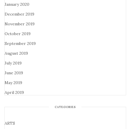
January 2020
December 2019
November 2019
October 2019
September 2019
August 2019
July 2019
June 2019
May 2019
April 2019
CATEGORIES
ARTS