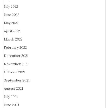
July 2022
June 2022
May 2022
April 2022
March 2022
February 2022
December 2021
November 2021
October 2021
September 2021
August 2021
July 2021
June 2021