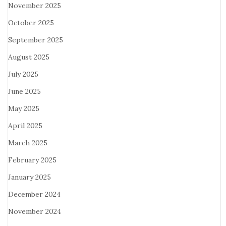
November 2025
October 2025
September 2025
August 2025
July 2025
June 2025
May 2025
April 2025
March 2025
February 2025
January 2025
December 2024
November 2024