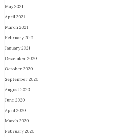
May 2021
April 2021
March 2021
February 2021
January 2021
December 2020
October 2020
September 2020
August 2020
June 2020
April 2020
March 2020
February 2020