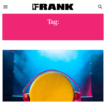
Tag:
PANDORA