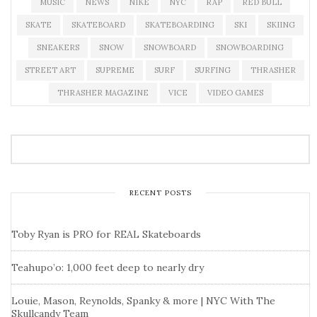
MUSIC
NEWS
NIKE
NYC
RAP
RED BULL
SKATE
SKATEBOARD
SKATEBOARDING
SKI
SKIING
SNEAKERS
SNOW
SNOWBOARD
SNOWBOARDING
STREET ART
SUPREME
SURF
SURFING
THRASHER
THRASHER MAGAZINE
VICE
VIDEO GAMES
RECENT POSTS
Toby Ryan is PRO for REAL Skateboards
Teahupo’o: 1,000 feet deep to nearly dry
Louie, Mason, Reynolds, Spanky & more | NYC With The
Skullcandy Team