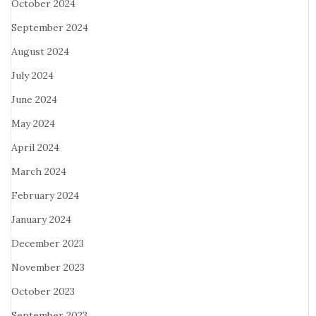
October 2024
September 2024
August 2024
July 2024
June 2024
May 2024
April 2024
March 2024
February 2024
January 2024
December 2023
November 2023
October 2023
September 2023