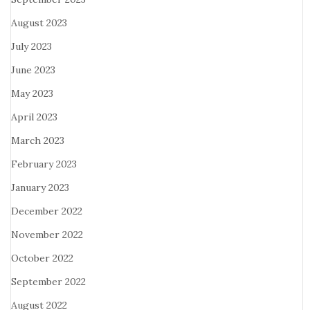
August 2023
July 2023
June 2023
May 2023
April 2023
March 2023
February 2023
January 2023
December 2022
November 2022
October 2022
September 2022
August 2022