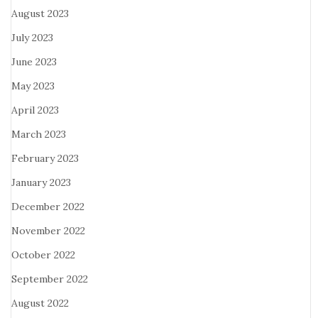
August 2023
July 2023
June 2023
May 2023
April 2023
March 2023
February 2023
January 2023
December 2022
November 2022
October 2022
September 2022
August 2022