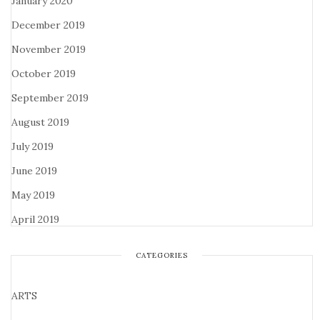
January 2020
December 2019
November 2019
October 2019
September 2019
August 2019
July 2019
June 2019
May 2019
April 2019
CATEGORIES
ARTS