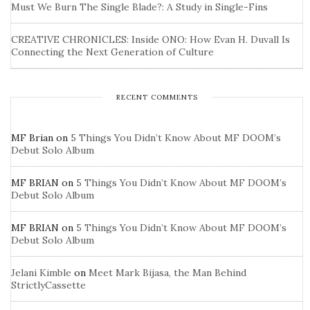
Must We Burn The Single Blade?: A Study in Single-Fins
CREATIVE CHRONICLES: Inside ONO: How Evan H. Duvall Is
Connecting the Next Generation of Culture
RECENT COMMENTS
MF Brian
on
5 Things You Didn’t Know About MF DOOM’s
Debut Solo Album
MF BRIAN
on
5 Things You Didn’t Know About MF DOOM’s
Debut Solo Album
MF BRIAN
on
5 Things You Didn’t Know About MF DOOM’s
Debut Solo Album
Jelani Kimble
on
Meet Mark Bijasa, the Man Behind
StrictlyCassette