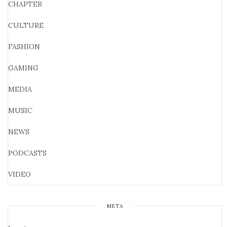
CHAPTER
CULTURE
FASHION
GAMING
MEDIA
MUSIC
NEWS
PODCASTS
VIDEO
META