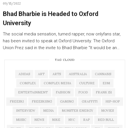
09/15/2022
Bhad Bharbie is Headed to Oxford
University
The social media sensation, turned rapper, now onlyfans star,
has been invited to speak at Oxford University. The Oxford
Union Prez said in the invite to Bhad Bharbie “It would be an…
TAG CLOUD
ADIDAS
ART
ARTS
AUSTRALIA
CANNABIS
COMPLEX
COMPLEX MEDIA
CULTURE
EDM
ENTERTAINMENT
FASHION
FOOD
FRANK 151
FREESKI
FREESKIING
GAMING
GRAFFITI
HIP-HOP
INTERVIEW
MEDIA
MONSTER ENERGY
MOVIES
MUSIC
NEWS
NIKE
NYC
RAP
RED BULL