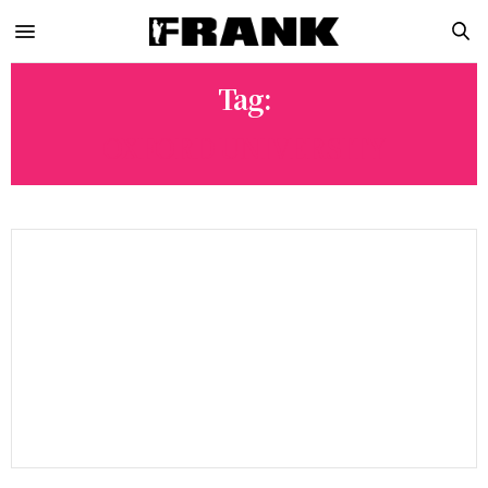
Tag:
OXFORD UNIVERSITY