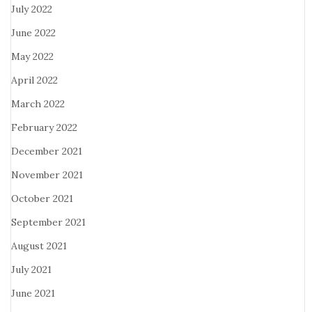
July 2022
June 2022
May 2022
April 2022
March 2022
February 2022
December 2021
November 2021
October 2021
September 2021
August 2021
July 2021
June 2021