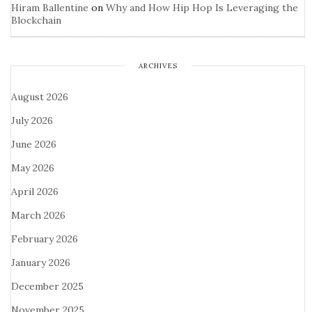
Hiram Ballentine
on
Why and How Hip Hop Is Leveraging the
Blockchain
ARCHIVES
August 2026
July 2026
June 2026
May 2026
April 2026
March 2026
February 2026
January 2026
December 2025
November 2025