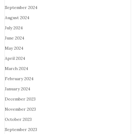
September 2024
August 2024
July 2024
June 2024
May 2024
April 2024
March 2024
February 2024
January 2024
December 2023
November 2023
October 2023
September 2023