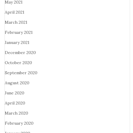
May 2021
April 2021
March 2021
February 2021
January 2021
December 2020
October 2020
September 2020
August 2020
June 2020
April 2020
March 2020
February 2020