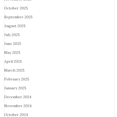
October 2025
September 2025
August 2025
July 2025
June 2025
May 2025
April 2025
March 2025
February 2025
January 2025
December 2024
November 2024
October 2024