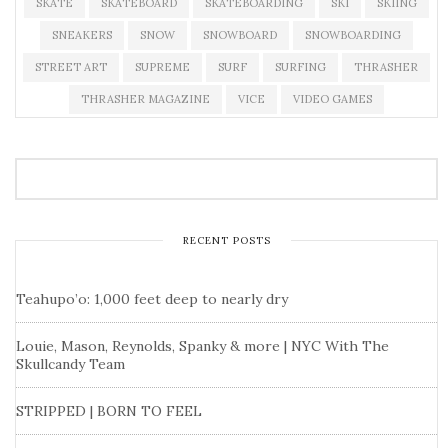
SKATE
SKATEBOARD
SKATEBOARDING
SKI
SKIING
SNEAKERS
SNOW
SNOWBOARD
SNOWBOARDING
STREET ART
SUPREME
SURF
SURFING
THRASHER
THRASHER MAGAZINE
VICE
VIDEO GAMES
RECENT POSTS
Teahupo’o: 1,000 feet deep to nearly dry
Louie, Mason, Reynolds, Spanky & more | NYC With The
Skullcandy Team
STRIPPED | BORN TO FEEL