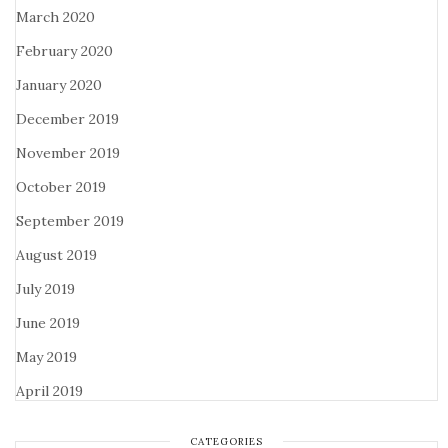
March 2020
February 2020
January 2020
December 2019
November 2019
October 2019
September 2019
August 2019
July 2019
June 2019
May 2019
April 2019
CATEGORIES