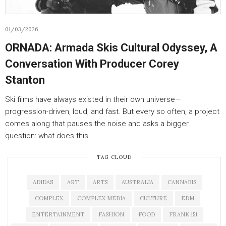
01/03/2026
ORNADA: Armada Skis Cultural Odyssey, A
Conversation With Producer Corey
Stanton
Ski films have always existed in their own universe—
progression-driven, loud, and fast. But every so often, a project
comes along that pauses the noise and asks a bigger
question: what does this…
TAG CLOUD
ADIDAS
ART
ARTS
AUSTRALIA
CANNABIS
COMPLEX
COMPLEX MEDIA
CULTURE
EDM
ENTERTAINMENT
FASHION
FOOD
FRANK 151