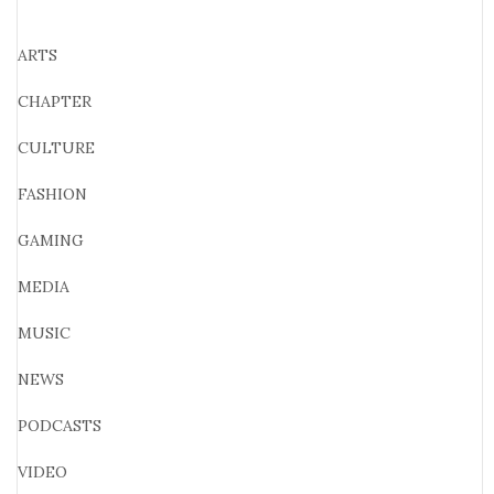
ARTS
CHAPTER
CULTURE
FASHION
GAMING
MEDIA
MUSIC
NEWS
PODCASTS
VIDEO