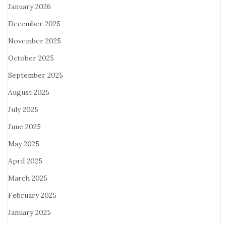
January 2026
December 2025
November 2025
October 2025
September 2025
August 2025
July 2025
June 2025
May 2025
April 2025
March 2025
February 2025
January 2025