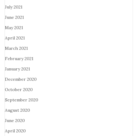
July 2021
June 2021
May 2021
April 2021
March 2021
February 2021
January 2021
December 2020
October 2020
September 2020
August 2020
June 2020
April 2020