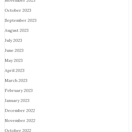
November 2023
October 2023
September 2023
August 2023
July 2023
June 2023
May 2023
April 2023
March 2023
February 2023
January 2023
December 2022
November 2022
October 2022