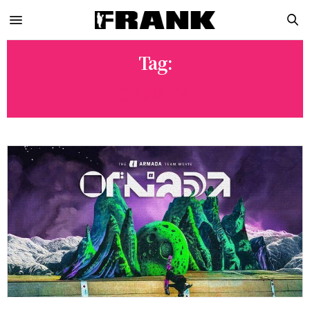
Tag:
ORNADA