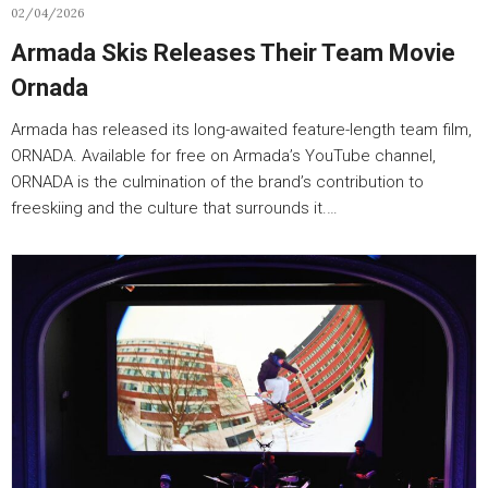
02/04/2026
Armada Skis Releases Their Team Movie
Ornada
Armada has released its long-awaited feature-length team film,
ORNADA. Available for free on Armada’s YouTube channel,
ORNADA is the culmination of the brand’s contribution to
freeskiing and the culture that surrounds it.…