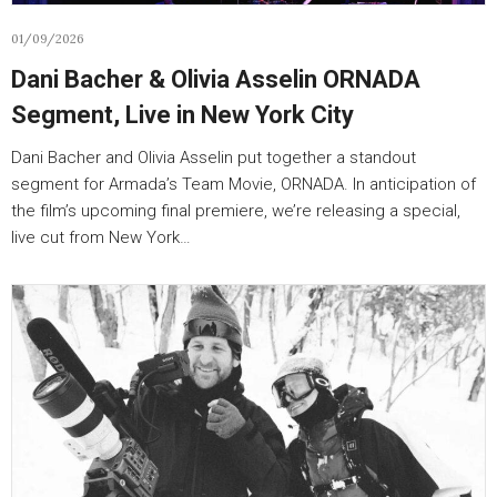
01/09/2026
Dani Bacher & Olivia Asselin ORNADA
Segment, Live in New York City
Dani Bacher and Olivia Asselin put together a standout
segment for Armada’s Team Movie, ORNADA. In anticipation of
the film’s upcoming final premiere, we’re releasing a special,
live cut from New York…