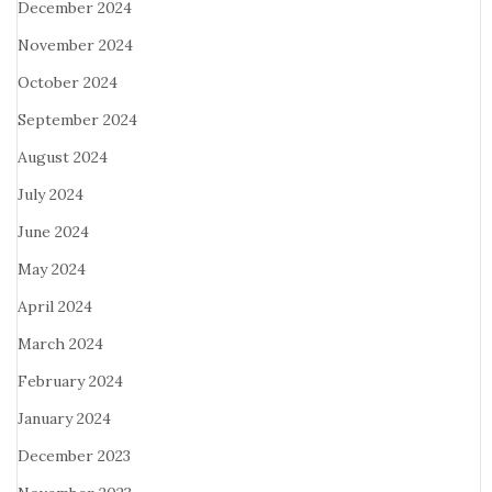
December 2024
November 2024
October 2024
September 2024
August 2024
July 2024
June 2024
May 2024
April 2024
March 2024
February 2024
January 2024
December 2023