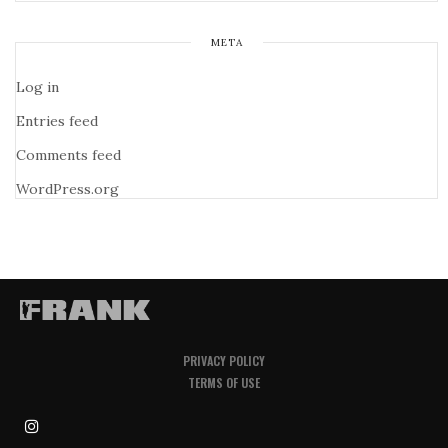
META
Log in
Entries feed
Comments feed
WordPress.org
PRIVACY POLICY
TERMS OF USE