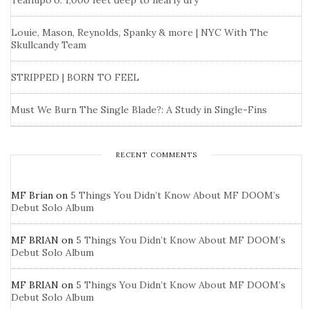
Teahupo’o: 1,000 feet deep to nearly dry
Louie, Mason, Reynolds, Spanky & more | NYC With The
Skullcandy Team
STRIPPED | BORN TO FEEL
Must We Burn The Single Blade?: A Study in Single-Fins
RECENT COMMENTS
MF Brian
on
5 Things You Didn’t Know About MF DOOM’s
Debut Solo Album
MF BRIAN
on
5 Things You Didn’t Know About MF DOOM’s
Debut Solo Album
MF BRIAN
on
5 Things You Didn’t Know About MF DOOM’s
Debut Solo Album