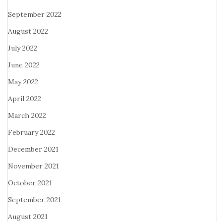
September 2022
August 2022
July 2022
June 2022
May 2022
April 2022
March 2022
February 2022
December 2021
November 2021
October 2021
September 2021
August 2021