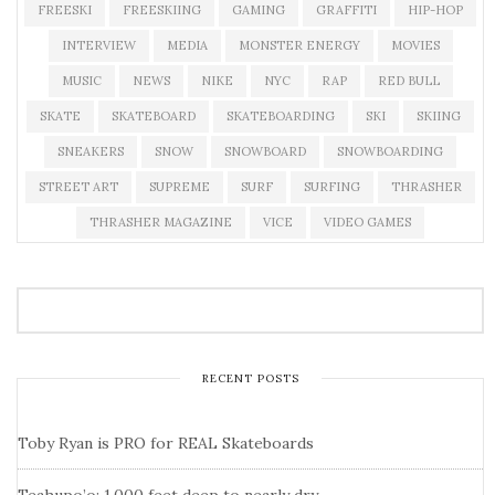
FREESKI
FREESKIING
GAMING
GRAFFITI
HIP-HOP
INTERVIEW
MEDIA
MONSTER ENERGY
MOVIES
MUSIC
NEWS
NIKE
NYC
RAP
RED BULL
SKATE
SKATEBOARD
SKATEBOARDING
SKI
SKIING
SNEAKERS
SNOW
SNOWBOARD
SNOWBOARDING
STREET ART
SUPREME
SURF
SURFING
THRASHER
THRASHER MAGAZINE
VICE
VIDEO GAMES
RECENT POSTS
Toby Ryan is PRO for REAL Skateboards