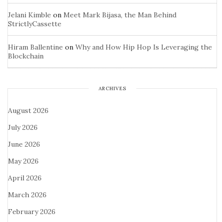
Jelani Kimble
on
Meet Mark Bijasa, the Man Behind
StrictlyCassette
Hiram Ballentine
on
Why and How Hip Hop Is Leveraging the
Blockchain
ARCHIVES
August 2026
July 2026
June 2026
May 2026
April 2026
March 2026
February 2026