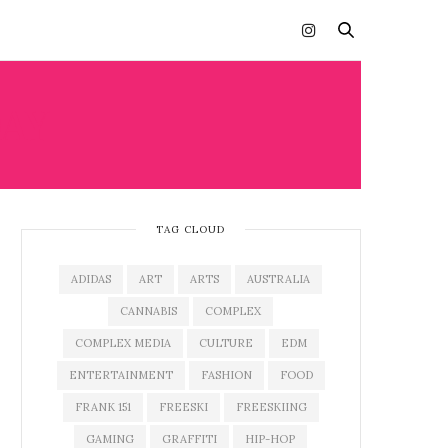
AY
TAG CLOUD
ADIDAS
ART
ARTS
AUSTRALIA
CANNABIS
COMPLEX
COMPLEX MEDIA
CULTURE
EDM
ENTERTAINMENT
FASHION
FOOD
FRANK 151
FREESKI
FREESKIING
GAMING
GRAFFITI
HIP-HOP