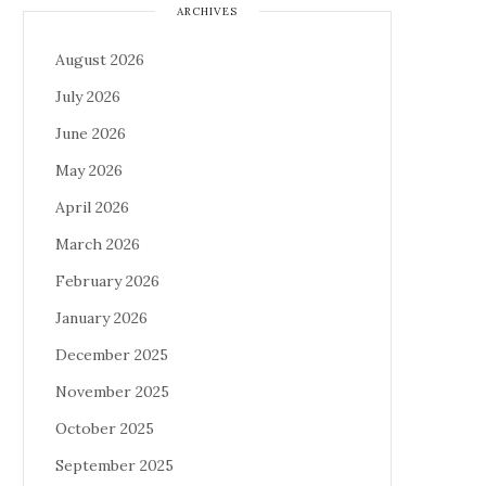
ARCHIVES
August 2026
July 2026
June 2026
May 2026
April 2026
March 2026
February 2026
January 2026
December 2025
November 2025
October 2025
September 2025