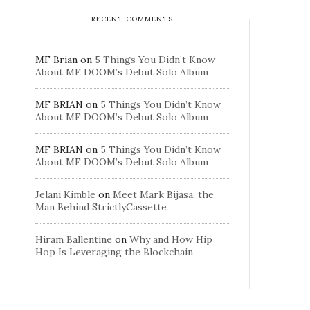
RECENT COMMENTS
MF Brian
on
5 Things You Didn’t Know
About MF DOOM’s Debut Solo Album
MF BRIAN
on
5 Things You Didn’t Know
About MF DOOM’s Debut Solo Album
MF BRIAN
on
5 Things You Didn’t Know
About MF DOOM’s Debut Solo Album
Jelani Kimble
on
Meet Mark Bijasa, the
Man Behind StrictlyCassette
Hiram Ballentine
on
Why and How Hip
Hop Is Leveraging the Blockchain