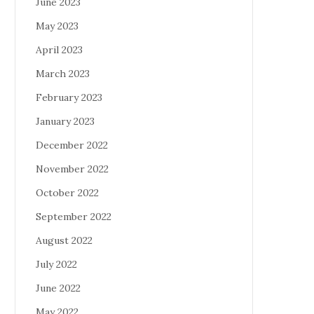
June 2023
May 2023
April 2023
March 2023
February 2023
January 2023
December 2022
November 2022
October 2022
September 2022
August 2022
July 2022
June 2022
May 2022