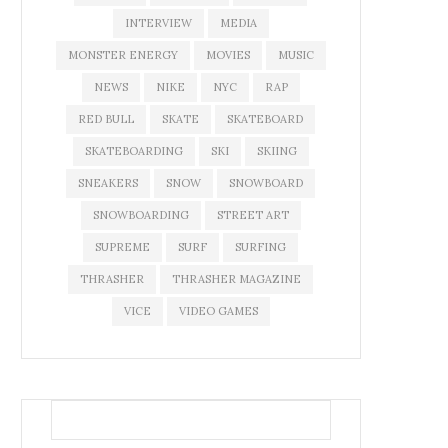
INTERVIEW
MEDIA
MONSTER ENERGY
MOVIES
MUSIC
NEWS
NIKE
NYC
RAP
RED BULL
SKATE
SKATEBOARD
SKATEBOARDING
SKI
SKIING
SNEAKERS
SNOW
SNOWBOARD
SNOWBOARDING
STREET ART
SUPREME
SURF
SURFING
THRASHER
THRASHER MAGAZINE
VICE
VIDEO GAMES