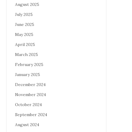
August 2025
July 2025
June 2025
May 2025
April 2025
March 2025
February 2025
January 2025
December 2024
November 2024
October 2024
September 2024
August 2024