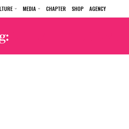
LTURE
MEDIA
CHAPTER
SHOP
AGENCY
g:
OPERATION DOOMSD