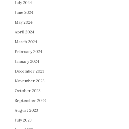
July 2024
June 2024
May 2024
April 2024
March 2024
February 2024
January 2024
December 2023
November 2023
October 2023
September 2023
August 2023
July 2023