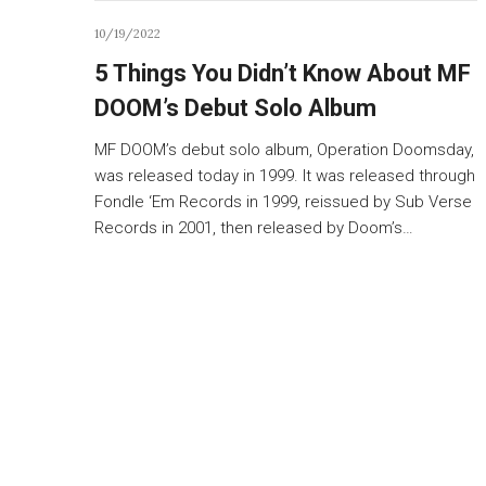
10/19/2022
5 Things You Didn’t Know About MF
DOOM’s Debut Solo Album
MF DOOM’s debut solo album, Operation Doomsday,
was released today in 1999. It was released through
Fondle ‘Em Records in 1999, reissued by Sub Verse
Records in 2001, then released by Doom’s…