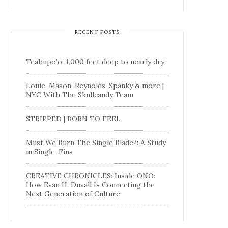
RECENT POSTS
Teahupo’o: 1,000 feet deep to nearly dry
Louie, Mason, Reynolds, Spanky & more |
NYC With The Skullcandy Team
STRIPPED | BORN TO FEEL
Must We Burn The Single Blade?: A Study
in Single-Fins
CREATIVE CHRONICLES: Inside ONO:
How Evan H. Duvall Is Connecting the
Next Generation of Culture