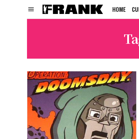
HOME
CU
Ta