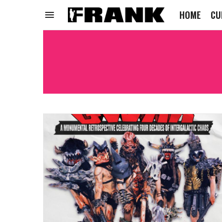
HOME
CU