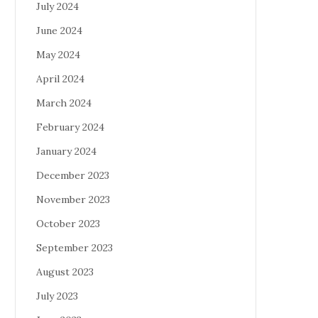
July 2024
June 2024
May 2024
April 2024
March 2024
February 2024
January 2024
December 2023
November 2023
October 2023
September 2023
August 2023
July 2023