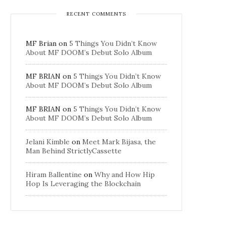
RECENT COMMENTS
MF Brian
on
5 Things You Didn’t Know
About MF DOOM’s Debut Solo Album
MF BRIAN
on
5 Things You Didn’t Know
About MF DOOM’s Debut Solo Album
MF BRIAN
on
5 Things You Didn’t Know
About MF DOOM’s Debut Solo Album
Jelani Kimble
on
Meet Mark Bijasa, the
Man Behind StrictlyCassette
Hiram Ballentine
on
Why and How Hip
Hop Is Leveraging the Blockchain