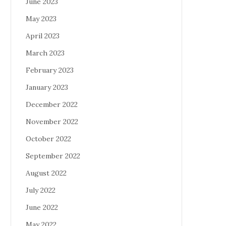
June 2023
May 2023
April 2023
March 2023
February 2023
January 2023
December 2022
November 2022
October 2022
September 2022
August 2022
July 2022
June 2022
May 2022