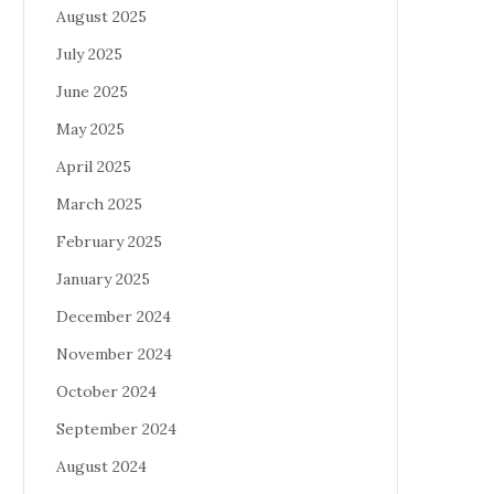
August 2025
July 2025
June 2025
May 2025
April 2025
March 2025
February 2025
January 2025
December 2024
November 2024
October 2024
September 2024
August 2024