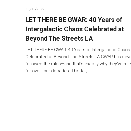
09/13/2025
LET THERE BE GWAR: 40 Years of
Intergalactic Chaos Celebrated at
Beyond The Streets LA
LET THERE BE GWAR: 40 Years of Intergalactic Chaos
Celebrated at Beyond The Streets LA GWAR has nev
followed the rules—and that’s exactly why they’ve rul
for over four decades. This fall,…