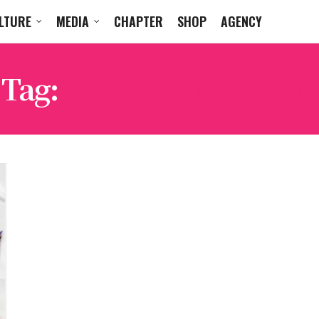
LTURE
MEDIA
CHAPTER
SHOP
AGENCY
Tag:
ODERUS URUNGUS