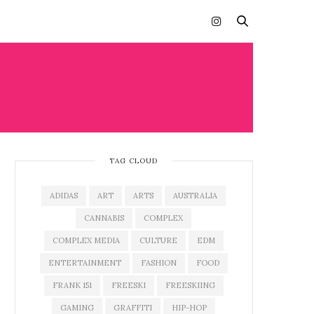
TAG CLOUD
ADIDAS
ART
ARTS
AUSTRALIA
CANNABIS
COMPLEX
COMPLEX MEDIA
CULTURE
EDM
ENTERTAINMENT
FASHION
FOOD
FRANK 151
FREESKI
FREESKIING
GAMING
GRAFFITI
HIP-HOP