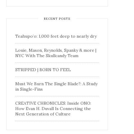
RECENT POSTS
Teahupo’o: 1,000 feet deep to nearly dry
Louie, Mason, Reynolds, Spanky & more |
NYC With The Skullcandy Team
STRIPPED | BORN TO FEEL
Must We Burn The Single Blade?: A Study
in Single-Fins
CREATIVE CHRONICLES: Inside ONO:
How Evan H. Duvall Is Connecting the
Next Generation of Culture