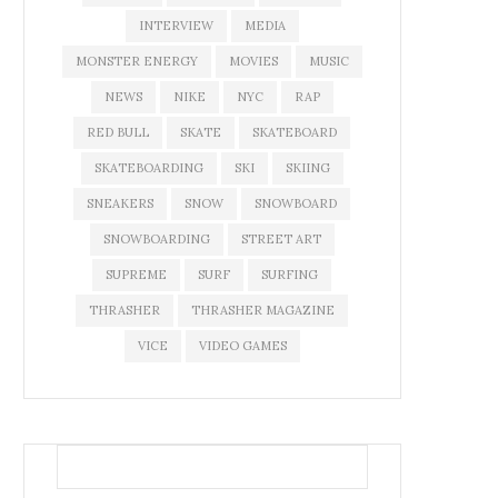
INTERVIEW
MEDIA
MONSTER ENERGY
MOVIES
MUSIC
NEWS
NIKE
NYC
RAP
RED BULL
SKATE
SKATEBOARD
SKATEBOARDING
SKI
SKIING
SNEAKERS
SNOW
SNOWBOARD
SNOWBOARDING
STREET ART
SUPREME
SURF
SURFING
THRASHER
THRASHER MAGAZINE
VICE
VIDEO GAMES