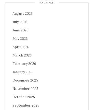
ARCHIVES
August 2026
July 2026
June 2026
May 2026
April 2026
March 2026
February 2026
January 2026
December 2025
November 2025
October 2025
September 2025