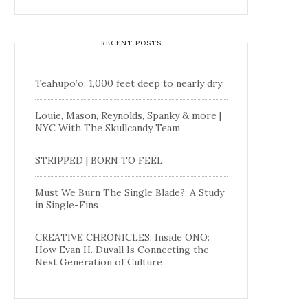
RECENT POSTS
Teahupo’o: 1,000 feet deep to nearly dry
Louie, Mason, Reynolds, Spanky & more |
NYC With The Skullcandy Team
STRIPPED | BORN TO FEEL
Must We Burn The Single Blade?: A Study
in Single-Fins
CREATIVE CHRONICLES: Inside ONO:
How Evan H. Duvall Is Connecting the
Next Generation of Culture