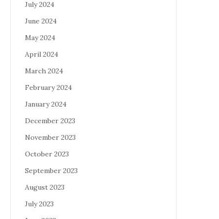
July 2024
June 2024
May 2024
April 2024
March 2024
February 2024
January 2024
December 2023
November 2023
October 2023
September 2023
August 2023
July 2023