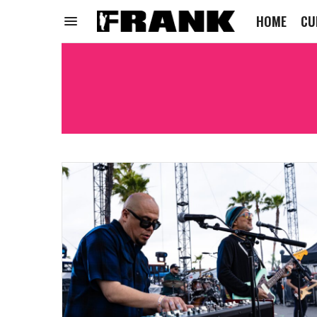
HOME
CU