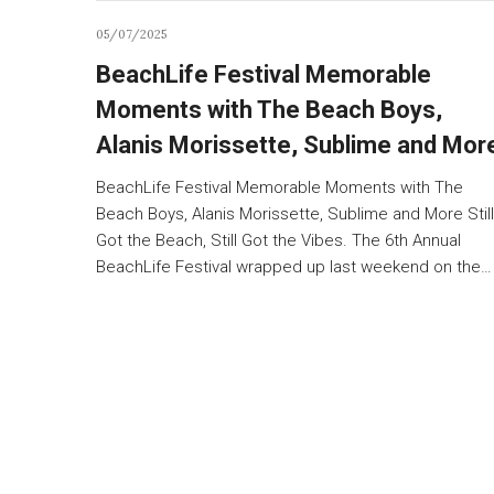
05/07/2025
BeachLife Festival Memorable
Moments with The Beach Boys,
Alanis Morissette, Sublime and Mor
BeachLife Festival Memorable Moments with The
Beach Boys, Alanis Morissette, Sublime and More Still
Got the Beach, Still Got the Vibes. The 6th Annual
BeachLife Festival wrapped up last weekend on the…