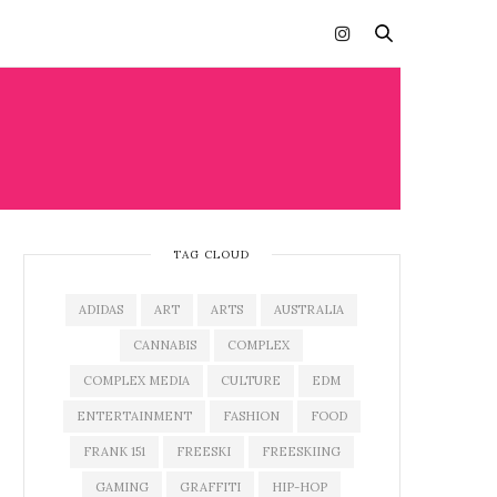
TAG CLOUD
ADIDAS
ART
ARTS
AUSTRALIA
CANNABIS
COMPLEX
COMPLEX MEDIA
CULTURE
EDM
ENTERTAINMENT
FASHION
FOOD
FRANK 151
FREESKI
FREESKIING
GAMING
GRAFFITI
HIP-HOP