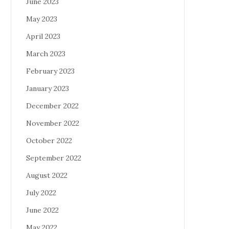
June 2023
May 2023
April 2023
March 2023
February 2023
January 2023
December 2022
November 2022
October 2022
September 2022
August 2022
July 2022
June 2022
May 2022