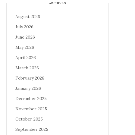
ARCHIVES
August 2026
July 2026
June 2026
May 2026
April 2026
March 2026
February 2026
January 2026
December 2025
November 2025
October 2025
September 2025