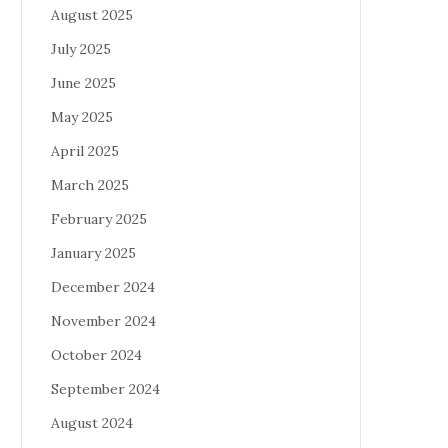
August 2025
July 2025
June 2025
May 2025
April 2025
March 2025
February 2025
January 2025
December 2024
November 2024
October 2024
September 2024
August 2024