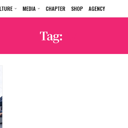
LTURE
MEDIA
CHAPTER
SHOP
AGENCY
Tag:
OAR