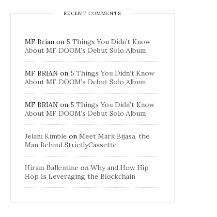
RECENT COMMENTS
MF Brian
on
5 Things You Didn’t Know
About MF DOOM’s Debut Solo Album
MF BRIAN
on
5 Things You Didn’t Know
About MF DOOM’s Debut Solo Album
MF BRIAN
on
5 Things You Didn’t Know
About MF DOOM’s Debut Solo Album
Jelani Kimble
on
Meet Mark Bijasa, the
Man Behind StrictlyCassette
Hiram Ballentine
on
Why and How Hip
Hop Is Leveraging the Blockchain