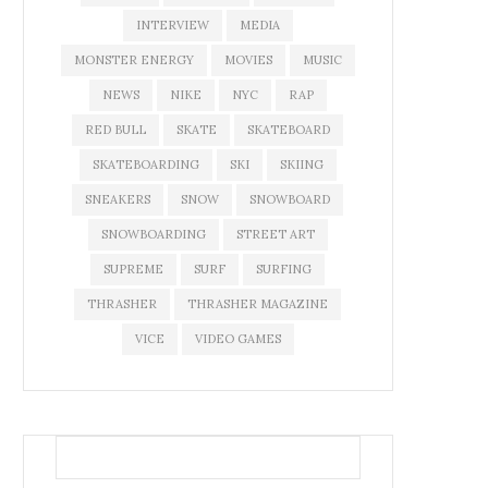
INTERVIEW
MEDIA
MONSTER ENERGY
MOVIES
MUSIC
NEWS
NIKE
NYC
RAP
RED BULL
SKATE
SKATEBOARD
SKATEBOARDING
SKI
SKIING
SNEAKERS
SNOW
SNOWBOARD
SNOWBOARDING
STREET ART
SUPREME
SURF
SURFING
THRASHER
THRASHER MAGAZINE
VICE
VIDEO GAMES