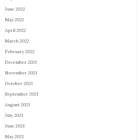
June 2022
May 2022
April 2022
March 2022
February 2022
December 2021
November 2021
October 2021
September 2021
August 2021
July 2021
June 2021
May 2021