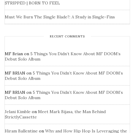
STRIPPED | BORN TO FEEL
Must We Burn The Single Blade?: A Study in Single-Fins
RECENT COMMENTS
MF Brian
on
5 Things You Didn’t Know About MF DOOM’s
Debut Solo Album
MF BRIAN
on
5 Things You Didn’t Know About MF DOOM’s
Debut Solo Album
MF BRIAN
on
5 Things You Didn’t Know About MF DOOM’s
Debut Solo Album
Jelani Kimble
on
Meet Mark Bijasa, the Man Behind
StrictlyCassette
Hiram Ballentine
on
Why and How Hip Hop Is Leveraging the