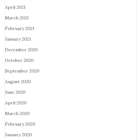
April 2021
March 2021
February 2021
January 2021
December 2020
October 2020
September 2020
August 2020
June 2020
April 2020
March 2020
February 2020
January 2020