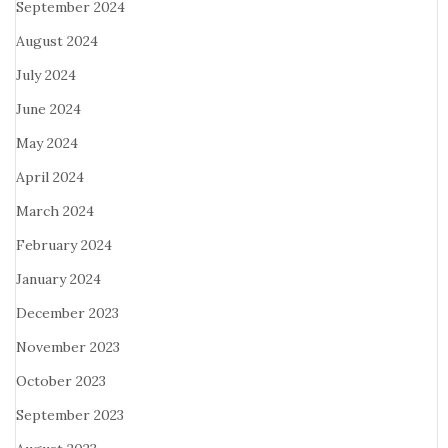
September 2024
August 2024
July 2024
June 2024
May 2024
April 2024
March 2024
February 2024
January 2024
December 2023
November 2023
October 2023
September 2023