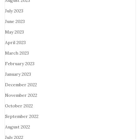
August 2023
July 2023
June 2023
May 2023
April 2023
March 2023
February 2023
January 2023
December 2022
November 2022
October 2022
September 2022
August 2022
July 2022