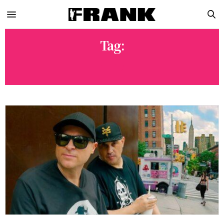
Tag:
NYV