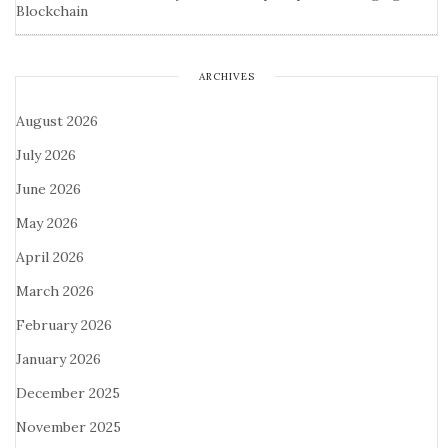
Blockchain
ARCHIVES
August 2026
July 2026
June 2026
May 2026
April 2026
March 2026
February 2026
January 2026
December 2025
November 2025