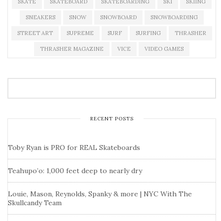
SKATE
SKATEBOARD
SKATEBOARDING
SKI
SKIING
SNEAKERS
SNOW
SNOWBOARD
SNOWBOARDING
STREET ART
SUPREME
SURF
SURFING
THRASHER
THRASHER MAGAZINE
VICE
VIDEO GAMES
RECENT POSTS
Toby Ryan is PRO for REAL Skateboards
Teahupo’o: 1,000 feet deep to nearly dry
Louie, Mason, Reynolds, Spanky & more | NYC With The
Skullcandy Team