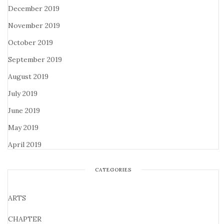
December 2019
November 2019
October 2019
September 2019
August 2019
July 2019
June 2019
May 2019
April 2019
CATEGORIES
ARTS
CHAPTER