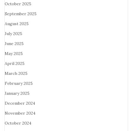
October 2025
September 2025
August 2025
July 2025
June 2025
May 2025
April 2025
March 2025
February 2025
January 2025
December 2024
November 2024
October 2024