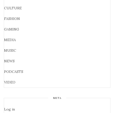
CULTURE
FASHION
GAMING
MEDIA
MUSIC
NEWS
PODCASTS
VIDEO
META
Log in