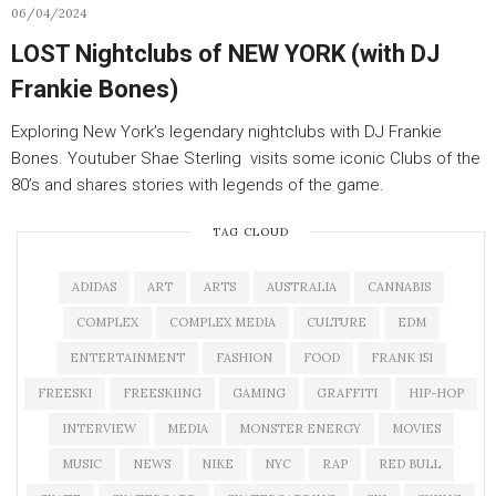
06/04/2024
LOST Nightclubs of NEW YORK (with DJ
Frankie Bones)
Exploring New York’s legendary nightclubs with DJ Frankie
Bones. Youtuber Shae Sterling visits some iconic Clubs of the
80’s and shares stories with legends of the game.
TAG CLOUD
ADIDAS
ART
ARTS
AUSTRALIA
CANNABIS
COMPLEX
COMPLEX MEDIA
CULTURE
EDM
ENTERTAINMENT
FASHION
FOOD
FRANK 151
FREESKI
FREESKIING
GAMING
GRAFFITI
HIP-HOP
INTERVIEW
MEDIA
MONSTER ENERGY
MOVIES
MUSIC
NEWS
NIKE
NYC
RAP
RED BULL