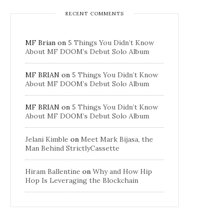
RECENT COMMENTS
MF Brian
on
5 Things You Didn’t Know
About MF DOOM’s Debut Solo Album
MF BRIAN
on
5 Things You Didn’t Know
About MF DOOM’s Debut Solo Album
MF BRIAN
on
5 Things You Didn’t Know
About MF DOOM’s Debut Solo Album
Jelani Kimble
on
Meet Mark Bijasa, the
Man Behind StrictlyCassette
Hiram Ballentine
on
Why and How Hip
Hop Is Leveraging the Blockchain