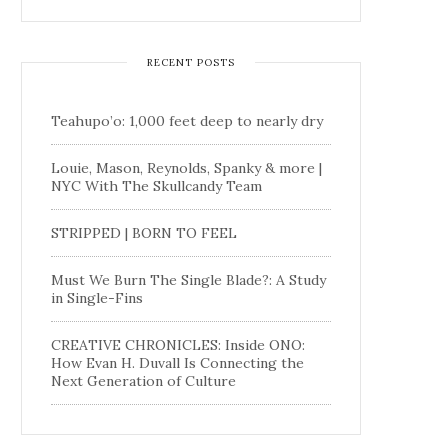
RECENT POSTS
Teahupo’o: 1,000 feet deep to nearly dry
Louie, Mason, Reynolds, Spanky & more |
NYC With The Skullcandy Team
STRIPPED | BORN TO FEEL
Must We Burn The Single Blade?: A Study
in Single-Fins
CREATIVE CHRONICLES: Inside ONO:
How Evan H. Duvall Is Connecting the
Next Generation of Culture