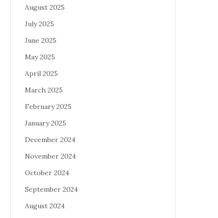
August 2025
July 2025
June 2025
May 2025
April 2025
March 2025
February 2025
January 2025
December 2024
November 2024
October 2024
September 2024
August 2024