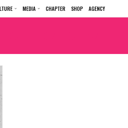
LTURE
MEDIA
CHAPTER
SHOP
AGENCY
:
NORTH CAROLINA HIP