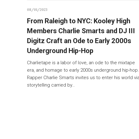
08/01/2023
From Raleigh to NYC: Kooley High
Members Charlie Smarts and DJ III
Digitz Craft an Ode to Early 2000s
Underground Hip-Hop
Charlietape is a labor of love, an ode to the mixtape
era, and homage to early 2000s underground hip-hop.
Rapper Charlie Smarts invites us to enter his world vi
storytelling carried by…