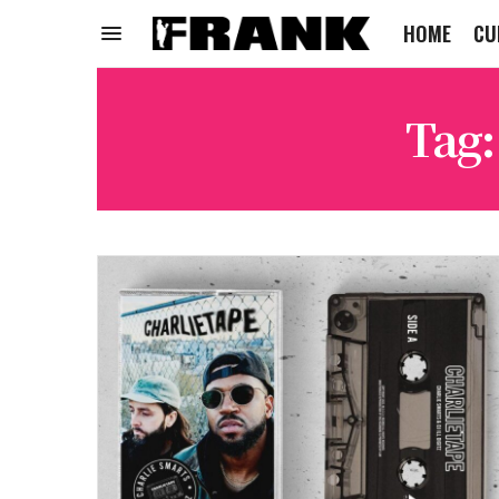
HOME
CU
Tag