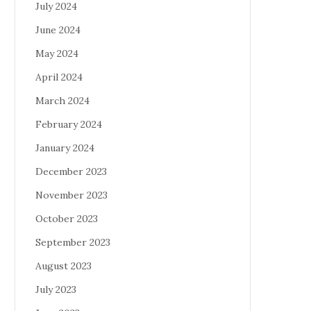
July 2024
June 2024
May 2024
April 2024
March 2024
February 2024
January 2024
December 2023
November 2023
October 2023
September 2023
August 2023
July 2023