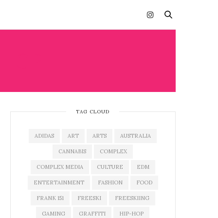
-HOP
TAG CLOUD
ADIDAS
ART
ARTS
AUSTRALIA
CANNABIS
COMPLEX
COMPLEX MEDIA
CULTURE
EDM
ENTERTAINMENT
FASHION
FOOD
FRANK 151
FREESKI
FREESKIING
GAMING
GRAFFITI
HIP-HOP