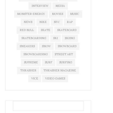
INTERVIEW
MEDIA
MONSTER ENERGY
MOVIES
MUSIC
NEWS
NIKE
NYC
RAP
RED BULL
SKATE
SKATEBOARD
SKATEBOARDING
SKI
SKIING
SNEAKERS
SNOW
SNOWBOARD
SNOWBOARDING
STREET ART
SUPREME
SURF
SURFING
THRASHER
THRASHER MAGAZINE
VICE
VIDEO GAMES