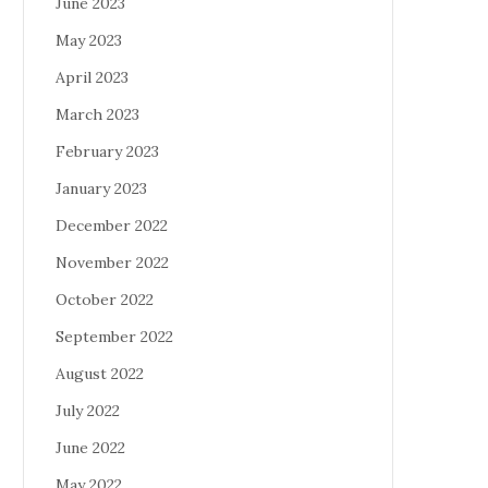
June 2023
May 2023
April 2023
March 2023
February 2023
January 2023
December 2022
November 2022
October 2022
September 2022
August 2022
July 2022
June 2022
May 2022