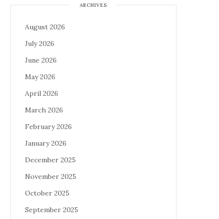
ARCHIVES
August 2026
July 2026
June 2026
May 2026
April 2026
March 2026
February 2026
January 2026
December 2025
November 2025
October 2025
September 2025