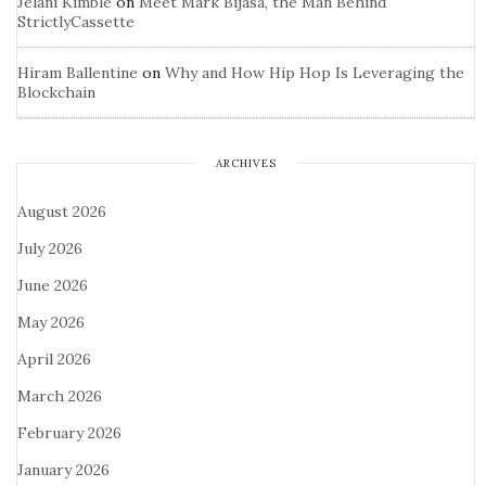
Jelani Kimble
on
Meet Mark Bijasa, the Man Behind
StrictlyCassette
Hiram Ballentine
on
Why and How Hip Hop Is Leveraging the
Blockchain
ARCHIVES
August 2026
July 2026
June 2026
May 2026
April 2026
March 2026
February 2026
January 2026