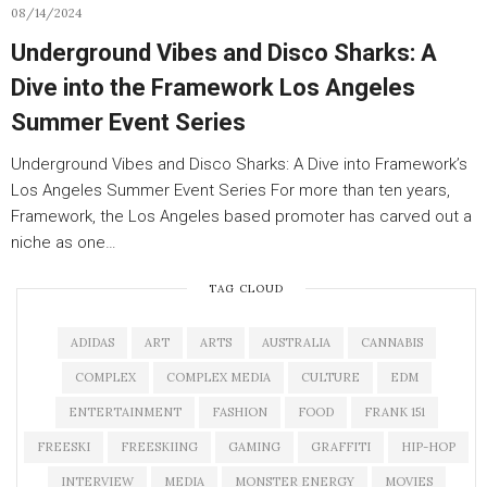
08/14/2024
Underground Vibes and Disco Sharks: A
Dive into the Framework Los Angeles
Summer Event Series
Underground Vibes and Disco Sharks: A Dive into Framework’s
Los Angeles Summer Event Series For more than ten years,
Framework, the Los Angeles based promoter has carved out a
niche as one…
TAG CLOUD
ADIDAS
ART
ARTS
AUSTRALIA
CANNABIS
COMPLEX
COMPLEX MEDIA
CULTURE
EDM
ENTERTAINMENT
FASHION
FOOD
FRANK 151
FREESKI
FREESKIING
GAMING
GRAFFITI
HIP-HOP
INTERVIEW
MEDIA
MONSTER ENERGY
MOVIES