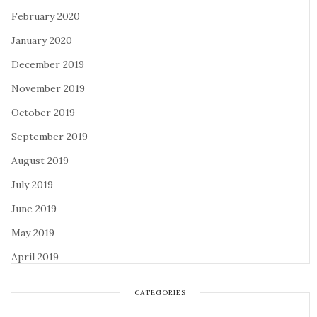
February 2020
January 2020
December 2019
November 2019
October 2019
September 2019
August 2019
July 2019
June 2019
May 2019
April 2019
CATEGORIES