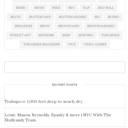
MUSIC
NEWS
NIKE
NYC
RAP
RED BULL
SKATE
SKATEBOARD
SKATEBOARDING
SKI
SKIING
SNEAKERS
SNOW
SNOWBOARD
SNOWBOARDING
STREET ART
SUPREME
SURF
SURFING
THRASHER
THRASHER MAGAZINE
VICE
VIDEO GAMES
RECENT POSTS
Teahupo’o: 1,000 feet deep to nearly dry
Louie, Mason, Reynolds, Spanky & more | NYC With The
Skullcandy Team