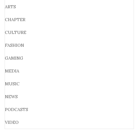
ARTS
CHAPTER
CULTURE
FASHION
GAMING
MEDIA
MUSIC
NEWS
PODCASTS
VIDEO