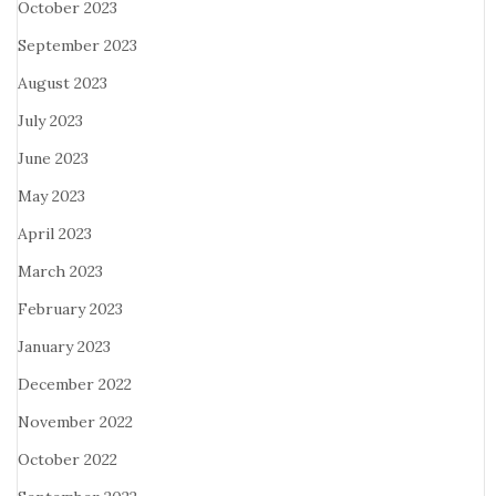
October 2023
September 2023
August 2023
July 2023
June 2023
May 2023
April 2023
March 2023
February 2023
January 2023
December 2022
November 2022
October 2022