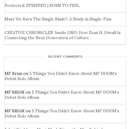
Protected: STRIPPED | BORN TO FEEL
Must We Burn The Single Blade?: A Study in Single-Fins
CREATIVE CHRONICLES: Inside ONO: How Evan H. Duvall Is
Connecting the Next Generation of Culture
RECENT COMMENTS
MF Brian
on
5 Things You Didn’t Know About MF DOOM’s
Debut Solo Album
MF BRIAN
on
5 Things You Didn’t Know About MF DOOM’s
Debut Solo Album
MF BRIAN
on
5 Things You Didn’t Know About MF DOOM’s
Debut Solo Album