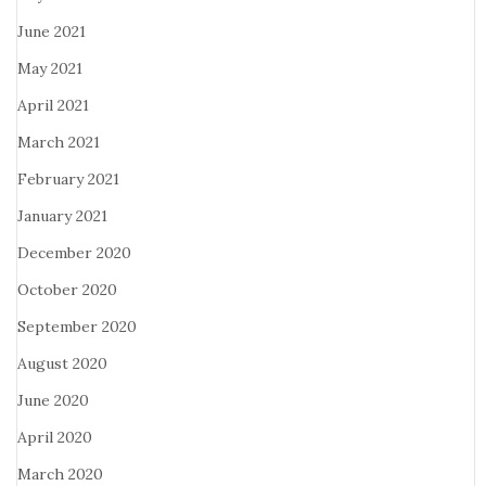
June 2021
May 2021
April 2021
March 2021
February 2021
January 2021
December 2020
October 2020
September 2020
August 2020
June 2020
April 2020
March 2020