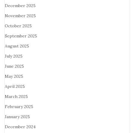
December 2025
November 2025
October 2025
September 2025
August 2025
July 2025
June 2025
May 2025
April 2025
March 2025
February 2025
January 2025
December 2024