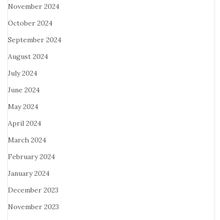
November 2024
October 2024
September 2024
August 2024
July 2024
June 2024
May 2024
April 2024
March 2024
February 2024
January 2024
December 2023
November 2023