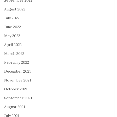
September 2022
August 2022
July 2022
June 2022
May 2022
April 2022
March 2022
February 2022
December 2021
November 2021
October 2021
September 2021
August 2021
July 2021