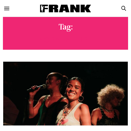
Tag:
NORA EN PURE