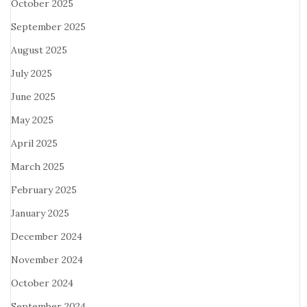
October 2025
September 2025
August 2025
July 2025
June 2025
May 2025
April 2025
March 2025
February 2025
January 2025
December 2024
November 2024
October 2024
September 2024