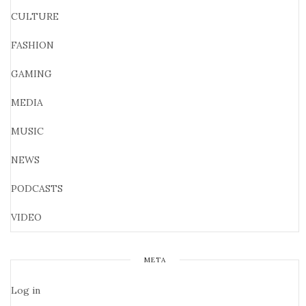
CULTURE
FASHION
GAMING
MEDIA
MUSIC
NEWS
PODCASTS
VIDEO
META
Log in