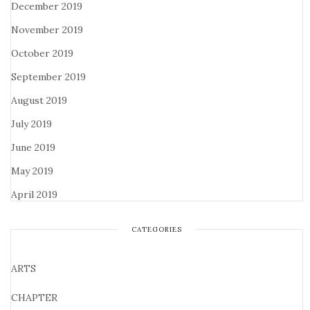
December 2019
November 2019
October 2019
September 2019
August 2019
July 2019
June 2019
May 2019
April 2019
CATEGORIES
ARTS
CHAPTER