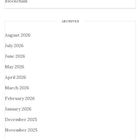
Blockchain
ARCHIVES
August 2026
July 2026
June 2026
May 2026
April 2026
March 2026
February 2026
January 2026
December 2025
November 2025