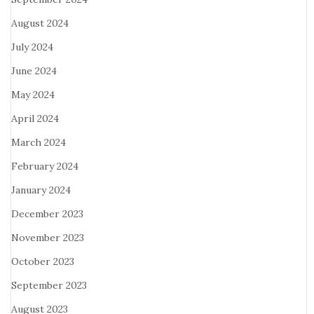
August 2024
July 2024
June 2024
May 2024
April 2024
March 2024
February 2024
January 2024
December 2023
November 2023
October 2023
September 2023
August 2023