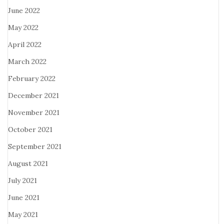
June 2022
May 2022
April 2022
March 2022
February 2022
December 2021
November 2021
October 2021
September 2021
August 2021
July 2021
June 2021
May 2021