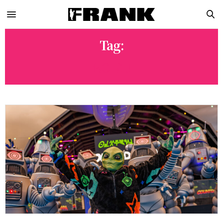
Tag:
NOIZU