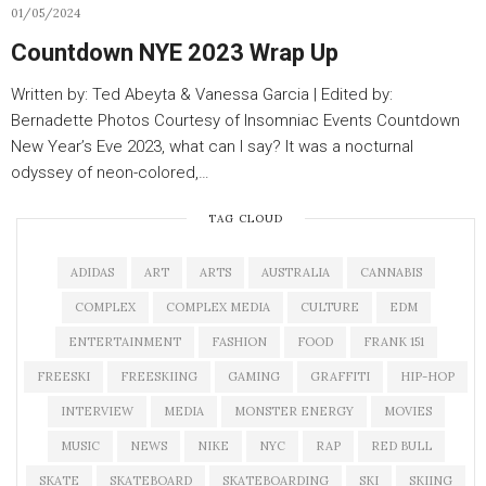
01/05/2024
Countdown NYE 2023 Wrap Up
Written by: Ted Abeyta & Vanessa Garcia | Edited by:
Bernadette Photos Courtesy of Insomniac Events Countdown
New Year’s Eve 2023, what can I say? It was a nocturnal
odyssey of neon-colored,…
TAG CLOUD
ADIDAS
ART
ARTS
AUSTRALIA
CANNABIS
COMPLEX
COMPLEX MEDIA
CULTURE
EDM
ENTERTAINMENT
FASHION
FOOD
FRANK 151
FREESKI
FREESKIING
GAMING
GRAFFITI
HIP-HOP
INTERVIEW
MEDIA
MONSTER ENERGY
MOVIES
MUSIC
NEWS
NIKE
NYC
RAP
RED BULL
SKATE
SKATEBOARD
SKATEBOARDING
SKI
SKIING