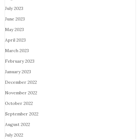
July 2023
June 2023
May 2023
April 2023
March 2023
February 2023
January 2023
December 2022
November 2022
October 2022
September 2022
August 2022
July 2022