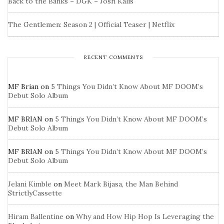
Back to the Banks – DGK – Josh Kalis
The Gentlemen: Season 2 | Official Teaser | Netflix
RECENT COMMENTS
MF Brian
on
5 Things You Didn’t Know About MF DOOM’s
Debut Solo Album
MF BRIAN
on
5 Things You Didn’t Know About MF DOOM’s
Debut Solo Album
MF BRIAN
on
5 Things You Didn’t Know About MF DOOM’s
Debut Solo Album
Jelani Kimble
on
Meet Mark Bijasa, the Man Behind
StrictlyCassette
Hiram Ballentine
on
Why and How Hip Hop Is Leveraging the