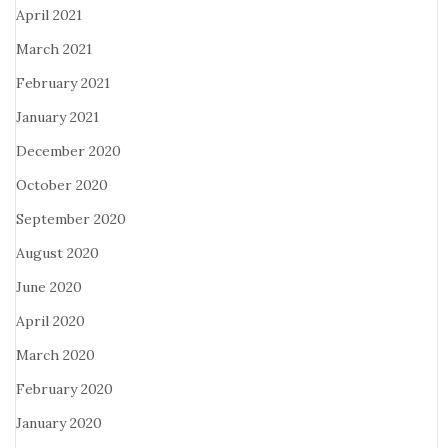
April 2021
March 2021
February 2021
January 2021
December 2020
October 2020
September 2020
August 2020
June 2020
April 2020
March 2020
February 2020
January 2020