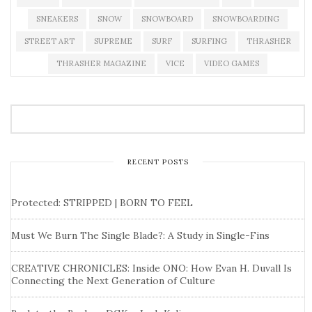
SNEAKERS
SNOW
SNOWBOARD
SNOWBOARDING
STREET ART
SUPREME
SURF
SURFING
THRASHER
THRASHER MAGAZINE
VICE
VIDEO GAMES
RECENT POSTS
Protected: STRIPPED | BORN TO FEEL
Must We Burn The Single Blade?: A Study in Single-Fins
CREATIVE CHRONICLES: Inside ONO: How Evan H. Duvall Is
Connecting the Next Generation of Culture