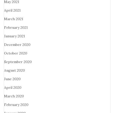
May 2021
April 2021
March 2021
February 2021
January 2021
December 2020
October 2020
September 2020
August 2020
June 2020
April 2020
March 2020
February 2020