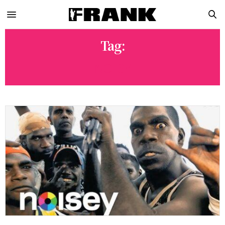
Tag:
NOISY