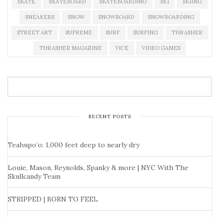
SKATE
SKATEBOARD
SKATEBOARDING
SKI
SKIING
SNEAKERS
SNOW
SNOWBOARD
SNOWBOARDING
STREET ART
SUPREME
SURF
SURFING
THRASHER
THRASHER MAGAZINE
VICE
VIDEO GAMES
RECENT POSTS
Teahupo’o: 1,000 feet deep to nearly dry
Louie, Mason, Reynolds, Spanky & more | NYC With The
Skullcandy Team
STRIPPED | BORN TO FEEL