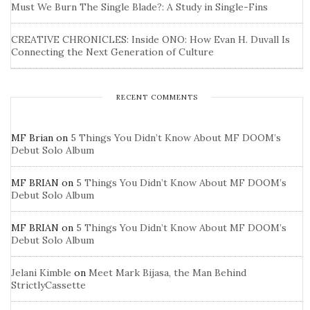
Must We Burn The Single Blade?: A Study in Single-Fins
CREATIVE CHRONICLES: Inside ONO: How Evan H. Duvall Is
Connecting the Next Generation of Culture
RECENT COMMENTS
MF Brian
on
5 Things You Didn’t Know About MF DOOM’s
Debut Solo Album
MF BRIAN
on
5 Things You Didn’t Know About MF DOOM’s
Debut Solo Album
MF BRIAN
on
5 Things You Didn’t Know About MF DOOM’s
Debut Solo Album
Jelani Kimble
on
Meet Mark Bijasa, the Man Behind
StrictlyCassette