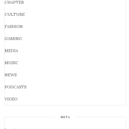
CHAPTER
CULTURE
FASHION
GAMING
MEDIA
MUSIC
NEWS
PODCASTS
VIDEO
META