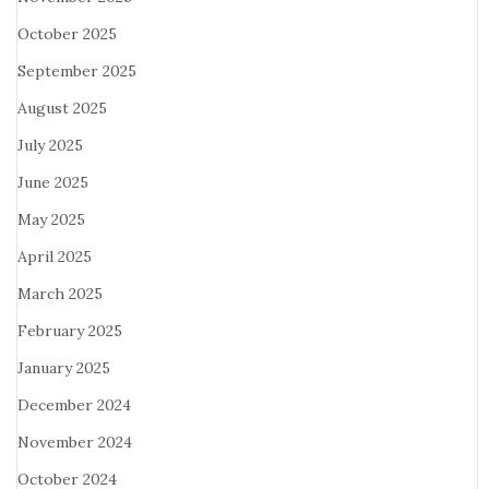
October 2025
September 2025
August 2025
July 2025
June 2025
May 2025
April 2025
March 2025
February 2025
January 2025
December 2024
November 2024
October 2024