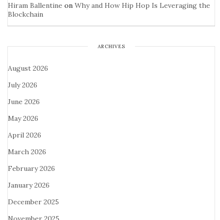
Hiram Ballentine
on
Why and How Hip Hop Is Leveraging the
Blockchain
ARCHIVES
August 2026
July 2026
June 2026
May 2026
April 2026
March 2026
February 2026
January 2026
December 2025
November 2025