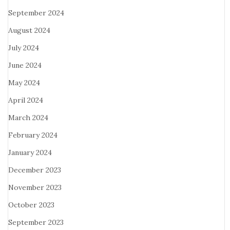
September 2024
August 2024
July 2024
June 2024
May 2024
April 2024
March 2024
February 2024
January 2024
December 2023
November 2023
October 2023
September 2023