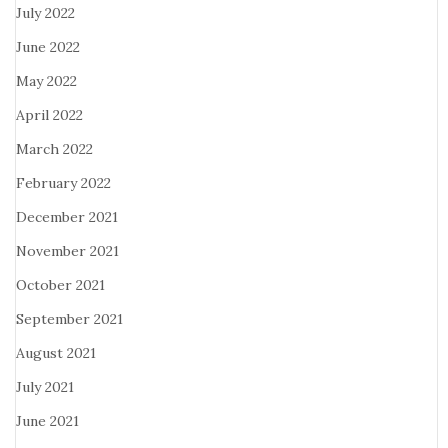
July 2022
June 2022
May 2022
April 2022
March 2022
February 2022
December 2021
November 2021
October 2021
September 2021
August 2021
July 2021
June 2021