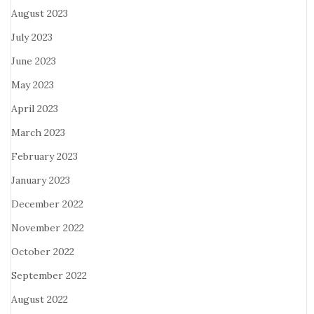
August 2023
July 2023
June 2023
May 2023
April 2023
March 2023
February 2023
January 2023
December 2022
November 2022
October 2022
September 2022
August 2022