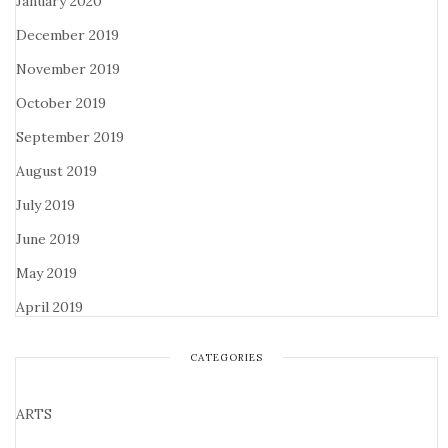
January 2020
December 2019
November 2019
October 2019
September 2019
August 2019
July 2019
June 2019
May 2019
April 2019
CATEGORIES
ARTS