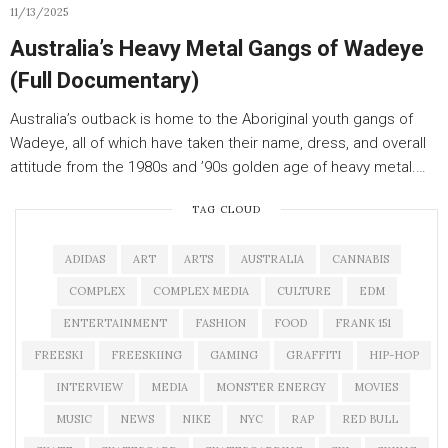
11/13/2025
Australia’s Heavy Metal Gangs of Wadeye
(Full Documentary)
Australia’s outback is home to the Aboriginal youth gangs of
Wadeye, all of which have taken their name, dress, and overall
attitude from the 1980s and ’90s golden age of heavy metal.…
TAG CLOUD
ADIDAS
ART
ARTS
AUSTRALIA
CANNABIS
COMPLEX
COMPLEX MEDIA
CULTURE
EDM
ENTERTAINMENT
FASHION
FOOD
FRANK 151
FREESKI
FREESKIING
GAMING
GRAFFITI
HIP-HOP
INTERVIEW
MEDIA
MONSTER ENERGY
MOVIES
MUSIC
NEWS
NIKE
NYC
RAP
RED BULL