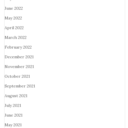
June 2022
May 2022
April 2022
March 2022
February 2022
December 2021
November 2021
October 2021
September 2021
August 2021
July 2021
June 2021
May 2021