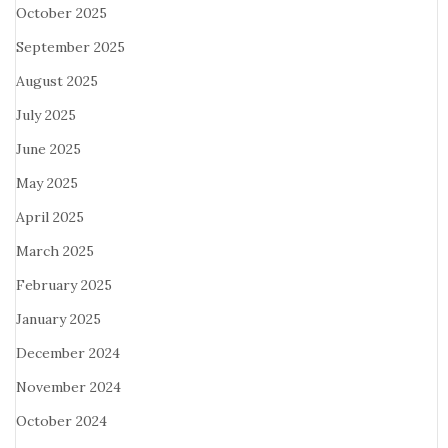
October 2025
September 2025
August 2025
July 2025
June 2025
May 2025
April 2025
March 2025
February 2025
January 2025
December 2024
November 2024
October 2024