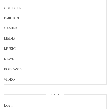
CULTURE
FASHION
GAMING
MEDIA
MUSIC
NEWS
PODCASTS
VIDEO
META
Log in