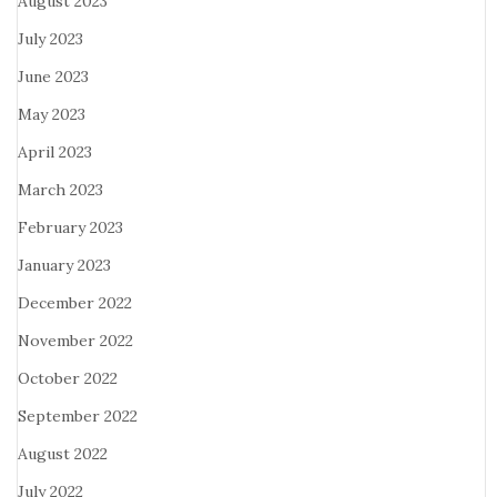
August 2023
July 2023
June 2023
May 2023
April 2023
March 2023
February 2023
January 2023
December 2022
November 2022
October 2022
September 2022
August 2022
July 2022