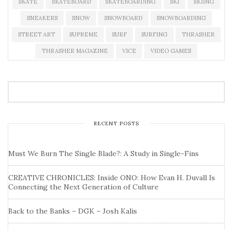
SKATE
SKATEBOARD
SKATEBOARDING
SKI
SKIING
SNEAKERS
SNOW
SNOWBOARD
SNOWBOARDING
STREET ART
SUPREME
SURF
SURFING
THRASHER
THRASHER MAGAZINE
VICE
VIDEO GAMES
RECENT POSTS
Must We Burn The Single Blade?: A Study in Single-Fins
CREATIVE CHRONICLES: Inside ONO: How Evan H. Duvall Is
Connecting the Next Generation of Culture
Back to the Banks – DGK – Josh Kalis