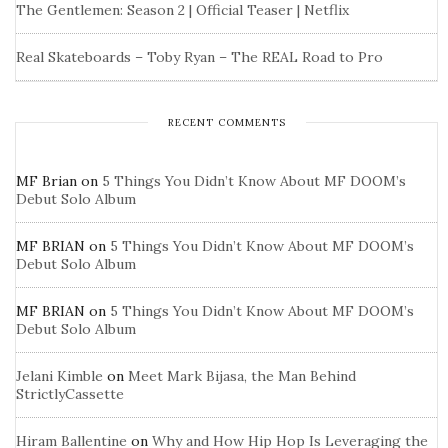
The Gentlemen: Season 2 | Official Teaser | Netflix
Real Skateboards – Toby Ryan – The REAL Road to Pro
RECENT COMMENTS
MF Brian
on
5 Things You Didn’t Know About MF DOOM’s
Debut Solo Album
MF BRIAN
on
5 Things You Didn’t Know About MF DOOM’s
Debut Solo Album
MF BRIAN
on
5 Things You Didn’t Know About MF DOOM’s
Debut Solo Album
Jelani Kimble
on
Meet Mark Bijasa, the Man Behind
StrictlyCassette
Hiram Ballentine
on
Why and How Hip Hop Is Leveraging the