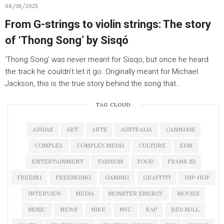
08/18/2025
From G-strings to violin strings: The story
of ‘Thong Song’ by Sisqó
‘Thong Song’ was never meant for Sisqo, but once he heard
the track he couldn’t let it go. Originally meant for Michael
Jackson, this is the true story behind the song that…
TAG CLOUD
ADIDAS
ART
ARTS
AUSTRALIA
CANNABIS
COMPLEX
COMPLEX MEDIA
CULTURE
EDM
ENTERTAINMENT
FASHION
FOOD
FRANK 151
FREESKI
FREESKIING
GAMING
GRAFFITI
HIP-HOP
INTERVIEW
MEDIA
MONSTER ENERGY
MOVIES
MUSIC
NEWS
NIKE
NYC
RAP
RED BULL