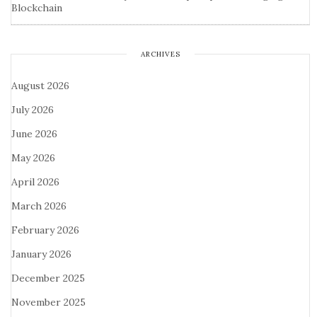
Blockchain
ARCHIVES
August 2026
July 2026
June 2026
May 2026
April 2026
March 2026
February 2026
January 2026
December 2025
November 2025