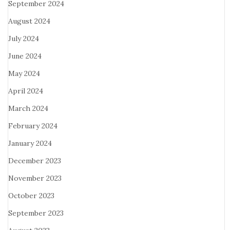
September 2024
August 2024
July 2024
June 2024
May 2024
April 2024
March 2024
February 2024
January 2024
December 2023
November 2023
October 2023
September 2023