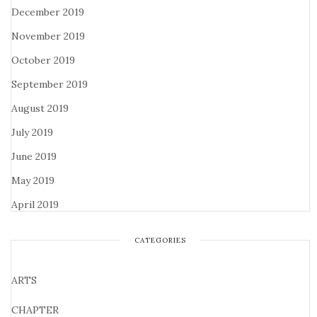
December 2019
November 2019
October 2019
September 2019
August 2019
July 2019
June 2019
May 2019
April 2019
CATEGORIES
ARTS
CHAPTER