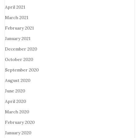
April 2021
March 2021
February 2021
January 2021
December 2020
October 2020
September 2020
August 2020
June 2020
April 2020
March 2020
February 2020
January 2020