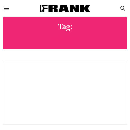
Tag:
NOISEY