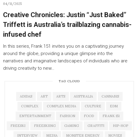
04/11/2025
Creative Chronicles: Justin “Just Baked”
Triffett is Australia’s trailblazing cannabis-
infused chef
In this series, Frank 151 invites you on a captivating journey
around the globe, providing a unique glimpse into the
narratives and imaginative landscapes of individuals who are
driving creativity to new…
TAG CLOUD
ADIDAS
ART
ARTS
AUSTRALIA
CANNABIS
COMPLEX
COMPLEX MEDIA
CULTURE
EDM
ENTERTAINMENT
FASHION
FOOD
FRANK 151
FREESKI
FREESKIING
GAMING
GRAFFITI
HIP-HOP
INTERVIEW
MEDIA
MONSTER ENERGY
MOVIES