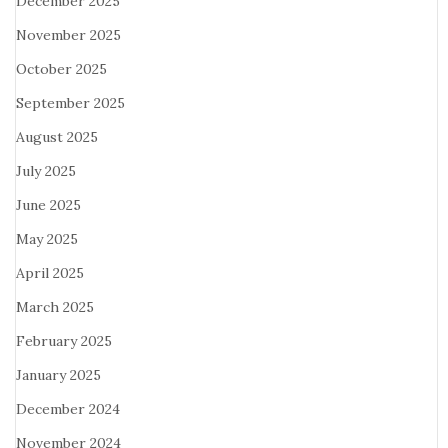
December 2025
November 2025
October 2025
September 2025
August 2025
July 2025
June 2025
May 2025
April 2025
March 2025
February 2025
January 2025
December 2024
November 2024