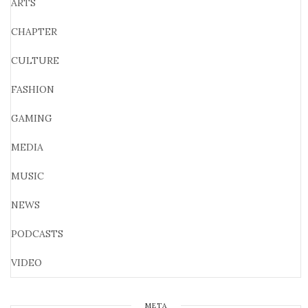
ARTS
CHAPTER
CULTURE
FASHION
GAMING
MEDIA
MUSIC
NEWS
PODCASTS
VIDEO
META