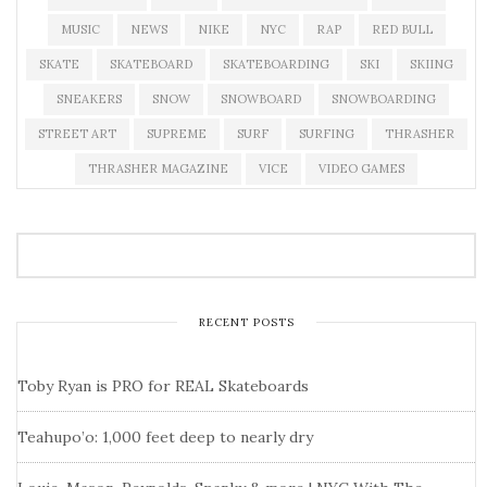
MUSIC
NEWS
NIKE
NYC
RAP
RED BULL
SKATE
SKATEBOARD
SKATEBOARDING
SKI
SKIING
SNEAKERS
SNOW
SNOWBOARD
SNOWBOARDING
STREET ART
SUPREME
SURF
SURFING
THRASHER
THRASHER MAGAZINE
VICE
VIDEO GAMES
RECENT POSTS
Toby Ryan is PRO for REAL Skateboards
Teahupo’o: 1,000 feet deep to nearly dry