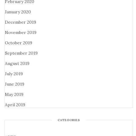
February 2020
January 2020
December 2019
November 2019
October 2019
September 2019
August 2019
July 2019
June 2019
May 2019
April 2019
CATEGORIES