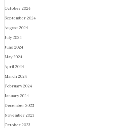
October 2024
September 2024
August 2024
July 2024
June 2024
May 2024
April 2024
March 2024
February 2024
January 2024
December 2023
November 2023
October 2023