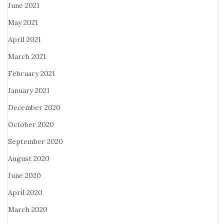
June 2021
May 2021
April 2021
March 2021
February 2021
January 2021
December 2020
October 2020
September 2020
August 2020
June 2020
April 2020
March 2020