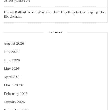
StrictlyCassette
Hiram Ballentine
on
Why and How Hip Hop Is Leveraging the
Blockchain
ARCHIVES
August 2026
July 2026
June 2026
May 2026
April 2026
March 2026
February 2026
January 2026