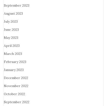
September 2023
August 2023
July 2023
June 2023
May 2023
April 2023
March 2023
February 2023
January 2023
December 2022
November 2022
October 2022
September 2022