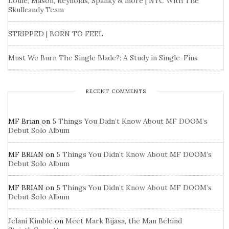
Louie, Mason, Reynolds, Spanky & more | NYC With The
Skullcandy Team
STRIPPED | BORN TO FEEL
Must We Burn The Single Blade?: A Study in Single-Fins
RECENT COMMENTS
MF Brian
on
5 Things You Didn’t Know About MF DOOM’s
Debut Solo Album
MF BRIAN
on
5 Things You Didn’t Know About MF DOOM’s
Debut Solo Album
MF BRIAN
on
5 Things You Didn’t Know About MF DOOM’s
Debut Solo Album
Jelani Kimble
on
Meet Mark Bijasa, the Man Behind