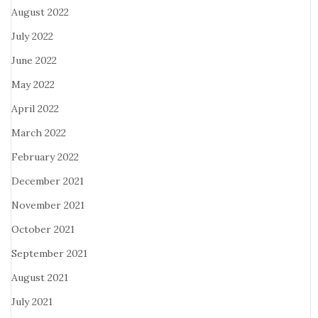
August 2022
July 2022
June 2022
May 2022
April 2022
March 2022
February 2022
December 2021
November 2021
October 2021
September 2021
August 2021
July 2021