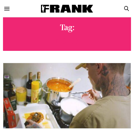
Tag:
NOIDS