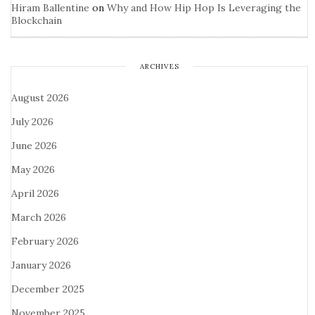
Hiram Ballentine
on
Why and How Hip Hop Is Leveraging the
Blockchain
ARCHIVES
August 2026
July 2026
June 2026
May 2026
April 2026
March 2026
February 2026
January 2026
December 2025
November 2025