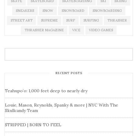
SKATE
SKATEBOARD
SKATEBOARDING
SKI
SKIING
SNEAKERS
SNOW
SNOWBOARD
SNOWBOARDING
STREET ART
SUPREME
SURF
SURFING
THRASHER
THRASHER MAGAZINE
VICE
VIDEO GAMES
RECENT POSTS
Teahupo’o: 1,000 feet deep to nearly dry
Louie, Mason, Reynolds, Spanky & more | NYC With The
Skullcandy Team
STRIPPED | BORN TO FEEL