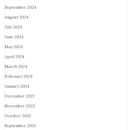
September 2024
August 2024
July 2024
June 2024
May 2024
April 2024
March 2024
February 2024
January 2024
December 2023
November 2023
October 2023
September 2023