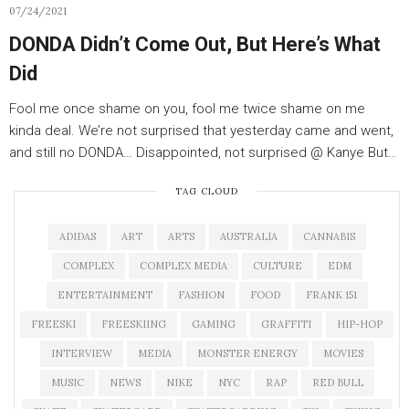
07/24/2021
DONDA Didn’t Come Out, But Here’s What
Did
Fool me once shame on you, fool me twice shame on me
kinda deal. We’re not surprised that yesterday came and went,
and still no DONDA… Disappointed, not surprised @ Kanye But…
TAG CLOUD
ADIDAS
ART
ARTS
AUSTRALIA
CANNABIS
COMPLEX
COMPLEX MEDIA
CULTURE
EDM
ENTERTAINMENT
FASHION
FOOD
FRANK 151
FREESKI
FREESKIING
GAMING
GRAFFITI
HIP-HOP
INTERVIEW
MEDIA
MONSTER ENERGY
MOVIES
MUSIC
NEWS
NIKE
NYC
RAP
RED BULL