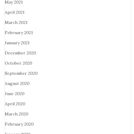
May 2021
April 2021
March 2021
February 2021
January 2021
December 2020
October 2020
September 2020
August 2020
June 2020
April 2020
March 2020
February 2020