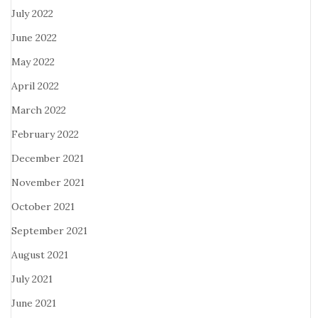
July 2022
June 2022
May 2022
April 2022
March 2022
February 2022
December 2021
November 2021
October 2021
September 2021
August 2021
July 2021
June 2021