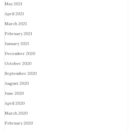
May 2021
April 2021
March 2021
February 2021
January 2021
December 2020
October 2020
September 2020
August 2020
June 2020
April 2020
March 2020
February 2020