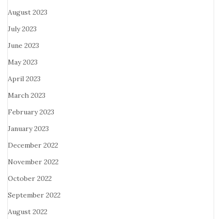
August 2023
July 2023
June 2023
May 2023
April 2023
March 2023
February 2023
January 2023
December 2022
November 2022
October 2022
September 2022
August 2022