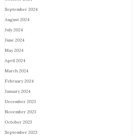
September 2024
August 2024
July 2024
June 2024
May 2024
April 2024
March 2024
February 2024
January 2024
December 2023
November 2023
October 2023
September 2023