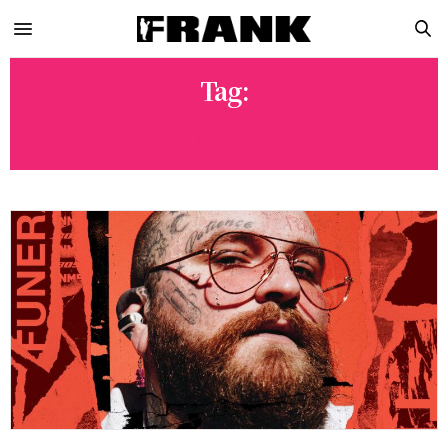
Tag:
NME