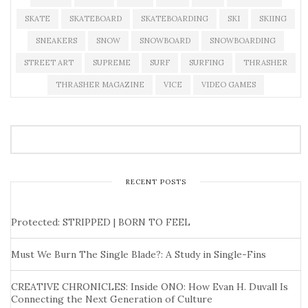
SKATE
SKATEBOARD
SKATEBOARDING
SKI
SKIING
SNEAKERS
SNOW
SNOWBOARD
SNOWBOARDING
STREET ART
SUPREME
SURF
SURFING
THRASHER
THRASHER MAGAZINE
VICE
VIDEO GAMES
RECENT POSTS
Protected: STRIPPED | BORN TO FEEL
Must We Burn The Single Blade?: A Study in Single-Fins
CREATIVE CHRONICLES: Inside ONO: How Evan H. Duvall Is
Connecting the Next Generation of Culture