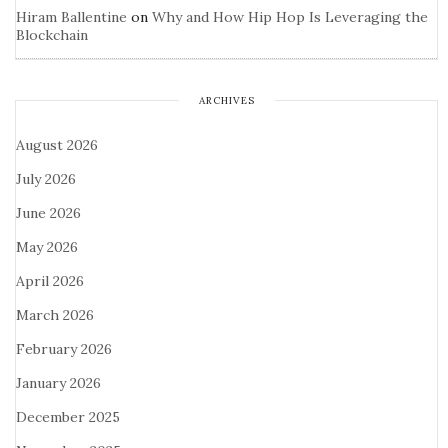
Hiram Ballentine
on
Why and How Hip Hop Is Leveraging the
Blockchain
ARCHIVES
August 2026
July 2026
June 2026
May 2026
April 2026
March 2026
February 2026
January 2026
December 2025