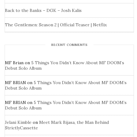
Back to the Banks – DGK – Josh Kalis
The Gentlemen: Season 2 | Official Teaser | Netflix
RECENT COMMENTS
MF Brian
on
5 Things You Didn’t Know About MF DOOM’s
Debut Solo Album
MF BRIAN
on
5 Things You Didn’t Know About MF DOOM’s
Debut Solo Album
MF BRIAN
on
5 Things You Didn’t Know About MF DOOM’s
Debut Solo Album
Jelani Kimble
on
Meet Mark Bijasa, the Man Behind
StrictlyCassette