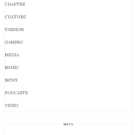
CHAPTER
CULTURE
FASHION
GAMING
MEDIA
MUSIC
NEWS
PODCASTS
VIDEO
META