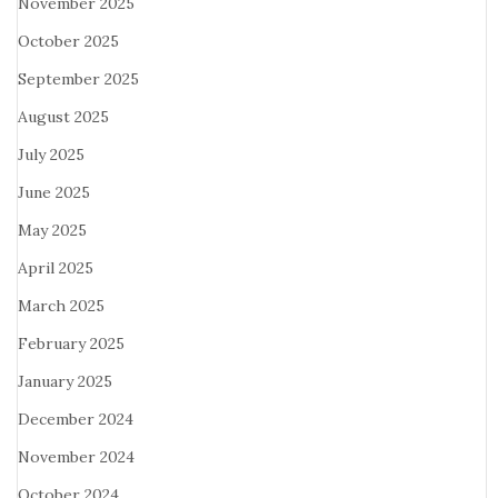
November 2025
October 2025
September 2025
August 2025
July 2025
June 2025
May 2025
April 2025
March 2025
February 2025
January 2025
December 2024
November 2024
October 2024