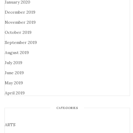
January 2020
December 2019
November 2019
October 2019
September 2019
August 2019
July 2019
June 2019
May 2019
April 2019
CATEGORIES
ARTS