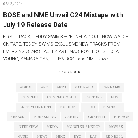
07/12/2024
BOSE and NME Unveil C24 Mixtape with
July 19 Release Date
FIRST TRACK, TEDDY SWIMS – “FUNERAL” OUT NOW WATCH
ON TAPE: TEDDY SWIMS EXCLUSIVE NEW TRACKS FROM
EMERGING STARS LAUFEY, ARTEMAS, ROYEL OTIS, LOLA
YOUNG, SAMARA CYN, TEHYA BOSE and NME Unveil…
TAG CLOUD
ADIDAS
ART
ARTS
AUSTRALIA
CANNABIS
COMPLEX
COMPLEX MEDIA
CULTURE
EDM
ENTERTAINMENT
FASHION
FOOD
FRANK 151
FREESKI
FREESKIING
GAMING
GRAFFITI
HIP-HOP
INTERVIEW
MEDIA
MONSTER ENERGY
MOVIES
MUSIC
NEWS
NIKE
NYC
RAP
RED BULL