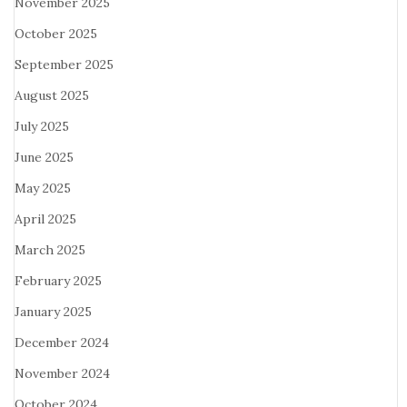
November 2025
October 2025
September 2025
August 2025
July 2025
June 2025
May 2025
April 2025
March 2025
February 2025
January 2025
December 2024
November 2024
October 2024