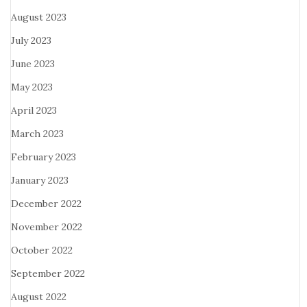
August 2023
July 2023
June 2023
May 2023
April 2023
March 2023
February 2023
January 2023
December 2022
November 2022
October 2022
September 2022
August 2022