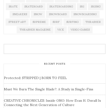
SKATE
SKATEBOARD
SKATEBOARDING
SKI
SKIING
SNEAKERS
SNOW
SNOWBOARD
SNOWBOARDING
STREET ART
SUPREME
SURF
SURFING
THRASHER
THRASHER MAGAZINE
VICE
VIDEO GAMES
RECENT POSTS
Protected: STRIPPED | BORN TO FEEL
Must We Burn The Single Blade?: A Study in Single-Fins
CREATIVE CHRONICLES: Inside ONO: How Evan H. Duvall Is
Connecting the Next Generation of Culture