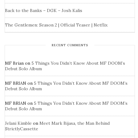
Back to the Banks – DGK – Josh Kalis
The Gentlemen: Season 2 | Official Teaser | Netflix
RECENT COMMENTS
MF Brian
on
5 Things You Didn’t Know About MF DOOM’s
Debut Solo Album
MF BRIAN
on
5 Things You Didn’t Know About MF DOOM’s
Debut Solo Album
MF BRIAN
on
5 Things You Didn’t Know About MF DOOM’s
Debut Solo Album
Jelani Kimble
on
Meet Mark Bijasa, the Man Behind
StrictlyCassette