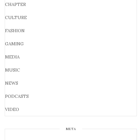
CHAPTER
CULTURE
FASHION
GAMING
MEDIA
MUSIC
NEWS
PODCASTS
VIDEO
META