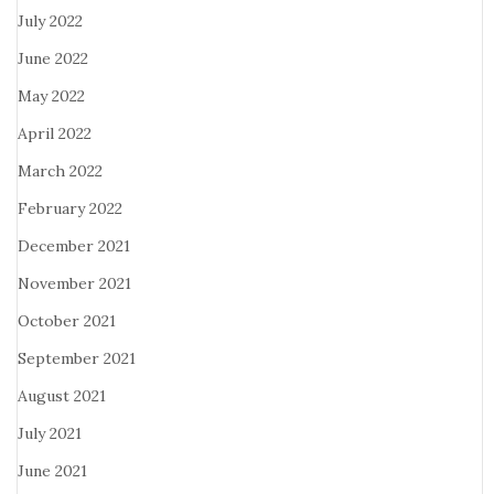
July 2022
June 2022
May 2022
April 2022
March 2022
February 2022
December 2021
November 2021
October 2021
September 2021
August 2021
July 2021
June 2021