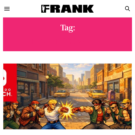
Tag:
NINTENDO SWITCH