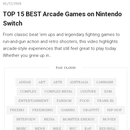
02/17/2026
TOP 15 BEST Arcade Games on Nintendo
Switch
From classic beat ’em ups and legendary fighting games to
run-and-gun action and retro shooters, this video highlights
arcade-style experiences that still feel great to play today.
Whether you grew up in…
TAG CLOUD
ADIDAS
ART
ARTS
AUSTRALIA
CANNABIS
COMPLEX
COMPLEX MEDIA
CULTURE
EDM
ENTERTAINMENT
FASHION
FOOD
FRANK 151
FREESKI
FREESKIING
GAMING
GRAFFITI
HIP-HOP
INTERVIEW
MEDIA
MONSTER ENERGY
MOVIES
MUSIC
NEWS
NIKE
NYC
RAP
RED BULL