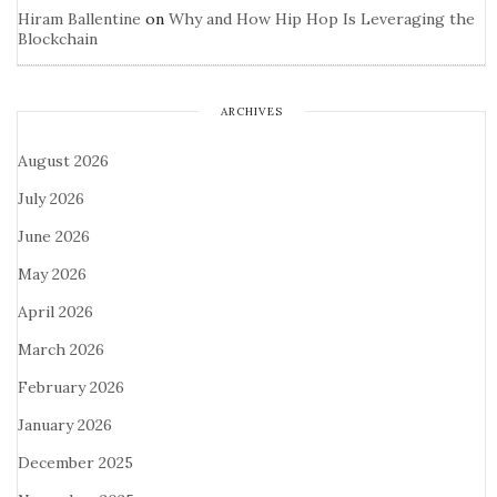
Hiram Ballentine
on
Why and How Hip Hop Is Leveraging the
Blockchain
ARCHIVES
August 2026
July 2026
June 2026
May 2026
April 2026
March 2026
February 2026
January 2026
December 2025