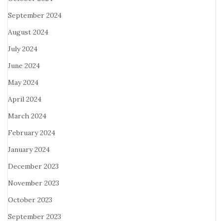
September 2024
August 2024
July 2024
June 2024
May 2024
April 2024
March 2024
February 2024
January 2024
December 2023
November 2023
October 2023
September 2023