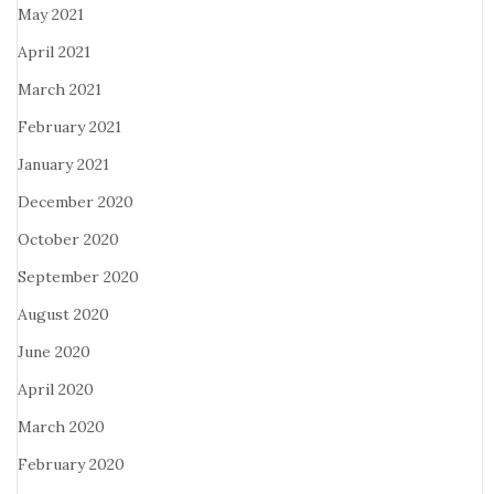
May 2021
April 2021
March 2021
February 2021
January 2021
December 2020
October 2020
September 2020
August 2020
June 2020
April 2020
March 2020
February 2020