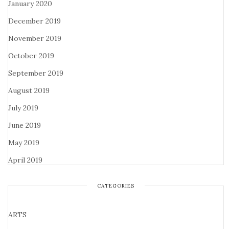
January 2020
December 2019
November 2019
October 2019
September 2019
August 2019
July 2019
June 2019
May 2019
April 2019
CATEGORIES
ARTS