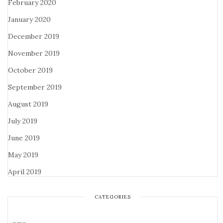
February 2020
January 2020
December 2019
November 2019
October 2019
September 2019
August 2019
July 2019
June 2019
May 2019
April 2019
CATEGORIES