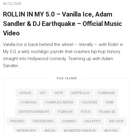
10/22/2025
ROLLIN IN MY 5.0 – Vanilla Ice, Adam
Sandler & DJ Earthquake – Official Music
Video
Vanilla Ice is back behind the wheel — literally — with Rollin’ in
My 5.0, a wild, nostalgic joyride that crashes hip-hop history
straight into Hollywood comedy. Teaming up with Adam
Sandler…
TAG CLOUD
ADIDAS
ART
ARTS
AUSTRALIA
CANNABIS
COMPLEX
COMPLEX MEDIA
CULTURE
EDM
ENTERTAINMENT
FASHION
FOOD
FRANK 151
FREESKI
FREESKIING
GAMING
GRAFFITI
HIP-HOP
INTERVIEW
MEDIA
MONSTER ENERGY
MOVIES