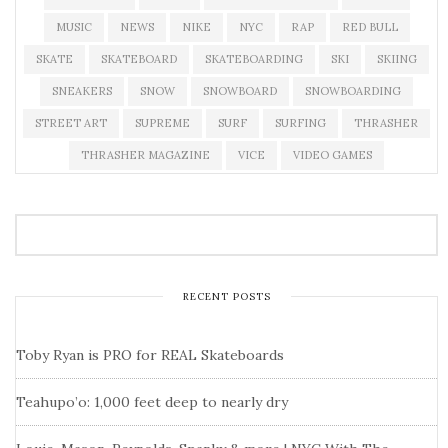
MUSIC
NEWS
NIKE
NYC
RAP
RED BULL
SKATE
SKATEBOARD
SKATEBOARDING
SKI
SKIING
SNEAKERS
SNOW
SNOWBOARD
SNOWBOARDING
STREET ART
SUPREME
SURF
SURFING
THRASHER
THRASHER MAGAZINE
VICE
VIDEO GAMES
RECENT POSTS
Toby Ryan is PRO for REAL Skateboards
Teahupo’o: 1,000 feet deep to nearly dry