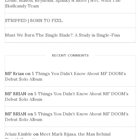
Louie, Mason, Reynolds, Spanky & more | NYC With The
Skullcandy Team
STRIPPED | BORN TO FEEL
Must We Burn The Single Blade?: A Study in Single-Fins
RECENT COMMENTS
MF Brian
on
5 Things You Didn’t Know About MF DOOM’s
Debut Solo Album
MF BRIAN
on
5 Things You Didn’t Know About MF DOOM’s
Debut Solo Album
MF BRIAN
on
5 Things You Didn’t Know About MF DOOM’s
Debut Solo Album
Jelani Kimble
on
Meet Mark Bijasa, the Man Behind