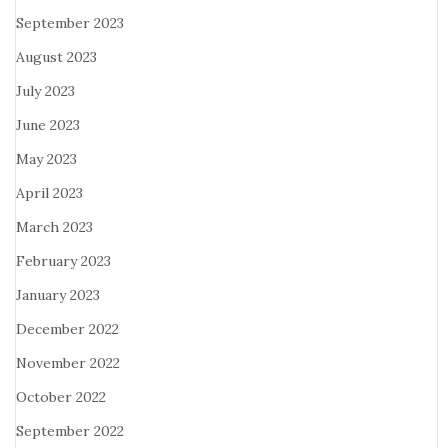
September 2023
August 2023
July 2023
June 2023
May 2023
April 2023
March 2023
February 2023
January 2023
December 2022
November 2022
October 2022
September 2022