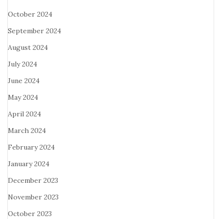
October 2024
September 2024
August 2024
July 2024
June 2024
May 2024
April 2024
March 2024
February 2024
January 2024
December 2023
November 2023
October 2023