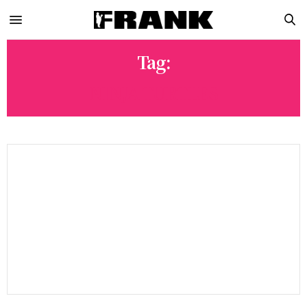
Tag:
NINJA TURTLES