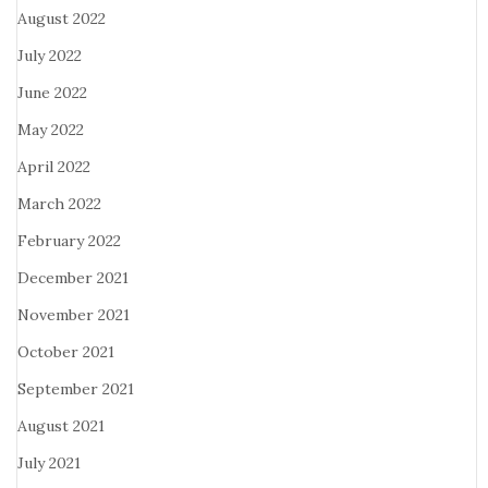
August 2022
July 2022
June 2022
May 2022
April 2022
March 2022
February 2022
December 2021
November 2021
October 2021
September 2021
August 2021
July 2021