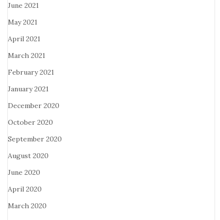
June 2021
May 2021
April 2021
March 2021
February 2021
January 2021
December 2020
October 2020
September 2020
August 2020
June 2020
April 2020
March 2020