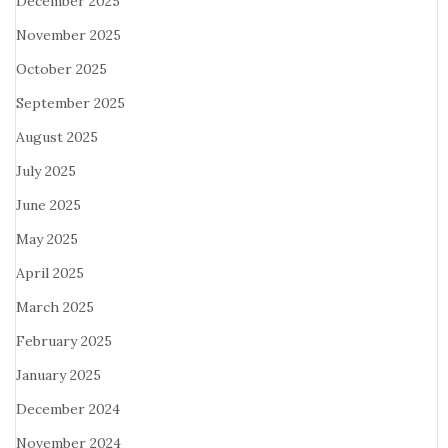
December 2025
November 2025
October 2025
September 2025
August 2025
July 2025
June 2025
May 2025
April 2025
March 2025
February 2025
January 2025
December 2024
November 2024