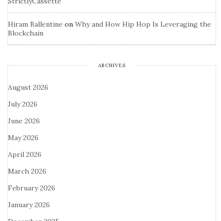
StrictlyCassette
Hiram Ballentine
on
Why and How Hip Hop Is Leveraging the
Blockchain
ARCHIVES
August 2026
July 2026
June 2026
May 2026
April 2026
March 2026
February 2026
January 2026