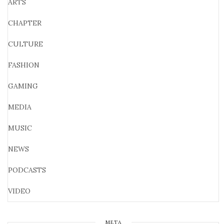
ARTS
CHAPTER
CULTURE
FASHION
GAMING
MEDIA
MUSIC
NEWS
PODCASTS
VIDEO
META