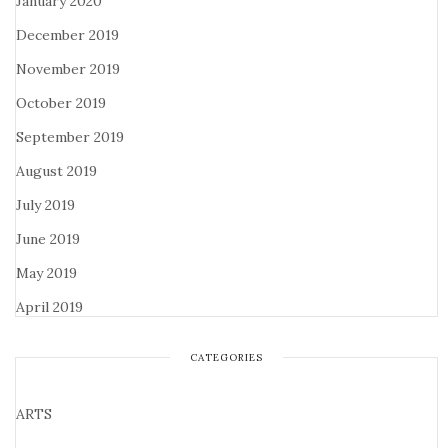
January 2020
December 2019
November 2019
October 2019
September 2019
August 2019
July 2019
June 2019
May 2019
April 2019
CATEGORIES
ARTS