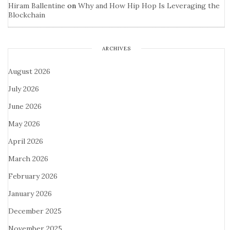
Hiram Ballentine
on
Why and How Hip Hop Is Leveraging the
Blockchain
ARCHIVES
August 2026
July 2026
June 2026
May 2026
April 2026
March 2026
February 2026
January 2026
December 2025
November 2025