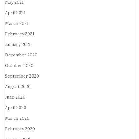
May 2021
April 2021
March 2021
February 2021
January 2021
December 2020
October 2020
September 2020
August 2020
June 2020
April 2020
March 2020
February 2020