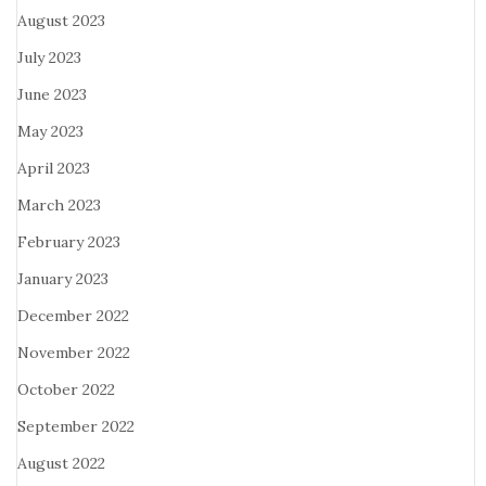
August 2023
July 2023
June 2023
May 2023
April 2023
March 2023
February 2023
January 2023
December 2022
November 2022
October 2022
September 2022
August 2022