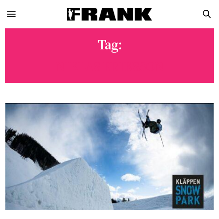
Tag:
NIKLAS ERIKSSON