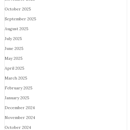
October 2025
September 2025
August 2025
July 2025
June 2025
May 2025
April 2025
March 2025
February 2025
January 2025
December 2024
November 2024
October 2024