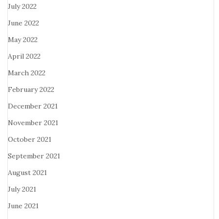
July 2022
June 2022
May 2022
April 2022
March 2022
February 2022
December 2021
November 2021
October 2021
September 2021
August 2021
July 2021
June 2021