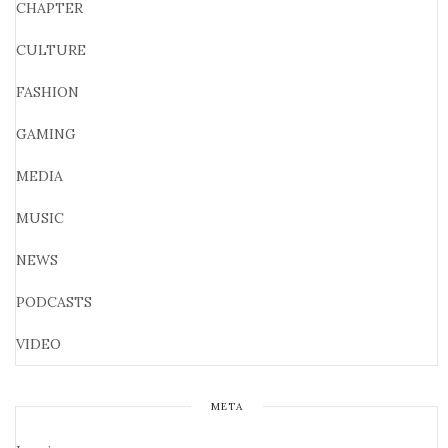
CHAPTER
CULTURE
FASHION
GAMING
MEDIA
MUSIC
NEWS
PODCASTS
VIDEO
META