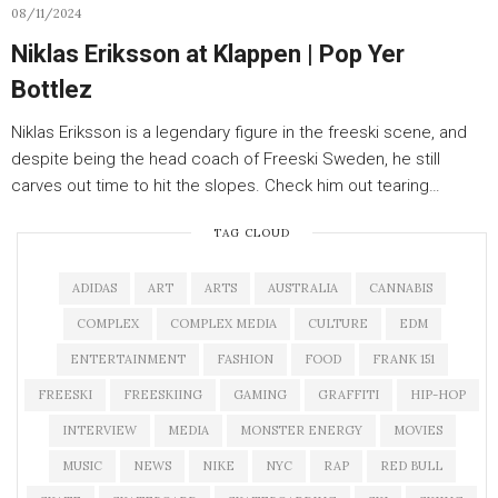
08/11/2024
Niklas Eriksson at Klappen | Pop Yer
Bottlez
Niklas Eriksson is a legendary figure in the freeski scene, and
despite being the head coach of Freeski Sweden, he still
carves out time to hit the slopes. Check him out tearing…
TAG CLOUD
ADIDAS
ART
ARTS
AUSTRALIA
CANNABIS
COMPLEX
COMPLEX MEDIA
CULTURE
EDM
ENTERTAINMENT
FASHION
FOOD
FRANK 151
FREESKI
FREESKIING
GAMING
GRAFFITI
HIP-HOP
INTERVIEW
MEDIA
MONSTER ENERGY
MOVIES
MUSIC
NEWS
NIKE
NYC
RAP
RED BULL