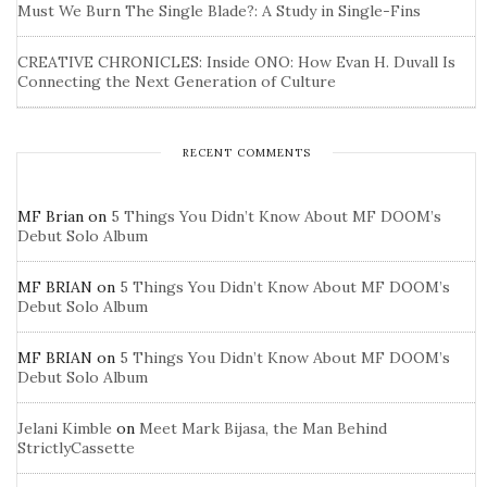
Must We Burn The Single Blade?: A Study in Single-Fins
CREATIVE CHRONICLES: Inside ONO: How Evan H. Duvall Is
Connecting the Next Generation of Culture
RECENT COMMENTS
MF Brian
on
5 Things You Didn’t Know About MF DOOM’s
Debut Solo Album
MF BRIAN
on
5 Things You Didn’t Know About MF DOOM’s
Debut Solo Album
MF BRIAN
on
5 Things You Didn’t Know About MF DOOM’s
Debut Solo Album
Jelani Kimble
on
Meet Mark Bijasa, the Man Behind
StrictlyCassette