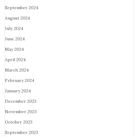
September 2024
August 2024
July 2024
June 2024
May 2024
April 2024
March 2024
February 2024
January 2024
December 2023
November 2023
October 2023
September 2023