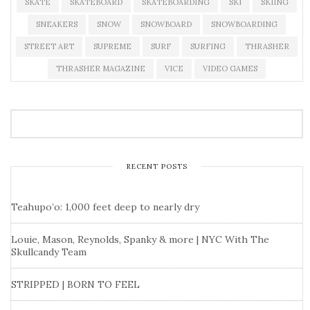
SKATE
SKATEBOARD
SKATEBOARDING
SKI
SKIING
SNEAKERS
SNOW
SNOWBOARD
SNOWBOARDING
STREET ART
SUPREME
SURF
SURFING
THRASHER
THRASHER MAGAZINE
VICE
VIDEO GAMES
RECENT POSTS
Teahupo’o: 1,000 feet deep to nearly dry
Louie, Mason, Reynolds, Spanky & more | NYC With The
Skullcandy Team
STRIPPED | BORN TO FEEL