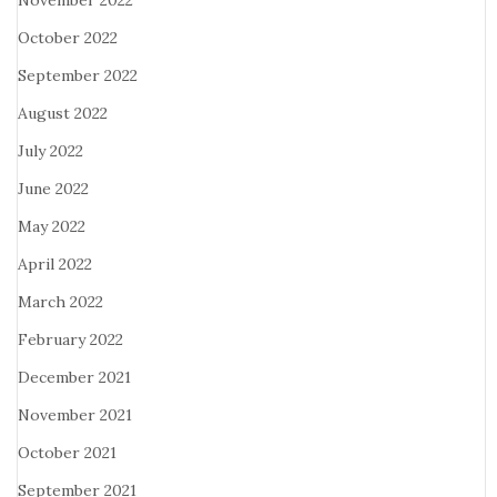
November 2022
October 2022
September 2022
August 2022
July 2022
June 2022
May 2022
April 2022
March 2022
February 2022
December 2021
November 2021
October 2021
September 2021