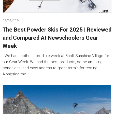
09/02/2024
The Best Powder Skis For 2025 | Reviewed
and Compared At Newschoolers Gear
Week
We had another incredible week at Banff Sunshine Village for
our Gear Week. We had the best products, some amazing
conditions, and easy access to great terrain for testing.
Alongside the…