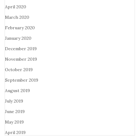
April 2020
March 2020
February 2020
January 2020
December 2019
November 2019
October 2019
September 2019
August 2019
July 2019
June 2019
May 2019
April 2019