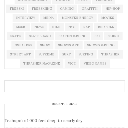
FREESKI
FREESKIING
GAMING
GRAFFITI
HIP-HOP
INTERVIEW
MEDIA
MONSTER ENERGY
MOVIES
MUSIC
NEWS
NIKE
NYC
RAP
RED BULL
SKATE
SKATEBOARD
SKATEBOARDING
SKI
SKIING
SNEAKERS
SNOW
SNOWBOARD
SNOWBOARDING
STREET ART
SUPREME
SURF
SURFING
THRASHER
THRASHER MAGAZINE
VICE
VIDEO GAMES
RECENT POSTS
Teahupo’o: 1,000 feet deep to nearly dry