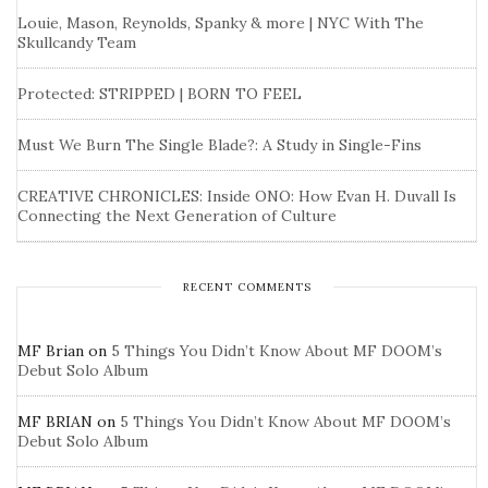
Louie, Mason, Reynolds, Spanky & more | NYC With The
Skullcandy Team
Protected: STRIPPED | BORN TO FEEL
Must We Burn The Single Blade?: A Study in Single-Fins
CREATIVE CHRONICLES: Inside ONO: How Evan H. Duvall Is
Connecting the Next Generation of Culture
RECENT COMMENTS
MF Brian
on
5 Things You Didn’t Know About MF DOOM’s
Debut Solo Album
MF BRIAN
on
5 Things You Didn’t Know About MF DOOM’s
Debut Solo Album