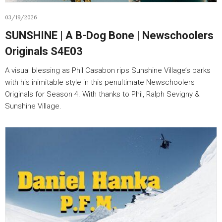
03/19/2026
SUNSHINE | A B-Dog Bone | Newschoolers
Originals S4E03
A visual blessing as Phil Casabon rips Sunshine Village’s parks
with his inimitable style in this penultimate Newschoolers
Originals for Season 4. With thanks to Phil, Ralph Sevigny &
Sunshine Village.