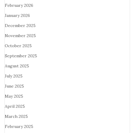
February 2026
January 2026
December 2025
November 2025
October 2025
September 2025
August 2025
July 2025
June 2025
May 2025
April 2025
March 2025
February 2025