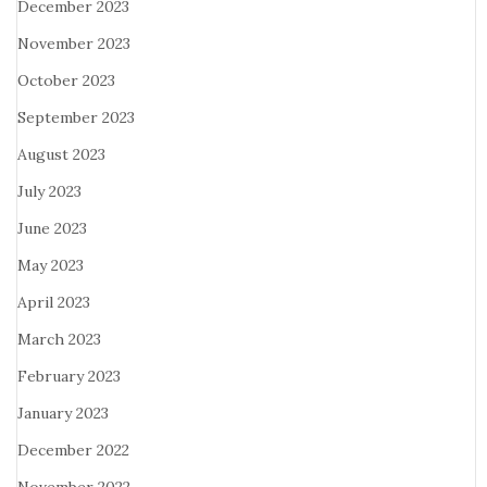
December 2023
November 2023
October 2023
September 2023
August 2023
July 2023
June 2023
May 2023
April 2023
March 2023
February 2023
January 2023
December 2022