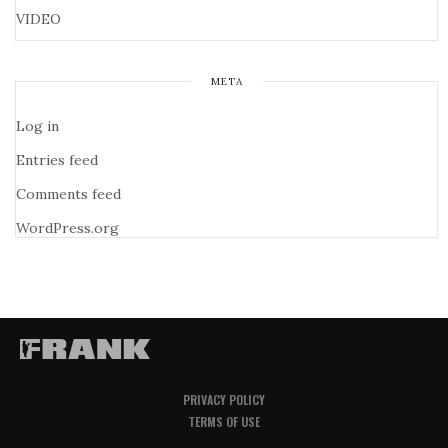
VIDEO
META
Log in
Entries feed
Comments feed
WordPress.org
PRIVACY POLICY
TERMS OF USE