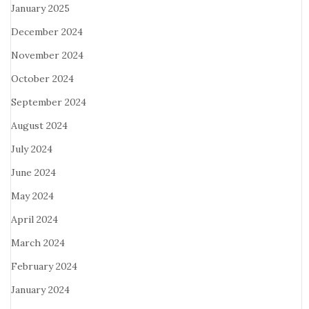
January 2025
December 2024
November 2024
October 2024
September 2024
August 2024
July 2024
June 2024
May 2024
April 2024
March 2024
February 2024
January 2024