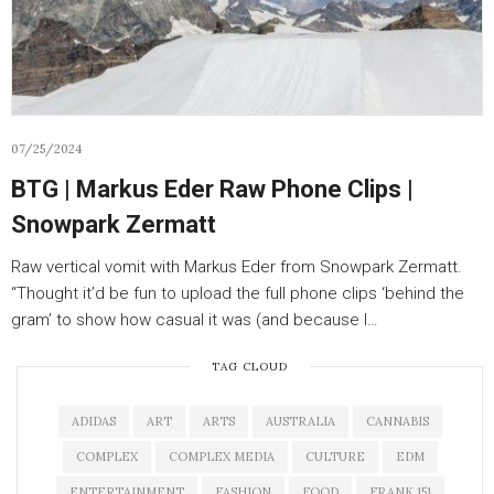
07/25/2024
BTG | Markus Eder Raw Phone Clips |
Snowpark Zermatt
Raw vertical vomit with Markus Eder from Snowpark Zermatt.
“Thought it’d be fun to upload the full phone clips ‘behind the
gram’ to show how casual it was (and because I…
TAG CLOUD
ADIDAS
ART
ARTS
AUSTRALIA
CANNABIS
COMPLEX
COMPLEX MEDIA
CULTURE
EDM
ENTERTAINMENT
FASHION
FOOD
FRANK 151