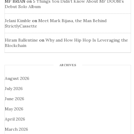
MF BRIAN
on
5 Things You Didn’t Know About MF DOOM’s
Debut Solo Album
Jelani Kimble
on
Meet Mark Bijasa, the Man Behind
StrictlyCassette
Hiram Ballentine
on
Why and How Hip Hop Is Leveraging the
Blockchain
ARCHIVES
August 2026
July 2026
June 2026
May 2026
April 2026
March 2026