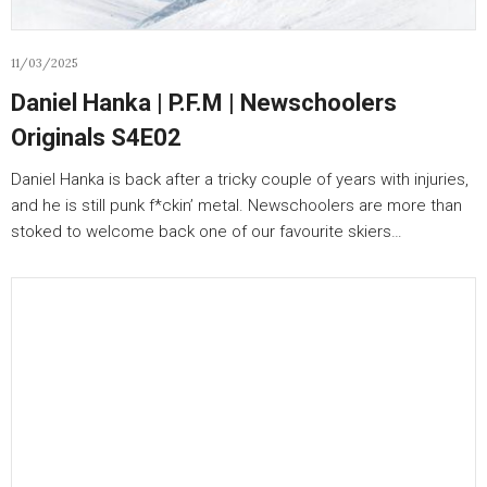
11/03/2025
Daniel Hanka | P.F.M | Newschoolers
Originals S4E02
Daniel Hanka is back after a tricky couple of years with injuries,
and he is still punk f*ckin’ metal. Newschoolers are more than
stoked to welcome back one of our favourite skiers…