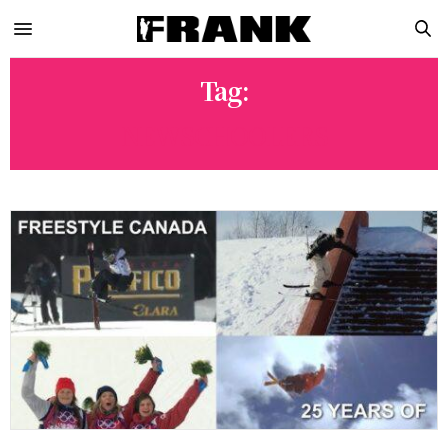
Tag:
NEWSCHOOLERS