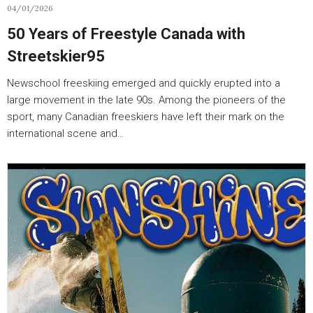
04/01/2026
50 Years of Freestyle Canada with
Streetskier95
Newschool freeskiing emerged and quickly erupted into a
large movement in the late 90s. Among the pioneers of the
sport, many Canadian freeskiers have left their mark on the
international scene and…