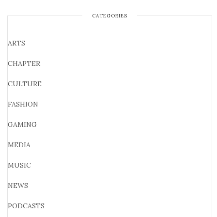
CATEGORIES
ARTS
CHAPTER
CULTURE
FASHION
GAMING
MEDIA
MUSIC
NEWS
PODCASTS