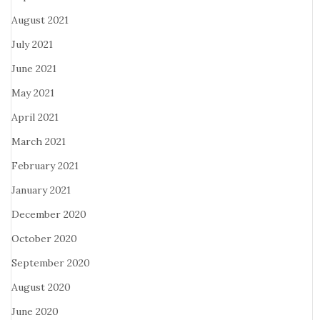
August 2021
July 2021
June 2021
May 2021
April 2021
March 2021
February 2021
January 2021
December 2020
October 2020
September 2020
August 2020
June 2020