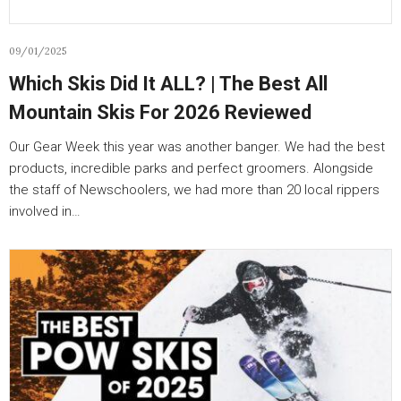
09/01/2025
Which Skis Did It ALL? | The Best All
Mountain Skis For 2026 Reviewed
Our Gear Week this year was another banger. We had the best
products, incredible parks and perfect groomers. Alongside
the staff of Newschoolers, we had more than 20 local rippers
involved in…