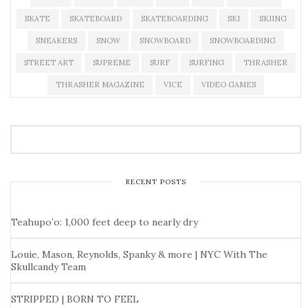
SKATE
SKATEBOARD
SKATEBOARDING
SKI
SKIING
SNEAKERS
SNOW
SNOWBOARD
SNOWBOARDING
STREET ART
SUPREME
SURF
SURFING
THRASHER
THRASHER MAGAZINE
VICE
VIDEO GAMES
RECENT POSTS
Teahupo’o: 1,000 feet deep to nearly dry
Louie, Mason, Reynolds, Spanky & more | NYC With The
Skullcandy Team
STRIPPED | BORN TO FEEL