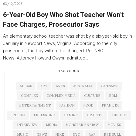
03/10/2023
6-Year-Old Boy Who Shot Teacher Won’t
Face Charges, Prosecutor Says
An elementary school teacher was shot by a six-year-old boy in
January in Newport News, Virginia. According to the city
prosecutor, the boy will not be charged. Per NBC
News, Attorney Howard Gwynn admitted…
TAG CLOUD
ADIDAS
ART
ARTS
AUSTRALIA
CANNABIS
COMPLEX
COMPLEX MEDIA
CULTURE
EDM
ENTERTAINMENT
FASHION
FOOD
FRANK 151
FREESKI
FREESKIING
GAMING
GRAFFITI
HIP-HOP
INTERVIEW
MEDIA
MONSTER ENERGY
MOVIES
MUSIC
NEWS
NIKE
NYC
RAP
RED BULL