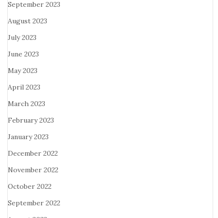
September 2023
August 2023
July 2023
June 2023
May 2023
April 2023
March 2023
February 2023
January 2023
December 2022
November 2022
October 2022
September 2022