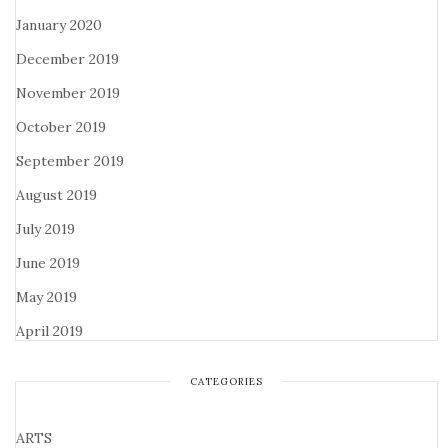
January 2020
December 2019
November 2019
October 2019
September 2019
August 2019
July 2019
June 2019
May 2019
April 2019
CATEGORIES
ARTS