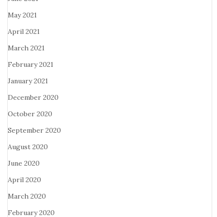
May 2021
April 2021
March 2021
February 2021
January 2021
December 2020
October 2020
September 2020
August 2020
June 2020
April 2020
March 2020
February 2020