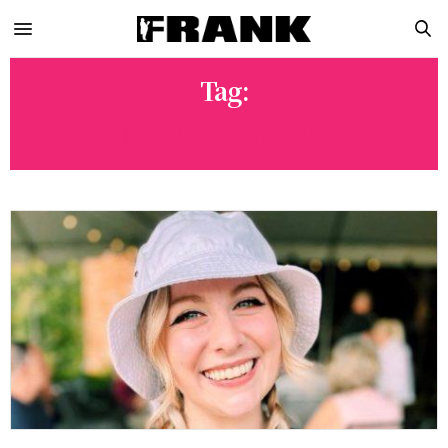
Tag:
NEWPORT NEWS