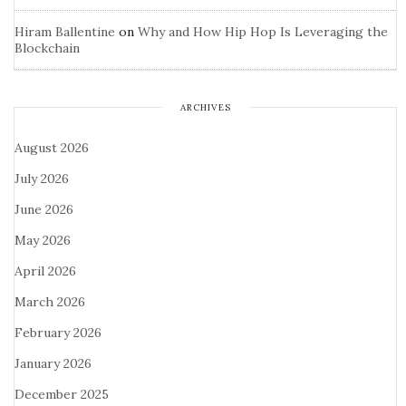
Hiram Ballentine
on
Why and How Hip Hop Is Leveraging the
Blockchain
ARCHIVES
August 2026
July 2026
June 2026
May 2026
April 2026
March 2026
February 2026
January 2026
December 2025