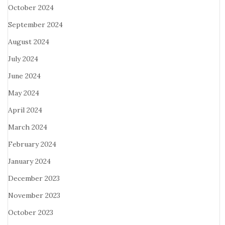
October 2024
September 2024
August 2024
July 2024
June 2024
May 2024
April 2024
March 2024
February 2024
January 2024
December 2023
November 2023
October 2023