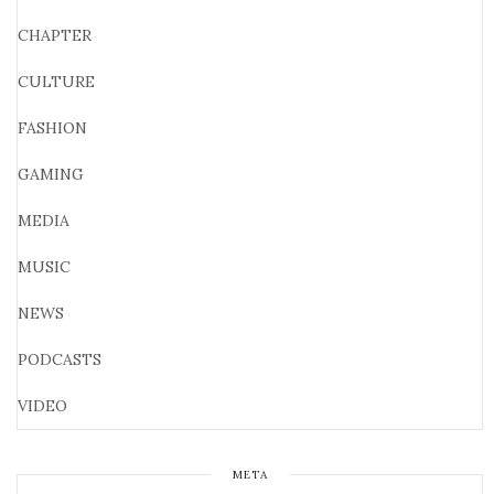
CHAPTER
CULTURE
FASHION
GAMING
MEDIA
MUSIC
NEWS
PODCASTS
VIDEO
META