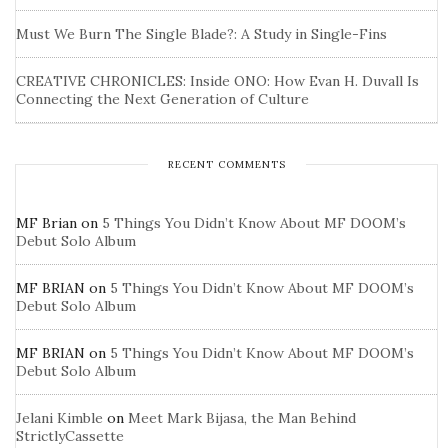
Must We Burn The Single Blade?: A Study in Single-Fins
CREATIVE CHRONICLES: Inside ONO: How Evan H. Duvall Is
Connecting the Next Generation of Culture
RECENT COMMENTS
MF Brian
on
5 Things You Didn’t Know About MF DOOM’s
Debut Solo Album
MF BRIAN
on
5 Things You Didn’t Know About MF DOOM’s
Debut Solo Album
MF BRIAN
on
5 Things You Didn’t Know About MF DOOM’s
Debut Solo Album
Jelani Kimble
on
Meet Mark Bijasa, the Man Behind
StrictlyCassette