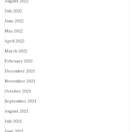
August 2022
July 2022
June 2022
May 2022
April 2022
March 2022
February 2022
December 2021
November 2021
October 2021
September 2021
August 2021
July 2021
June 2021