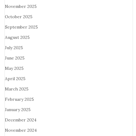
November 2025
October 2025
September 2025
August 2025
July 2025
June 2025
May 2025
April 2025
March 2025
February 2025
January 2025
December 2024
November 2024