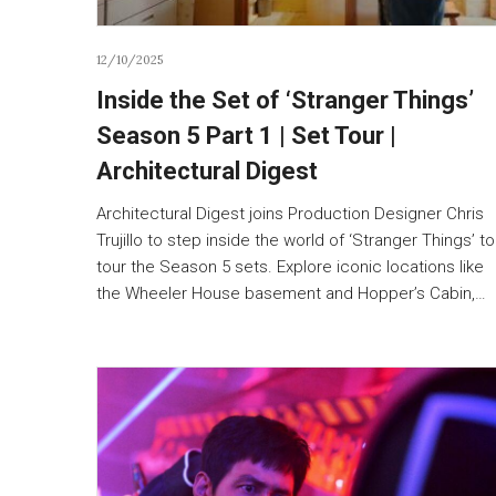
12/10/2025
Inside the Set of ‘Stranger Things’
Season 5 Part 1 | Set Tour |
Architectural Digest
Architectural Digest joins Production Designer Chris
Trujillo to step inside the world of ‘Stranger Things’ to
tour the Season 5 sets. Explore iconic locations like
the Wheeler House basement and Hopper’s Cabin,…