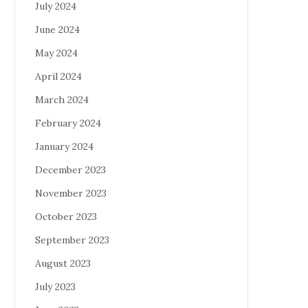
July 2024
June 2024
May 2024
April 2024
March 2024
February 2024
January 2024
December 2023
November 2023
October 2023
September 2023
August 2023
July 2023