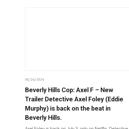
05/24/2024
Beverly Hills Cop: Axel F – New
Trailer Detective Axel Foley (Eddie
Murphy) is back on the beat in
Beverly Hills.
Axel Foley is back on July 3, only on Netflix. Detective