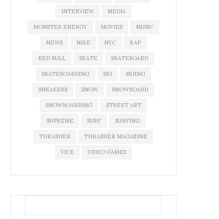
INTERVIEW
MEDIA
MONSTER ENERGY
MOVIES
MUSIC
NEWS
NIKE
NYC
RAP
RED BULL
SKATE
SKATEBOARD
SKATEBOARDING
SKI
SKIING
SNEAKERS
SNOW
SNOWBOARD
SNOWBOARDING
STREET ART
SUPREME
SURF
SURFING
THRASHER
THRASHER MAGAZINE
VICE
VIDEO GAMES