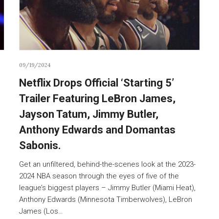
09/19/2024
Netflix Drops Official ‘Starting 5’
Trailer Featuring LeBron James,
Jayson Tatum, Jimmy Butler,
Anthony Edwards and Domantas
Sabonis.
Get an unfiltered, behind-the-scenes look at the 2023-
2024 NBA season through the eyes of five of the
league’s biggest players – Jimmy Butler (Miami Heat),
Anthony Edwards (Minnesota Timberwolves), LeBron
James (Los…