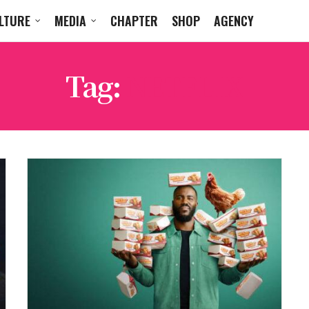
LTURE
MEDIA
CHAPTER
SHOP
AGENCY
Tag:
NETFLIX