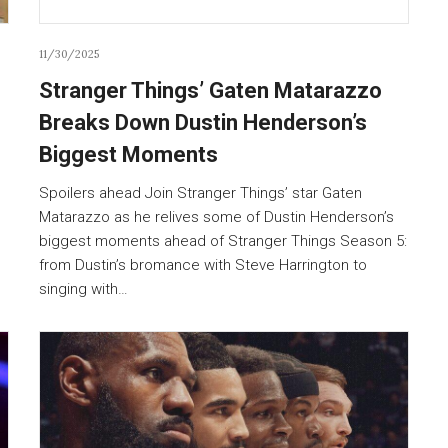
11/30/2025
Stranger Things’ Gaten Matarazzo
Breaks Down Dustin Henderson’s
Biggest Moments
Spoilers ahead Join Stranger Things’ star Gaten
Matarazzo as he relives some of Dustin Henderson’s
biggest moments ahead of Stranger Things Season 5:
from Dustin’s bromance with Steve Harrington to
singing with…