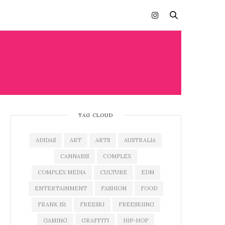
TAG CLOUD
ADIDAS
ART
ARTS
AUSTRALIA
CANNABIS
COMPLEX
COMPLEX MEDIA
CULTURE
EDM
ENTERTAINMENT
FASHION
FOOD
FRANK 151
FREESKI
FREESKIING
GAMING
GRAFFITI
HIP-HOP