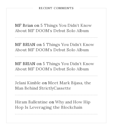
RECENT COMMENTS
MF Brian
on
5 Things You Didn’t Know
About MF DOOM’s Debut Solo Album
MF BRIAN
on
5 Things You Didn’t Know
About MF DOOM’s Debut Solo Album
MF BRIAN
on
5 Things You Didn’t Know
About MF DOOM’s Debut Solo Album
Jelani Kimble
on
Meet Mark Bijasa, the
Man Behind StrictlyCassette
Hiram Ballentine
on
Why and How Hip
Hop Is Leveraging the Blockchain