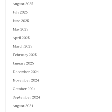
August 2025
July 2025
June 2025
May 2025
April 2025
March 2025
February 2025
January 2025
December 2024
November 2024
October 2024
September 2024
August 2024