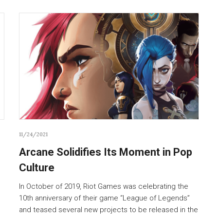
11/24/2021
Arcane Solidifies Its Moment in Pop
Culture
In October of 2019, Riot Games was celebrating the
10th anniversary of their game “League of Legends”
and teased several new projects to be released in the