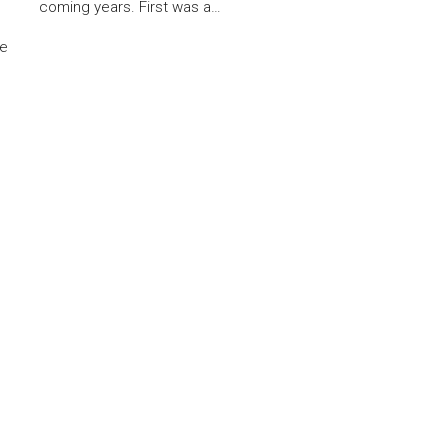
coming years. First was a…
he