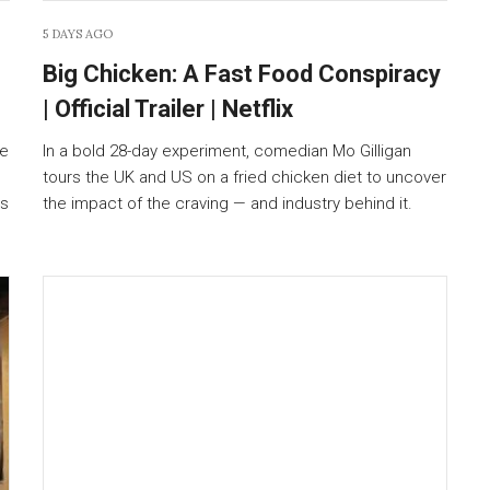
5 DAYS AGO
Big Chicken: A Fast Food Conspiracy
| Official Trailer | Netflix
ie
In a bold 28-day experiment, comedian Mo Gilligan
tours the UK and US on a fried chicken diet to uncover
is
the impact of the craving — and industry behind it.