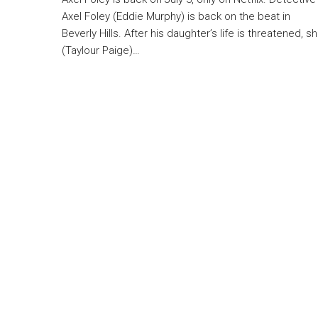
Axel Foley (Eddie Murphy) is back on the beat in
Beverly Hills. After his daughter’s life is threatened, s
(Taylour Paige)…