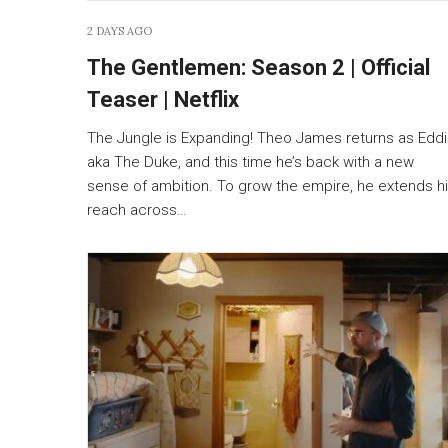
2 DAYS AGO
The Gentlemen: Season 2 | Official
Teaser | Netflix
The Jungle is Expanding! Theo James returns as Edd
aka The Duke, and this time he’s back with a new
sense of ambition. To grow the empire, he extends h
reach across…