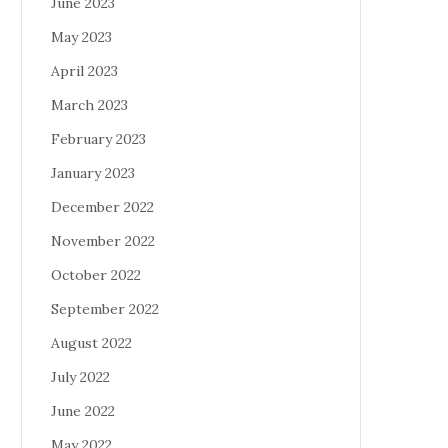
June 2023
May 2023
April 2023
March 2023
February 2023
January 2023
December 2022
November 2022
October 2022
September 2022
August 2022
July 2022
June 2022
May 2022