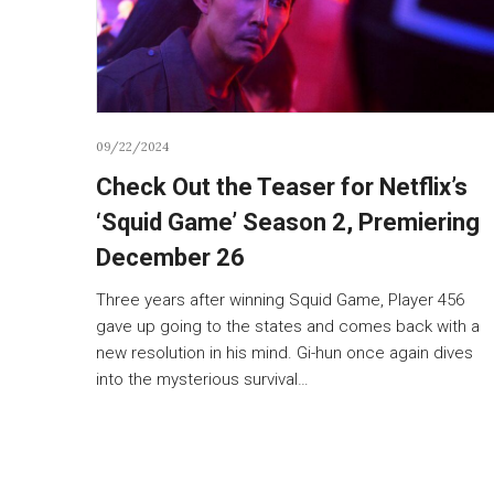
09/22/2024
Check Out the Teaser for Netflix’s
‘Squid Game’ Season 2, Premiering
December 26
Three years after winning Squid Game, Player 456
gave up going to the states and comes back with a
new resolution in his mind. Gi-hun once again dives
into the mysterious survival…