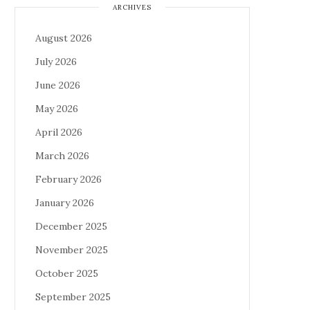
ARCHIVES
August 2026
July 2026
June 2026
May 2026
April 2026
March 2026
February 2026
January 2026
December 2025
November 2025
October 2025
September 2025