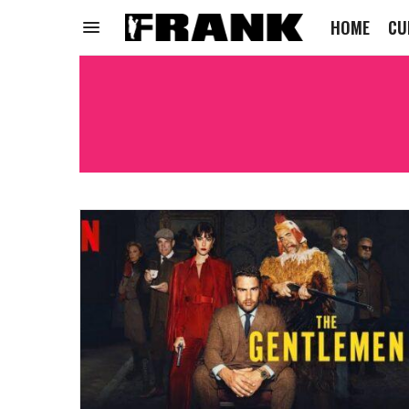
HOME
CU