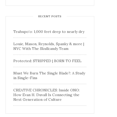
RECENT POSTS
Teahupo’o: 1,000 feet deep to nearly dry
Louie, Mason, Reynolds, Spanky & more |
NYC With The Skullcandy Team
Protected: STRIPPED | BORN TO FEEL
Must We Burn The Single Blade?: A Study
in Single-Fins
CREATIVE CHRONICLES: Inside ONO:
How Evan H. Duvall Is Connecting the
Next Generation of Culture