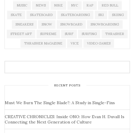
MUSIC
NEWS
NIKE
NYC
RAP
RED BULL
SKATE
SKATEBOARD
SKATEBOARDING
SKI
SKIING
SNEAKERS
SNOW
SNOWBOARD
SNOWBOARDING
STREET ART
SUPREME
SURF
SURFING
THRASHER
THRASHER MAGAZINE
VICE
VIDEO GAMES
RECENT POSTS
Must We Burn The Single Blade?: A Study in Single-Fins
CREATIVE CHRONICLES: Inside ONO: How Evan H. Duvall Is
Connecting the Next Generation of Culture