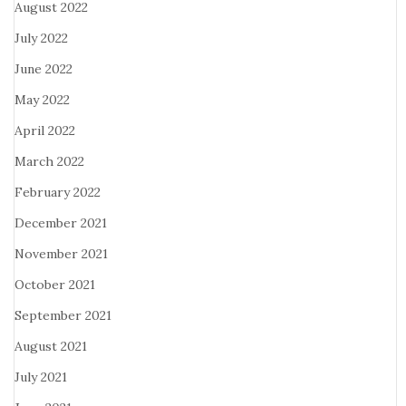
August 2022
July 2022
June 2022
May 2022
April 2022
March 2022
February 2022
December 2021
November 2021
October 2021
September 2021
August 2021
July 2021