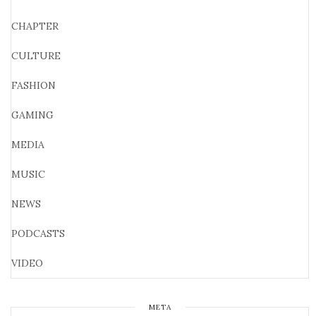
CHAPTER
CULTURE
FASHION
GAMING
MEDIA
MUSIC
NEWS
PODCASTS
VIDEO
META