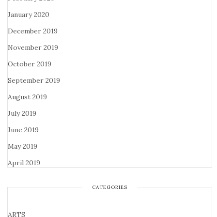
January 2020
December 2019
November 2019
October 2019
September 2019
August 2019
July 2019
June 2019
May 2019
April 2019
CATEGORIES
ARTS