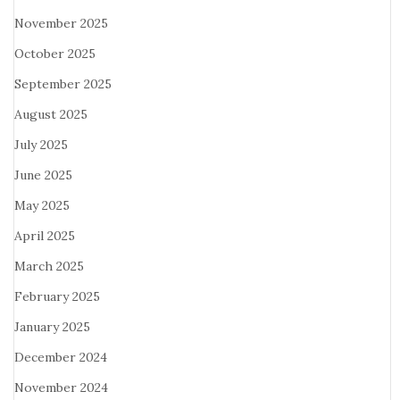
November 2025
October 2025
September 2025
August 2025
July 2025
June 2025
May 2025
April 2025
March 2025
February 2025
January 2025
December 2024
November 2024