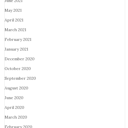
June 2021
May 2021
April 2021
March 2021
February 2021
January 2021
December 2020
October 2020
September 2020
August 2020
June 2020
April 2020
March 2020
February 2020