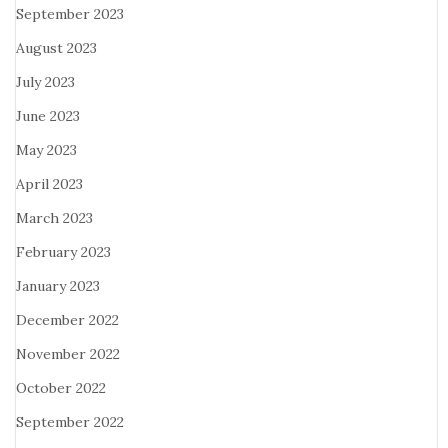
September 2023
August 2023
July 2023
June 2023
May 2023
April 2023
March 2023
February 2023
January 2023
December 2022
November 2022
October 2022
September 2022