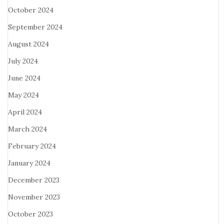
October 2024
September 2024
August 2024
July 2024
June 2024
May 2024
April 2024
March 2024
February 2024
January 2024
December 2023
November 2023
October 2023