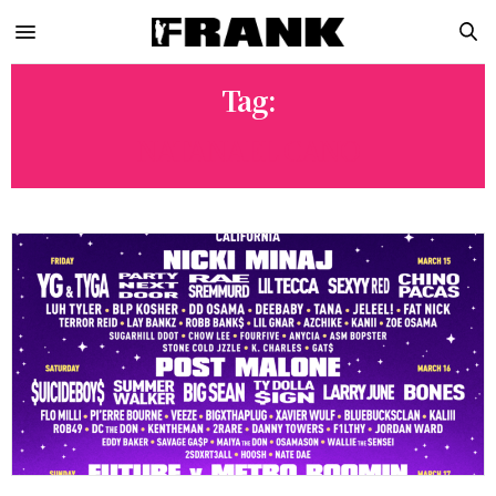
Tag:
NATANAEL CANO