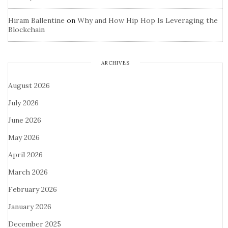
Hiram Ballentine
on
Why and How Hip Hop Is Leveraging the
Blockchain
ARCHIVES
August 2026
July 2026
June 2026
May 2026
April 2026
March 2026
February 2026
January 2026
December 2025