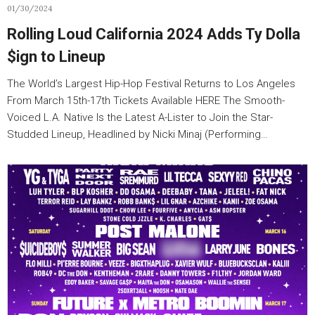
01/30/2024
Rolling Loud California 2024 Adds Ty Dolla
$ign to Lineup
The World’s Largest Hip-Hop Festival Returns to Los Angeles
From March 15th-17th Tickets Available HERE The Smooth-
Voiced L.A. Native Is the Latest A-Lister to Join the Star-
Studded Lineup, Headlined by Nicki Minaj (Performing…