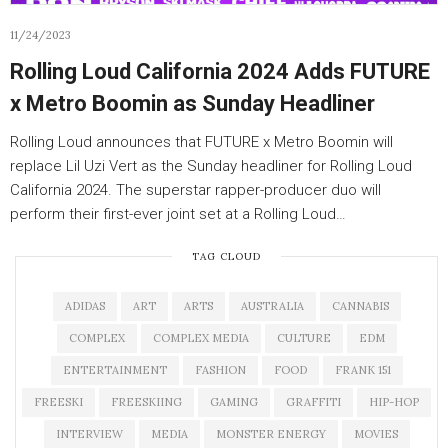
11/24/2023
Rolling Loud California 2024 Adds FUTURE
x Metro Boomin as Sunday Headliner
Rolling Loud announces that FUTURE x Metro Boomin will
replace Lil Uzi Vert as the Sunday headliner for Rolling Loud
California 2024. The superstar rapper-producer duo will
perform their first-ever joint set at a Rolling Loud…
TAG CLOUD
ADIDAS
ART
ARTS
AUSTRALIA
CANNABIS
COMPLEX
COMPLEX MEDIA
CULTURE
EDM
ENTERTAINMENT
FASHION
FOOD
FRANK 151
FREESKI
FREESKIING
GAMING
GRAFFITI
HIP-HOP
INTERVIEW
MEDIA
MONSTER ENERGY
MOVIES