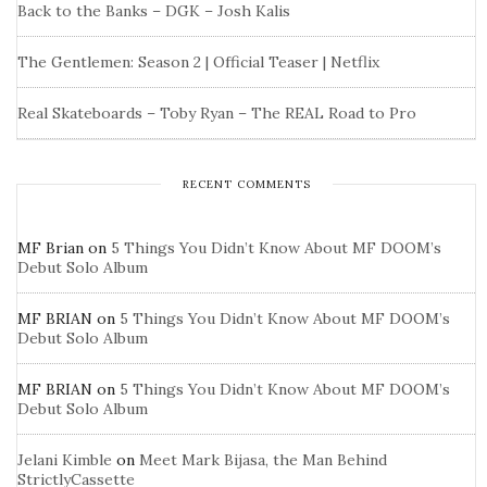
Back to the Banks – DGK – Josh Kalis
The Gentlemen: Season 2 | Official Teaser | Netflix
Real Skateboards – Toby Ryan – The REAL Road to Pro
RECENT COMMENTS
MF Brian
on
5 Things You Didn’t Know About MF DOOM’s
Debut Solo Album
MF BRIAN
on
5 Things You Didn’t Know About MF DOOM’s
Debut Solo Album
MF BRIAN
on
5 Things You Didn’t Know About MF DOOM’s
Debut Solo Album
Jelani Kimble
on
Meet Mark Bijasa, the Man Behind
StrictlyCassette