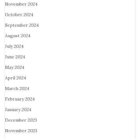
November 2024
October 2024
September 2024
August 2024
July 2024
June 2024
May 2024
April 2024
March 2024
February 2024
January 2024
December 2023
November 2023