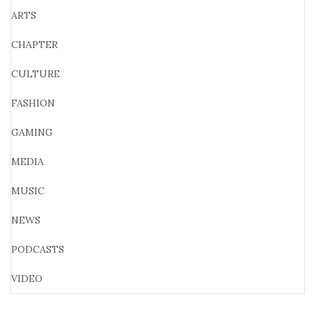
ARTS
CHAPTER
CULTURE
FASHION
GAMING
MEDIA
MUSIC
NEWS
PODCASTS
VIDEO