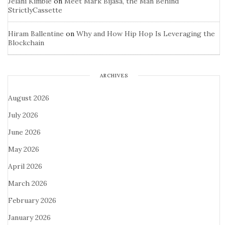
Jelani Kimble
on
Meet Mark Bijasa, the Man Behind
StrictlyCassette
Hiram Ballentine
on
Why and How Hip Hop Is Leveraging the
Blockchain
ARCHIVES
August 2026
July 2026
June 2026
May 2026
April 2026
March 2026
February 2026
January 2026