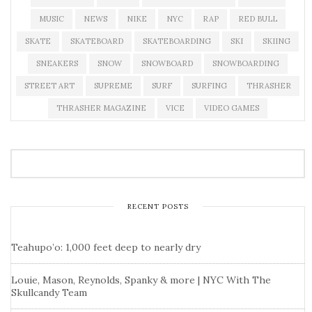
MUSIC
NEWS
NIKE
NYC
RAP
RED BULL
SKATE
SKATEBOARD
SKATEBOARDING
SKI
SKIING
SNEAKERS
SNOW
SNOWBOARD
SNOWBOARDING
STREET ART
SUPREME
SURF
SURFING
THRASHER
THRASHER MAGAZINE
VICE
VIDEO GAMES
RECENT POSTS
Teahupo’o: 1,000 feet deep to nearly dry
Louie, Mason, Reynolds, Spanky & more | NYC With The
Skullcandy Team