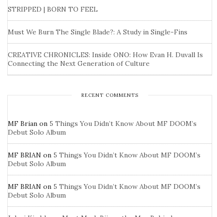
STRIPPED | BORN TO FEEL
Must We Burn The Single Blade?: A Study in Single-Fins
CREATIVE CHRONICLES: Inside ONO: How Evan H. Duvall Is
Connecting the Next Generation of Culture
RECENT COMMENTS
MF Brian
on
5 Things You Didn’t Know About MF DOOM’s
Debut Solo Album
MF BRIAN
on
5 Things You Didn’t Know About MF DOOM’s
Debut Solo Album
MF BRIAN
on
5 Things You Didn’t Know About MF DOOM’s
Debut Solo Album