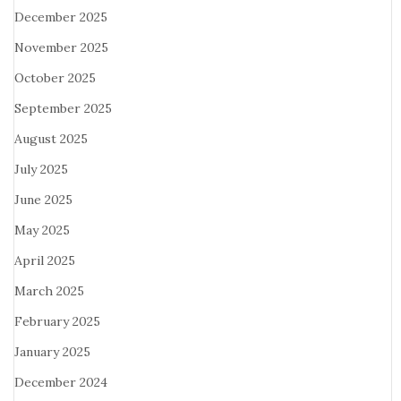
December 2025
November 2025
October 2025
September 2025
August 2025
July 2025
June 2025
May 2025
April 2025
March 2025
February 2025
January 2025
December 2024