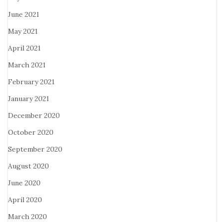
June 2021
May 2021
April 2021
March 2021
February 2021
January 2021
December 2020
October 2020
September 2020
August 2020
June 2020
April 2020
March 2020