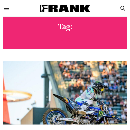
Tag:
MX