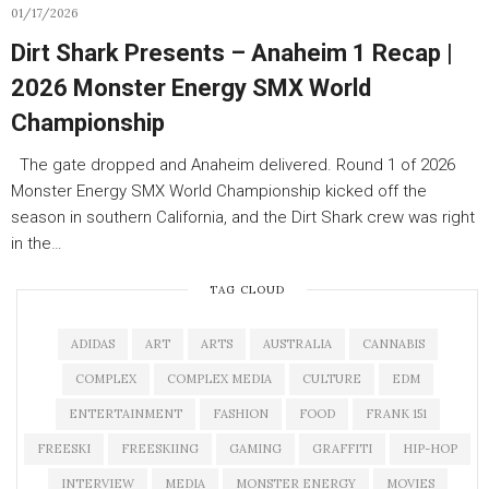
01/17/2026
Dirt Shark Presents – Anaheim 1 Recap |
2026 Monster Energy SMX World
Championship
The gate dropped and Anaheim delivered. Round 1 of 2026
Monster Energy SMX World Championship kicked off the
season in southern California, and the Dirt Shark crew was right
in the…
TAG CLOUD
ADIDAS
ART
ARTS
AUSTRALIA
CANNABIS
COMPLEX
COMPLEX MEDIA
CULTURE
EDM
ENTERTAINMENT
FASHION
FOOD
FRANK 151
FREESKI
FREESKIING
GAMING
GRAFFITI
HIP-HOP
INTERVIEW
MEDIA
MONSTER ENERGY
MOVIES