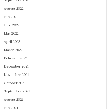
September 2022
August 2022
July 2022
June 2022
May 2022
April 2022
March 2022
February 2022
December 2021
November 2021
October 2021
September 2021
August 2021
July 2021