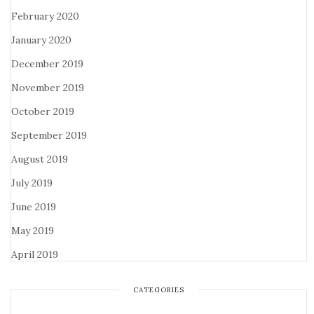
February 2020
January 2020
December 2019
November 2019
October 2019
September 2019
August 2019
July 2019
June 2019
May 2019
April 2019
CATEGORIES