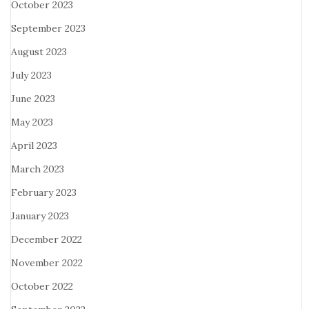
October 2023
September 2023
August 2023
July 2023
June 2023
May 2023
April 2023
March 2023
February 2023
January 2023
December 2022
November 2022
October 2022