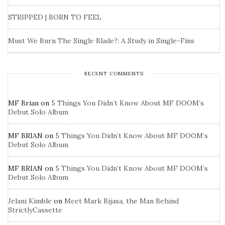
STRIPPED | BORN TO FEEL
Must We Burn The Single Blade?: A Study in Single-Fins
RECENT COMMENTS
MF Brian
on
5 Things You Didn’t Know About MF DOOM’s
Debut Solo Album
MF BRIAN
on
5 Things You Didn’t Know About MF DOOM’s
Debut Solo Album
MF BRIAN
on
5 Things You Didn’t Know About MF DOOM’s
Debut Solo Album
Jelani Kimble
on
Meet Mark Bijasa, the Man Behind
StrictlyCassette