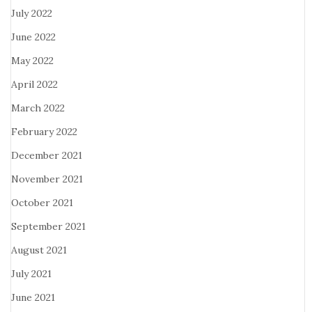
July 2022
June 2022
May 2022
April 2022
March 2022
February 2022
December 2021
November 2021
October 2021
September 2021
August 2021
July 2021
June 2021