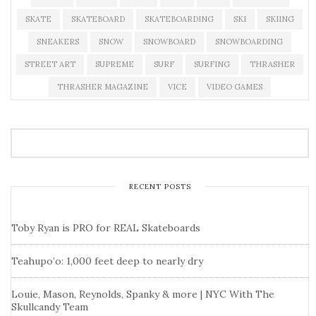
SKATE
SKATEBOARD
SKATEBOARDING
SKI
SKIING
SNEAKERS
SNOW
SNOWBOARD
SNOWBOARDING
STREET ART
SUPREME
SURF
SURFING
THRASHER
THRASHER MAGAZINE
VICE
VIDEO GAMES
RECENT POSTS
Toby Ryan is PRO for REAL Skateboards
Teahupo’o: 1,000 feet deep to nearly dry
Louie, Mason, Reynolds, Spanky & more | NYC With The
Skullcandy Team