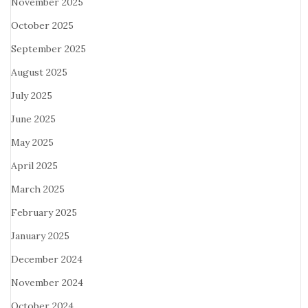
November 2025
October 2025
September 2025
August 2025
July 2025
June 2025
May 2025
April 2025
March 2025
February 2025
January 2025
December 2024
November 2024
October 2024