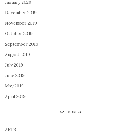
January 2020
December 2019
November 2019
October 2019
September 2019
August 2019
July 2019
June 2019
May 2019
April 2019
CATEGORIES
ARTS