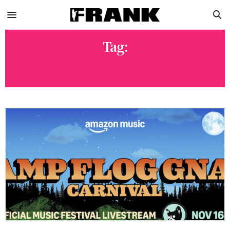
Tag:
MUSTARD & FRIENDS