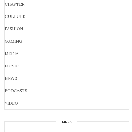
CHAPTER
CULTURE
FASHION
GAMING
MEDIA
MUSIC
NEWS
PODCASTS
VIDEO
META