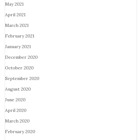
May 2021
April 2021
March 2021
February 2021
January 2021
December 2020
October 2020
September 2020
August 2020
June 2020
April 2020
March 2020
February 2020