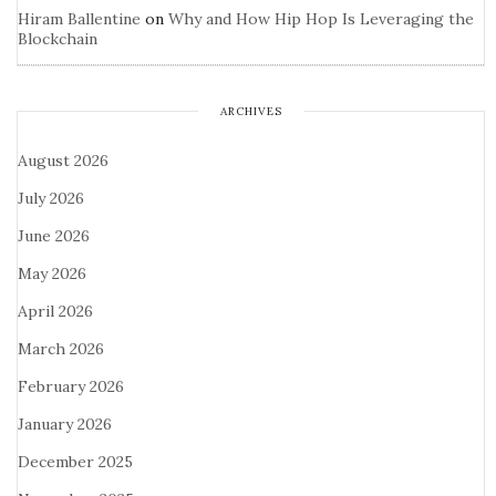
Hiram Ballentine
on
Why and How Hip Hop Is Leveraging the
Blockchain
ARCHIVES
August 2026
July 2026
June 2026
May 2026
April 2026
March 2026
February 2026
January 2026
December 2025