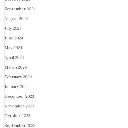
September 2024
August 2024
July 2024
June 2024
May 2024
April 2024
March 2024
February 2024
January 2024
December 2023
November 2023
October 2023
September 2023