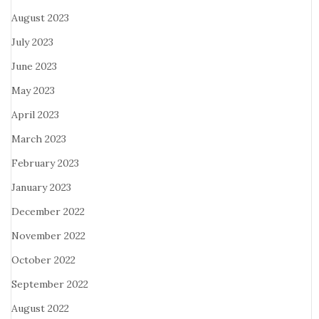
August 2023
July 2023
June 2023
May 2023
April 2023
March 2023
February 2023
January 2023
December 2022
November 2022
October 2022
September 2022
August 2022