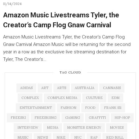
11/14/2024
Amazon Music Livestreams Tyler, the
Creator’s Camp Flog Gnaw Carnival
Amazon Music Livestreams Tyler, the Creator’s Camp Flog
Gnaw Carnival Amazon Music will be returning for the second
year in a row as the exclusive live streaming destination for
Tyler, The Creator’s…
TAG CLOUD
ADIDAS
ART
ARTS
AUSTRALIA
CANNABIS
COMPLEX
COMPLEX MEDIA
CULTURE
EDM
ENTERTAINMENT
FASHION
FOOD
FRANK 151
FREESKI
FREESKIING
GAMING
GRAFFITI
HIP-HOP
INTERVIEW
MEDIA
MONSTER ENERGY
MOVIES
MUSIC
NEWS
NIKE
NYC
RAP
RED BULL