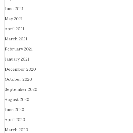
June 2021
May 2021
April 2021
March 2021
February 2021
January 2021
December 2020
October 2020
September 2020
August 2020
June 2020
April 2020
March 2020