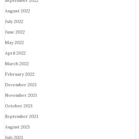
September 2022
August 2022
July 2022
June 2022
May 2022
April 2022
March 2022
February 2022
December 2021
November 2021
October 2021
September 2021
August 2021
July 2021