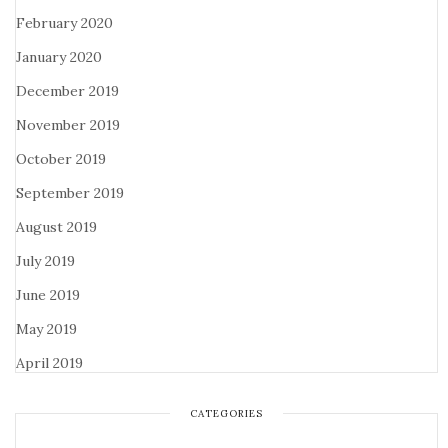
February 2020
January 2020
December 2019
November 2019
October 2019
September 2019
August 2019
July 2019
June 2019
May 2019
April 2019
CATEGORIES