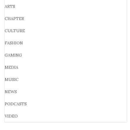
ARTS
CHAPTER
CULTURE
FASHION
GAMING
MEDIA
MUSIC
NEWS
PODCASTS
VIDEO