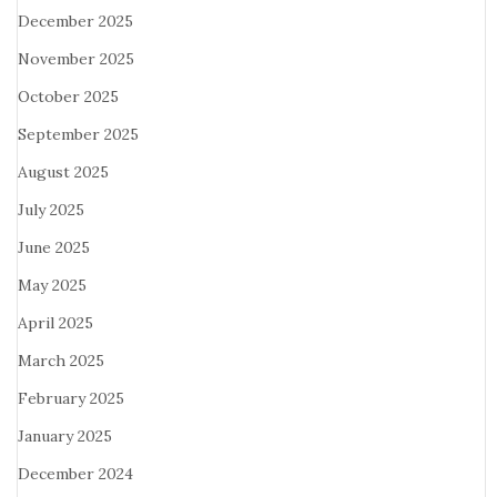
December 2025
November 2025
October 2025
September 2025
August 2025
July 2025
June 2025
May 2025
April 2025
March 2025
February 2025
January 2025
December 2024