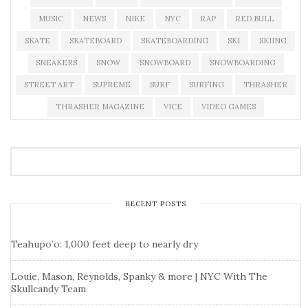
MUSIC
NEWS
NIKE
NYC
RAP
RED BULL
SKATE
SKATEBOARD
SKATEBOARDING
SKI
SKIING
SNEAKERS
SNOW
SNOWBOARD
SNOWBOARDING
STREET ART
SUPREME
SURF
SURFING
THRASHER
THRASHER MAGAZINE
VICE
VIDEO GAMES
RECENT POSTS
Teahupo’o: 1,000 feet deep to nearly dry
Louie, Mason, Reynolds, Spanky & more | NYC With The
Skullcandy Team