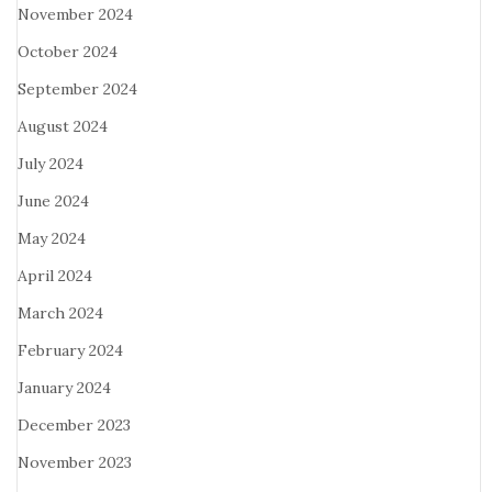
November 2024
October 2024
September 2024
August 2024
July 2024
June 2024
May 2024
April 2024
March 2024
February 2024
January 2024
December 2023
November 2023