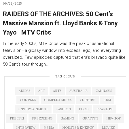
09/22/2025
RAIDERS OF THE ARCHIVES: 50 Cent’s
Massive Mansion ft. Lloyd Banks & Tony
Yayo | MTV Cribs
In the early 2000s, MTV Cribs was the peak of aspirational
television—a glossy window into excess, ego, and everything
oversized. Few episodes captured that era’s bravado quite like
50 Cent’s tour through…
TAG CLOUD
ADIDAS
ART
ARTS
AUSTRALIA
CANNABIS
COMPLEX
COMPLEX MEDIA
CULTURE
EDM
ENTERTAINMENT
FASHION
FOOD
FRANK 151
FREESKI
FREESKIING
GAMING
GRAFFITI
HIP-HOP
INTERVIEW
MEDIA
MONSTER ENERGY
MOVIES