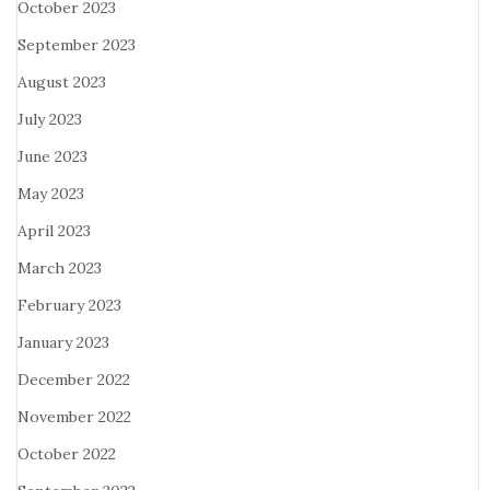
October 2023
September 2023
August 2023
July 2023
June 2023
May 2023
April 2023
March 2023
February 2023
January 2023
December 2022
November 2022
October 2022