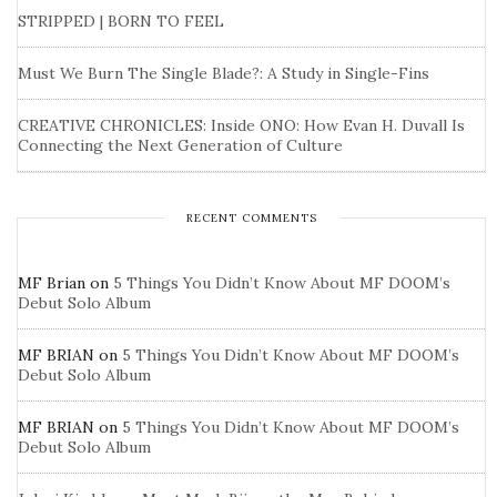
STRIPPED | BORN TO FEEL
Must We Burn The Single Blade?: A Study in Single-Fins
CREATIVE CHRONICLES: Inside ONO: How Evan H. Duvall Is
Connecting the Next Generation of Culture
RECENT COMMENTS
MF Brian
on
5 Things You Didn’t Know About MF DOOM’s
Debut Solo Album
MF BRIAN
on
5 Things You Didn’t Know About MF DOOM’s
Debut Solo Album
MF BRIAN
on
5 Things You Didn’t Know About MF DOOM’s
Debut Solo Album