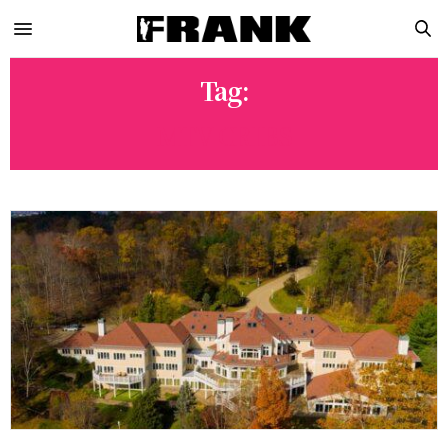
Tag:
MTV CRIBS