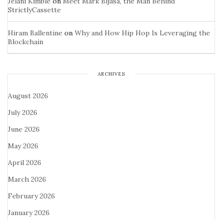
Jelani Kimble
on
Meet Mark Bijasa, the Man Behind
StrictlyCassette
Hiram Ballentine
on
Why and How Hip Hop Is Leveraging the
Blockchain
ARCHIVES
August 2026
July 2026
June 2026
May 2026
April 2026
March 2026
February 2026
January 2026