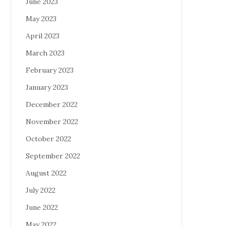
June 2023
May 2023
April 2023
March 2023
February 2023
January 2023
December 2022
November 2022
October 2022
September 2022
August 2022
July 2022
June 2022
May 2022