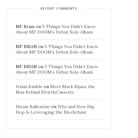
RECENT COMMENTS
MF Brian
on
5 Things You Didn’t Know
About MF DOOM’s Debut Solo Album
MF BRIAN
on
5 Things You Didn’t Know
About MF DOOM’s Debut Solo Album
MF BRIAN
on
5 Things You Didn’t Know
About MF DOOM’s Debut Solo Album
Jelani Kimble
on
Meet Mark Bijasa, the
Man Behind StrictlyCassette
Hiram Ballentine
on
Why and How Hip
Hop Is Leveraging the Blockchain