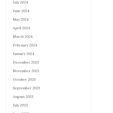
July 2024
June 2024
May 2024
April 2024
March 2024
February 2024
January 2024
December 2023
November 2023
October 2023
September 2023
August 2023
July 2023