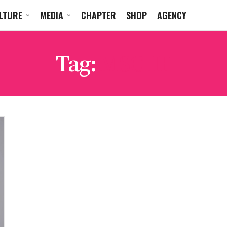
LTURE
MEDIA
CHAPTER
SHOP
AGENCY
Tag:
MSCHF