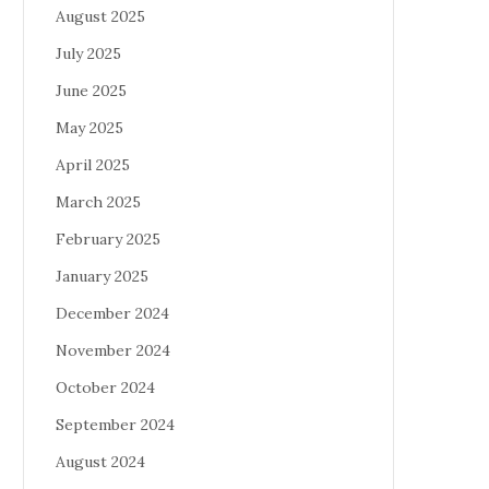
August 2025
July 2025
June 2025
May 2025
April 2025
March 2025
February 2025
January 2025
December 2024
November 2024
October 2024
September 2024
August 2024