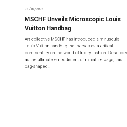
06/16/2023
MSCHF Unveils Microscopic Louis
Vuitton Handbag
Art collective MSCHF has introduced a minuscule
Louis Vuitton handbag that serves as a critical
commentary on the world of luxury fashion. Describe
as the ultimate embodiment of miniature bags, this
bag-shaped…