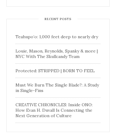
RECENT POSTS
Teahupo’o: 1,000 feet deep to nearly dry
Louie, Mason, Reynolds, Spanky & more |
NYC With The Skullcandy Team
Protected: STRIPPED | BORN TO FEEL
Must We Burn The Single Blade?: A Study
in Single-Fins
CREATIVE CHRONICLES: Inside ONO:
How Evan H. Duvall Is Connecting the
Next Generation of Culture