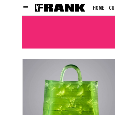
HOME
CU