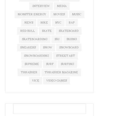
INTERVIEW
MEDIA
MONSTER ENERGY
MOVIES
MUSIC
NEWS
NIKE
NYC
RAP
RED BULL
SKATE
SKATEBOARD
SKATEBOARDING
SKI
SKIING
SNEAKERS
SNOW
SNOWBOARD
SNOWBOARDING
STREET ART
SUPREME
SURF
SURFING
THRASHER
THRASHER MAGAZINE
VICE
VIDEO GAMES