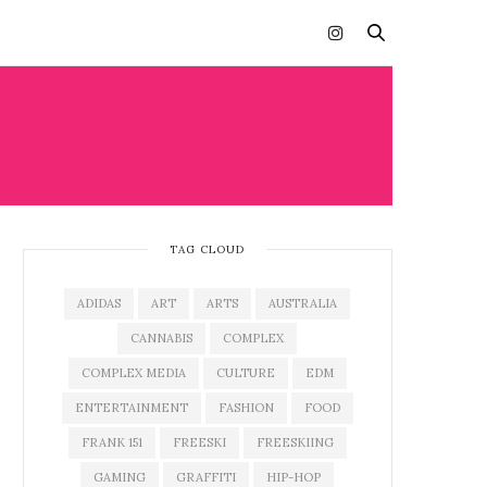
TAG CLOUD
ADIDAS
ART
ARTS
AUSTRALIA
CANNABIS
COMPLEX
COMPLEX MEDIA
CULTURE
EDM
ENTERTAINMENT
FASHION
FOOD
FRANK 151
FREESKI
FREESKIING
GAMING
GRAFFITI
HIP-HOP