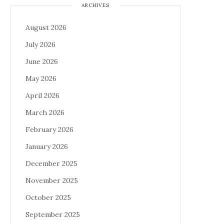
ARCHIVES
August 2026
July 2026
June 2026
May 2026
April 2026
March 2026
February 2026
January 2026
December 2025
November 2025
October 2025
September 2025