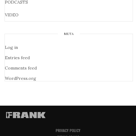
PODCASTS
VIDEO
META
Log in
Entries feed
Comments feed
WordPress.org
PRIVACY POLICY