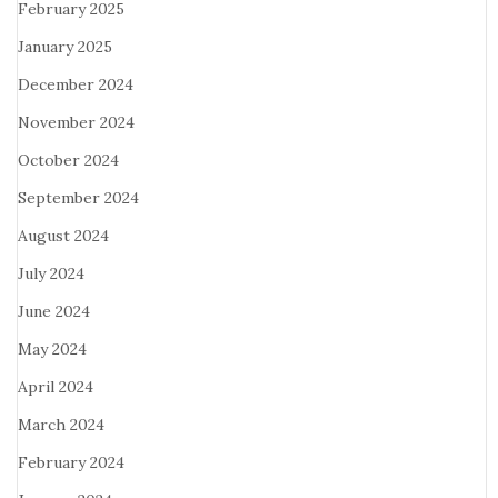
February 2025
January 2025
December 2024
November 2024
October 2024
September 2024
August 2024
July 2024
June 2024
May 2024
April 2024
March 2024
February 2024