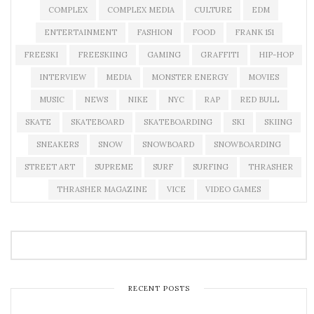
COMPLEX
COMPLEX MEDIA
CULTURE
EDM
ENTERTAINMENT
FASHION
FOOD
FRANK 151
FREESKI
FREESKIING
GAMING
GRAFFITI
HIP-HOP
INTERVIEW
MEDIA
MONSTER ENERGY
MOVIES
MUSIC
NEWS
NIKE
NYC
RAP
RED BULL
SKATE
SKATEBOARD
SKATEBOARDING
SKI
SKIING
SNEAKERS
SNOW
SNOWBOARD
SNOWBOARDING
STREET ART
SUPREME
SURF
SURFING
THRASHER
THRASHER MAGAZINE
VICE
VIDEO GAMES
RECENT POSTS