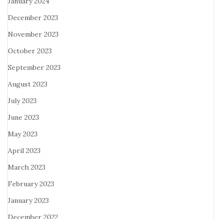
January 2024
December 2023
November 2023
October 2023
September 2023
August 2023
July 2023
June 2023
May 2023
April 2023
March 2023
February 2023
January 2023
December 2022