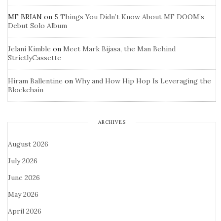
MF BRIAN
on
5 Things You Didn’t Know About MF DOOM’s
Debut Solo Album
Jelani Kimble
on
Meet Mark Bijasa, the Man Behind
StrictlyCassette
Hiram Ballentine
on
Why and How Hip Hop Is Leveraging the
Blockchain
ARCHIVES
August 2026
July 2026
June 2026
May 2026
April 2026