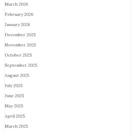
March 2026
February 2026
January 2026
December 2025
November 2025
October 2025
September 2025
August 2025
July 2025
June 2025
May 2025
April 2025
March 2025