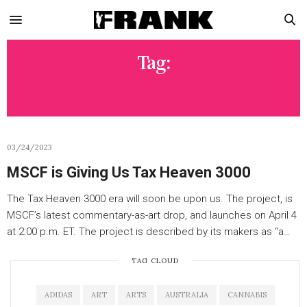
Tag:
MSCF
03/24/2023
MSCF is Giving Us Tax Heaven 3000
The Tax Heaven 3000 era will soon be upon us. The project, is
MSCF’s latest commentary-as-art drop, and launches on April 4
at 2:00 p.m. ET. The project is described by its makers as “a…
TAG CLOUD
ADIDAS
ART
ARTS
AUSTRALIA
CANNABIS