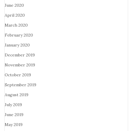
June 2020
April 2020
March 2020
February 2020
January 2020
December 2019
November 2019
October 2019
September 2019
August 2019
July 2019
June 2019
May 2019