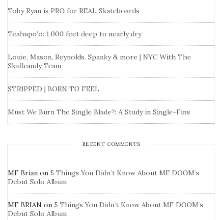
Toby Ryan is PRO for REAL Skateboards
Teahupo’o: 1,000 feet deep to nearly dry
Louie, Mason, Reynolds, Spanky & more | NYC With The
Skullcandy Team
STRIPPED | BORN TO FEEL
Must We Burn The Single Blade?: A Study in Single-Fins
RECENT COMMENTS
MF Brian
on
5 Things You Didn’t Know About MF DOOM’s
Debut Solo Album
MF BRIAN
on
5 Things You Didn’t Know About MF DOOM’s
Debut Solo Album