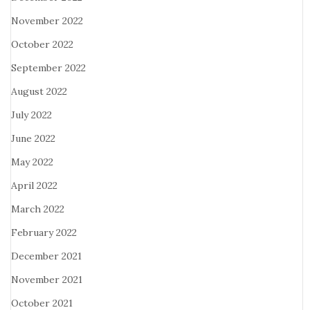
November 2022
October 2022
September 2022
August 2022
July 2022
June 2022
May 2022
April 2022
March 2022
February 2022
December 2021
November 2021
October 2021