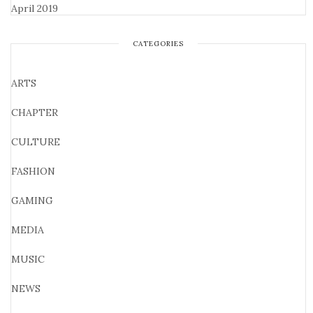
April 2019
CATEGORIES
ARTS
CHAPTER
CULTURE
FASHION
GAMING
MEDIA
MUSIC
NEWS