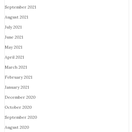
September 2021
August 2021
July 2021
June 2021
May 2021
April 2021
March 2021
February 2021
January 2021
December 2020
October 2020
September 2020
August 2020