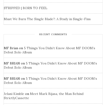
STRIPPED | BORN TO FEEL
Must We Burn The Single Blade?: A Study in Single-Fins
RECENT COMMENTS
MF Brian
on
5 Things You Didn’t Know About MF DOOM’s
Debut Solo Album
MF BRIAN
on
5 Things You Didn’t Know About MF DOOM’s
Debut Solo Album
MF BRIAN
on
5 Things You Didn’t Know About MF DOOM’s
Debut Solo Album
Jelani Kimble
on
Meet Mark Bijasa, the Man Behind
StrictlyCassette