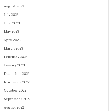
August 2023
July 2023
June 2023
May 2023
April 2023
March 2023
February 2023
January 2023
December 2022
November 2022
October 2022
September 2022
August 2022