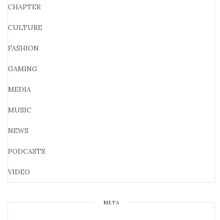
CHAPTER
CULTURE
FASHION
GAMING
MEDIA
MUSIC
NEWS
PODCASTS
VIDEO
META