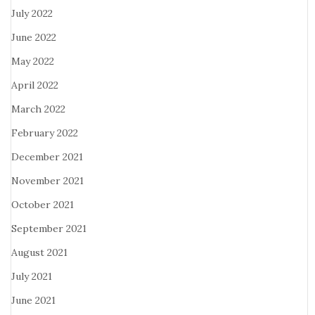
July 2022
June 2022
May 2022
April 2022
March 2022
February 2022
December 2021
November 2021
October 2021
September 2021
August 2021
July 2021
June 2021