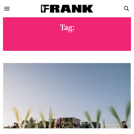
Tag:
MOUSEVILLE