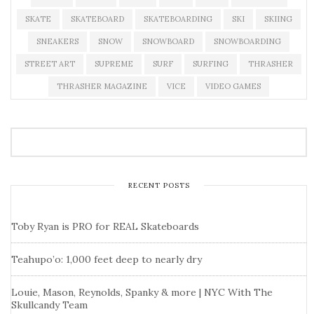
SKATE
SKATEBOARD
SKATEBOARDING
SKI
SKIING
SNEAKERS
SNOW
SNOWBOARD
SNOWBOARDING
STREET ART
SUPREME
SURF
SURFING
THRASHER
THRASHER MAGAZINE
VICE
VIDEO GAMES
RECENT POSTS
Toby Ryan is PRO for REAL Skateboards
Teahupo’o: 1,000 feet deep to nearly dry
Louie, Mason, Reynolds, Spanky & more | NYC With The
Skullcandy Team