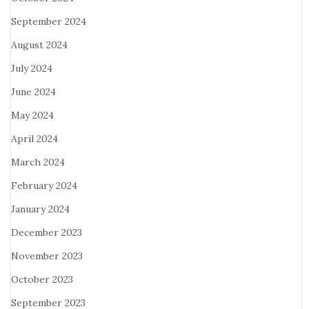
September 2024
August 2024
July 2024
June 2024
May 2024
April 2024
March 2024
February 2024
January 2024
December 2023
November 2023
October 2023
September 2023