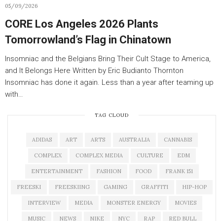
05/09/2026
CORE Los Angeles 2026 Plants
Tomorrowland’s Flag in Chinatown
Insomniac and the Belgians Bring Their Cult Stage to America,
and It Belongs Here Written by Eric Budianto Thornton
Insomniac has done it again. Less than a year after teaming up
with…
TAG CLOUD
ADIDAS
ART
ARTS
AUSTRALIA
CANNABIS
COMPLEX
COMPLEX MEDIA
CULTURE
EDM
ENTERTAINMENT
FASHION
FOOD
FRANK 151
FREESKI
FREESKIING
GAMING
GRAFFITI
HIP-HOP
INTERVIEW
MEDIA
MONSTER ENERGY
MOVIES
MUSIC
NEWS
NIKE
NYC
RAP
RED BULL