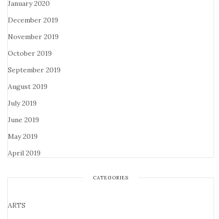
January 2020
December 2019
November 2019
October 2019
September 2019
August 2019
July 2019
June 2019
May 2019
April 2019
CATEGORIES
ARTS