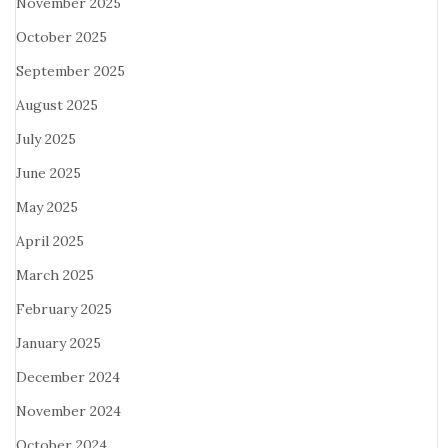
November 2025
October 2025
September 2025
August 2025
July 2025
June 2025
May 2025
April 2025
March 2025
February 2025
January 2025
December 2024
November 2024
October 2024