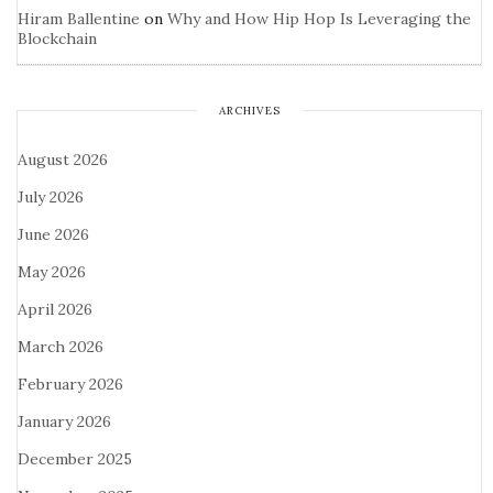
Hiram Ballentine
on
Why and How Hip Hop Is Leveraging the
Blockchain
ARCHIVES
August 2026
July 2026
June 2026
May 2026
April 2026
March 2026
February 2026
January 2026
December 2025