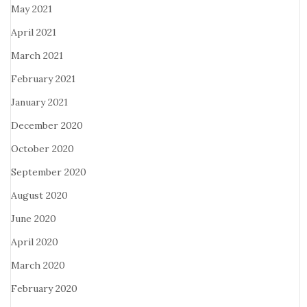
May 2021
April 2021
March 2021
February 2021
January 2021
December 2020
October 2020
September 2020
August 2020
June 2020
April 2020
March 2020
February 2020