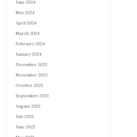
June 2024
May 2024
April 2024
March 2024
February 2024
January 2024
December 2023
November 2023
October 2023
September 2023
August 2023
July 2023
June 2023