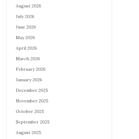
August 2026
July 2026
June 2026
May 2026
April 2026
March 2026
February 2026
January 2026
December 2025
November 2025
October 2025
September 2025
August 2025