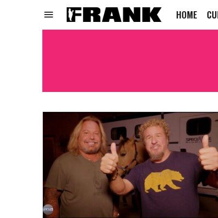
HOME
CU