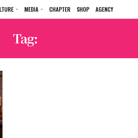
LTURE
MEDIA
CHAPTER
SHOP
AGENCY
Tag:
MOTLEY CRUE