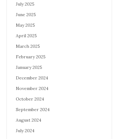
July 2025
June 2025
May 2025
April 2025
March 2025
February 2025
January 2025
December 2024
November 2024
October 2024
September 2024
August 2024
July 2024