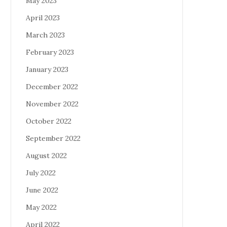
May 2023
April 2023
March 2023
February 2023
January 2023
December 2022
November 2022
October 2022
September 2022
August 2022
July 2022
June 2022
May 2022
April 2022