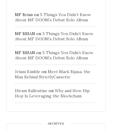
MF Brian
on
5 Things You Didn’t Know
About MF DOOM’s Debut Solo Album
MF BRIAN
on
5 Things You Didn’t Know
About MF DOOM’s Debut Solo Album
MF BRIAN
on
5 Things You Didn’t Know
About MF DOOM’s Debut Solo Album
Jelani Kimble
on
Meet Mark Bijasa, the
Man Behind StrictlyCassette
Hiram Ballentine
on
Why and How Hip
Hop Is Leveraging the Blockchain
ARCHIVES