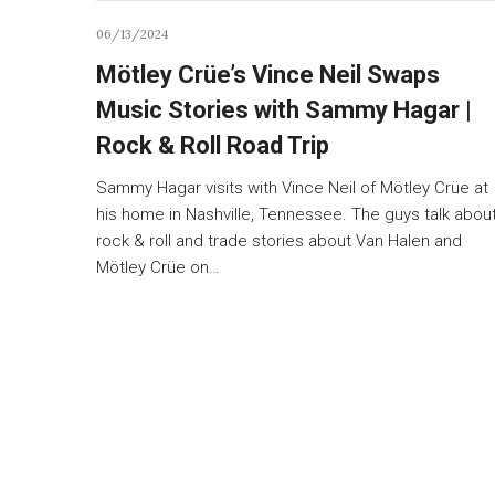
06/13/2024
Mötley Crüe’s Vince Neil Swaps
Music Stories with Sammy Hagar |
Rock & Roll Road Trip
Sammy Hagar visits with Vince Neil of Mötley Crüe at
his home in Nashville, Tennessee. The guys talk abou
rock & roll and trade stories about Van Halen and
Mötley Crüe on…