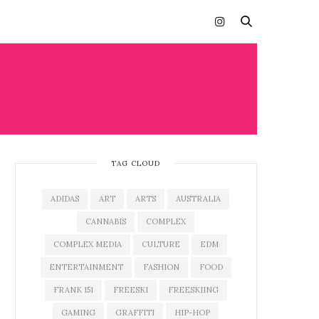
TAG CLOUD
ADIDAS
ART
ARTS
AUSTRALIA
CANNABIS
COMPLEX
COMPLEX MEDIA
CULTURE
EDM
ENTERTAINMENT
FASHION
FOOD
FRANK 151
FREESKI
FREESKIING
GAMING
GRAFFITI
HIP-HOP