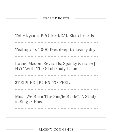
RECENT POSTS
Toby Ryan is PRO for REAL Skateboards
Teahupo’o: 1,000 feet deep to nearly dry
Louie, Mason, Reynolds, Spanky & more |
NYC With The Skullcandy Team
STRIPPED | BORN TO FEEL
Must We Burn The Single Blade?: A Study
in Single-Fins
RECENT COMMENTS