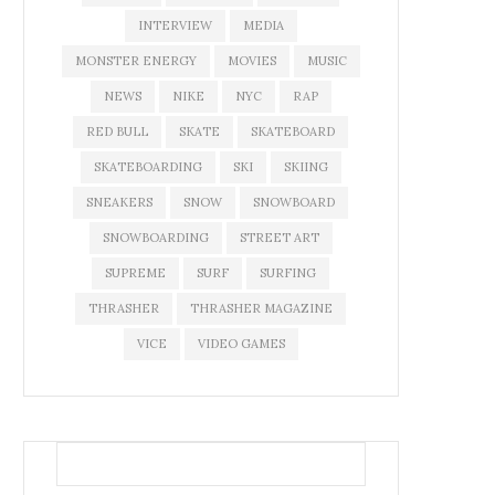
INTERVIEW
MEDIA
MONSTER ENERGY
MOVIES
MUSIC
NEWS
NIKE
NYC
RAP
RED BULL
SKATE
SKATEBOARD
SKATEBOARDING
SKI
SKIING
SNEAKERS
SNOW
SNOWBOARD
SNOWBOARDING
STREET ART
SUPREME
SURF
SURFING
THRASHER
THRASHER MAGAZINE
VICE
VIDEO GAMES