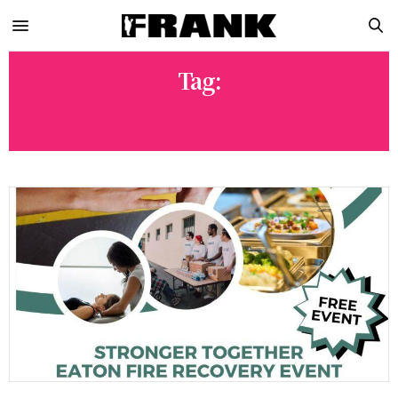
Tag:
MOTHERS NUTRITIONAL