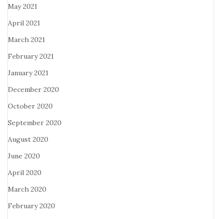
May 2021
April 2021
March 2021
February 2021
January 2021
December 2020
October 2020
September 2020
August 2020
June 2020
April 2020
March 2020
February 2020