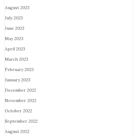
August 2023
July 2023
June 2023
May 2023
April 2023
March 2023
February 2023
January 2023
December 2022
November 2022
October 2022
September 2022
August 2022