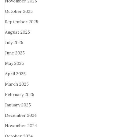
November 2025
October 2025
September 2025
August 2025
July 2025
June 2025
May 2025
April 2025
March 2025
February 2025
January 2025
December 2024
November 2024
October 2024