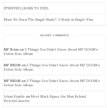
STRIPPED | BORN TO FEEL
Must We Burn The Single Blade?: A Study in Single-Fins
RECENT COMMENTS
MF Brian
on
5 Things You Didn’t Know About MF DOOM’s
Debut Solo Album
MF BRIAN
on
5 Things You Didn’t Know About MF DOOM’s
Debut Solo Album
MF BRIAN
on
5 Things You Didn’t Know About MF DOOM’s
Debut Solo Album
Jelani Kimble
on
Meet Mark Bijasa, the Man Behind
StrictlyCassette