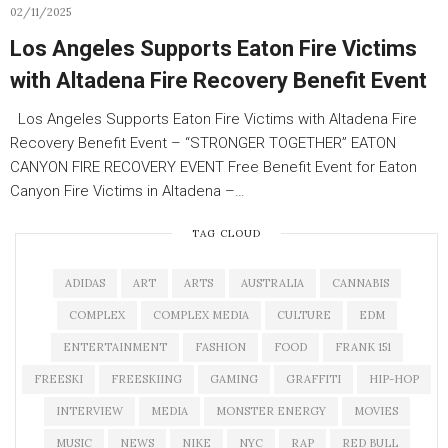
02/11/2025
Los Angeles Supports Eaton Fire Victims
with Altadena Fire Recovery Benefit Event
Los Angeles Supports Eaton Fire Victims with Altadena Fire
Recovery Benefit Event – “STRONGER TOGETHER” EATON
CANYON FIRE RECOVERY EVENT Free Benefit Event for Eaton
Canyon Fire Victims in Altadena –…
TAG CLOUD
ADIDAS
ART
ARTS
AUSTRALIA
CANNABIS
COMPLEX
COMPLEX MEDIA
CULTURE
EDM
ENTERTAINMENT
FASHION
FOOD
FRANK 151
FREESKI
FREESKIING
GAMING
GRAFFITI
HIP-HOP
INTERVIEW
MEDIA
MONSTER ENERGY
MOVIES
MUSIC
NEWS
NIKE
NYC
RAP
RED BULL