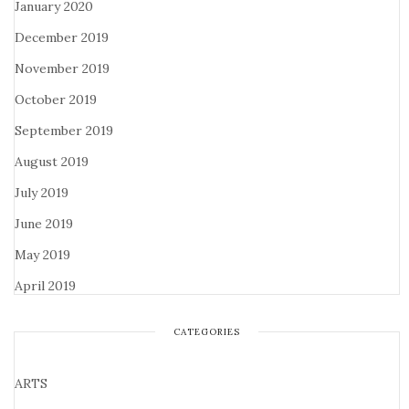
January 2020
December 2019
November 2019
October 2019
September 2019
August 2019
July 2019
June 2019
May 2019
April 2019
CATEGORIES
ARTS