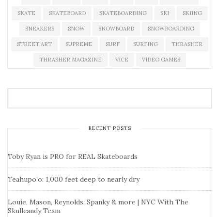
SKATE
SKATEBOARD
SKATEBOARDING
SKI
SKIING
SNEAKERS
SNOW
SNOWBOARD
SNOWBOARDING
STREET ART
SUPREME
SURF
SURFING
THRASHER
THRASHER MAGAZINE
VICE
VIDEO GAMES
RECENT POSTS
Toby Ryan is PRO for REAL Skateboards
Teahupo’o: 1,000 feet deep to nearly dry
Louie, Mason, Reynolds, Spanky & more | NYC With The
Skullcandy Team