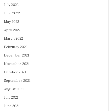
July 2022
June 2022
May 2022
April 2022
March 2022
February 2022
December 2021
November 2021
October 2021
September 2021
August 2021
July 2021
June 2021