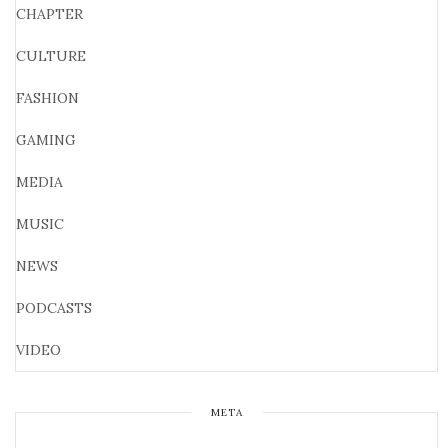
CHAPTER
CULTURE
FASHION
GAMING
MEDIA
MUSIC
NEWS
PODCASTS
VIDEO
META