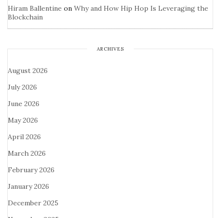
Hiram Ballentine
on
Why and How Hip Hop Is Leveraging the
Blockchain
ARCHIVES
August 2026
July 2026
June 2026
May 2026
April 2026
March 2026
February 2026
January 2026
December 2025