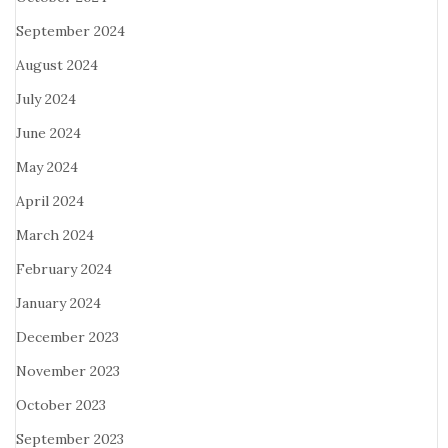
September 2024
August 2024
July 2024
June 2024
May 2024
April 2024
March 2024
February 2024
January 2024
December 2023
November 2023
October 2023
September 2023